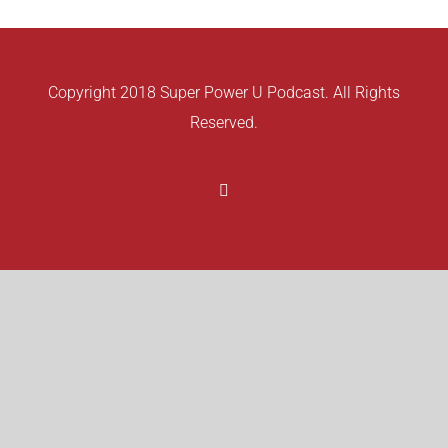
Copyright 2018 Super Power U Podcast. All Rights
Reserved.
Facebook