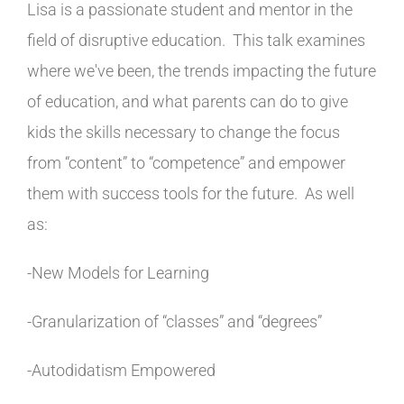
Lisa is a passionate student and mentor in the
field of disruptive education. This talk examines
where we've been, the trends impacting the future
of education, and what parents can do to give
kids the skills necessary to change the focus
from “content” to “competence” and empower
them with success tools for the future. As well
as:
-New Models for Learning
-Granularization of “classes” and “degrees”
-Autodidatism Empowered