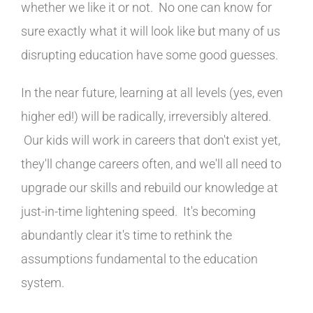
whether we like it or not. No one can know for
sure exactly what it will look like but many of us
disrupting education have some good guesses.
In the near future, learning at all levels (yes, even
higher ed!) will be radically, irreversibly altered.
Our kids will work in careers that don't exist yet,
they'll change careers often, and we'll all need to
upgrade our skills and rebuild our knowledge at
just-in-time lightening speed. It's becoming
abundantly clear it's time to rethink the
assumptions fundamental to the education
system.