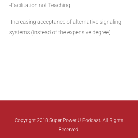
-Facilitation not Teaching
-Increasing acceptance of alternative signaling
systems (instead of the expensive degree)
Copyright 2018 Super Power U Podcast. All Rights
Reserved.