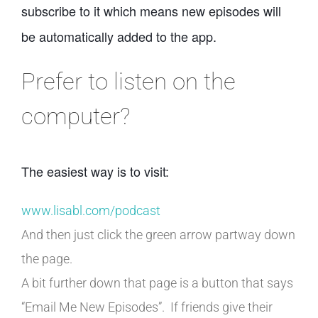
subscribe to it which means new episodes will
be automatically added to the app.
Prefer to listen on the
computer?
The easiest way is to visit:
www.lisabl.com/podcast
And then just click the green arrow partway down
the page.
A bit further down that page is a button that says
“Email Me New Episodes”. If friends give their