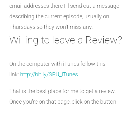
email addresses there I'll send out a message
describing the current episode, usually on
Thursdays so they won't miss any.
Willing to leave a Review?
On the computer with iTunes follow this
link:
http://bit.ly/SPU_iTunes
That is the best place for me to get a review.
Once you're on that page, click on the button: