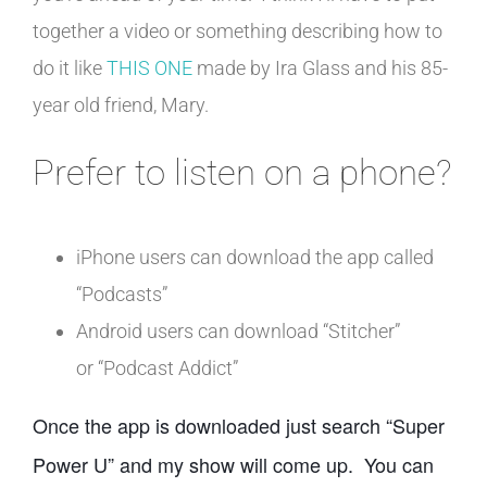
together a video or something describing how to
do it like
THIS ONE
made by Ira Glass and his 85-
year old friend, Mary.
Prefer to listen on a phone?
iPhone users can download the app called
“Podcasts”
Android users can download “Stitcher”
or “Podcast Addict”
Once the app is downloaded just search “Super
Power U” and my show will come up. You can