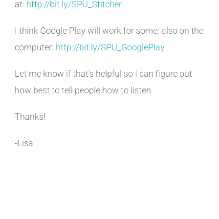
at:
http://bit.ly/SPU_Stitcher
I think Google Play will work for some; also on the
computer:
http://bit.ly/SPU_
GooglePlay
Let me know if that's helpful so I can figure out
how best to tell people how to listen.
Thanks!
-Lisa