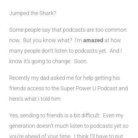
Jumped the Shark?
Some people say that podcasts are too common
now. But you know what? I'm
amazed
at how
many people don't listen to podcasts yet. And I
know it's going to change. Soon.
Recently my dad asked me for help getting his
friends access to the Super Power U Podcast and
here's what I told him:
Yes, sending to friends is a bit difficult. Even my
generation doesn't much listen to podcasts yet so
you're ahead of your time. I think I'll have to put