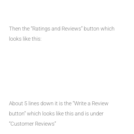
Then the “Ratings and Reviews” button which
looks like this:
About 5 lines down it is the “Write a Review
button” which looks like this and is under
“Customer Reviews”