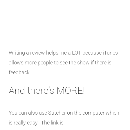
Writing a review helps me a LOT because iTunes
allows more people to see the show if there is
feedback.
And there's MORE!
You can also use Stitcher on the computer which
is really easy. The link is