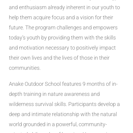
and enthusiasm already inherent in our youth to
help them acquire focus and a vision for their
future. The program challenges and empowers
today’s youth by providing them with the skills
and motivation necessary to positively impact
their own lives and the lives of those in their
communities.
Anake Outdoor School features 9 months of in-
depth training in nature awareness and
wilderness survival skills. Participants develop a
deep and intimate relationship with the natural
world grounded in a powerful, community-