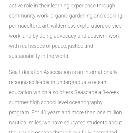
active role in their learning experience through
community work, organic gardening and cooking,
permaculture, art, wilderness exploration, service
work, and by doing advocacy and activism work
with real issues of peace, justice and
sustainability in the world.
Sea Education Association is an internationally
recognized leader in undergraduate ocean
education which also offers Seascape a 3-week
summer high school level oceanography
program. For 40 years and more than one million
nautical miles, we have educated students about
the world’s oceans through our fully accredited