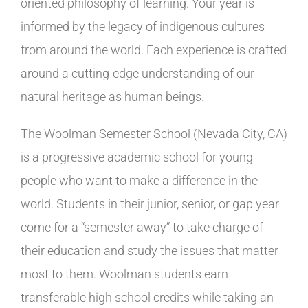
oriented philosophy of learning. Your year is
informed by the legacy of indigenous cultures
from around the world. Each experience is crafted
around a cutting-edge understanding of our
natural heritage as human beings.
The Woolman Semester School (Nevada City, CA)
is a progressive academic school for young
people who want to make a difference in the
world. Students in their junior, senior, or gap year
come for a “semester away” to take charge of
their education and study the issues that matter
most to them. Woolman students earn
transferable high school credits while taking an