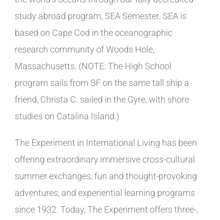
study abroad program, SEA Semester. SEA is
based on Cape Cod in the oceanographic
research community of Woods Hole,
Massachusetts. (NOTE: The High School
program sails from SF on the same tall ship a
friend, Christa C. sailed in the Gyre, with shore
studies on Catalina Island.)
The Experiment in International Living has been
offering extraordinary immersive cross-cultural
summer exchanges, fun and thought-provoking
adventures, and experiential learning programs
since 1932. Today, The Experiment offers three-,