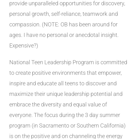
provide unparalleled opportunities for discovery,
personal growth, self-reliance, teamwork and
compassion. (NOTE: OB has been around for
ages. I have no personal or anecdotal insight.
Expensive?)
National Teen Leadership Program is committed
to create positive environments that empower,
inspire and educate all teens to discover and
maximize their unique leadership potential and
embrace the diversity and equal value of
everyone. The focus during the 3 day summer
program (in Sacramento or Southern California)
is on the positive and on channeling the energy