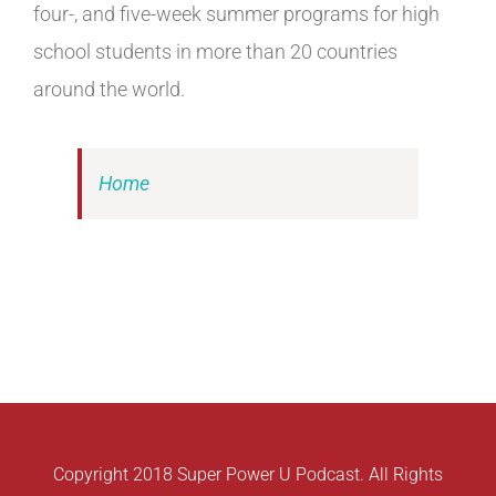
four-, and five-week summer programs for high
school students in more than 20 countries
around the world.
Home
Copyright 2018 Super Power U Podcast. All Rights