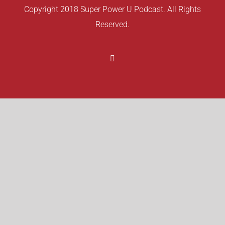
Copyright 2018 Super Power U Podcast. All Rights
Reserved.
Facebook