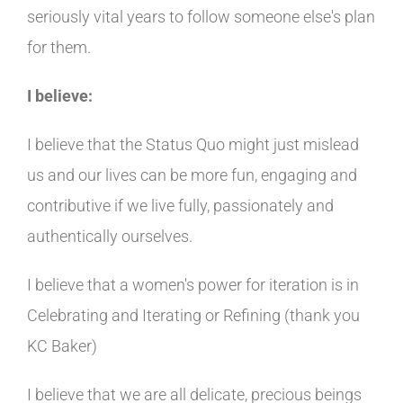
seriously vital years to follow someone else's plan
for them.
I believe:
I believe that the Status Quo might just mislead
us and our lives can be more fun, engaging and
contributive if we live fully, passionately and
authentically ourselves.
I believe that a women's power for iteration is in
Celebrating and Iterating or Refining (thank you
KC Baker)
I believe that we are all delicate, precious beings