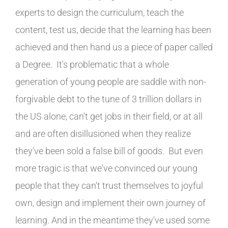
experts to design the curriculum, teach the
content, test us, decide that the learning has been
achieved and then hand us a piece of paper called
a Degree. It's problematic that a whole
generation of young people are saddle with non-
forgivable debt to the tune of 3 trillion dollars in
the US alone, can't get jobs in their field, or at all
and are often disillusioned when they realize
they've been sold a false bill of goods. But even
more tragic is that we've convinced our young
people that they can't trust themselves to joyful
own, design and implement their own journey of
learning. And in the meantime they've used some