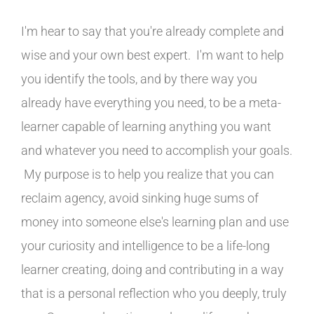
I'm hear to say that you're already complete and
wise and your own best expert. I'm want to help
you identify the tools, and by there way you
already have everything you need, to be a meta-
learner capable of learning anything you want
and whatever you need to accomplish your goals.
My purpose is to help you realize that you can
reclaim agency, avoid sinking huge sums of
money into someone else's learning plan and use
your curiosity and intelligence to be a life-long
learner creating, doing and contributing in a way
that is a personal reflection who you deeply, truly