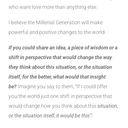
who want love more than anything else.
I believe the Millenial Generation will make
powerful and positive changes to the world.
If you could share an idea, a piece of wisdom or a
shift in perspective that would change the way
they think about this situation, or the situation
itself, for the better, what would that insight
be?
Imagine you say to them, “If I could offer
you/the world just one shift in perspective that
would change how you think about this
situation,
or the situation itself, it would be this”: