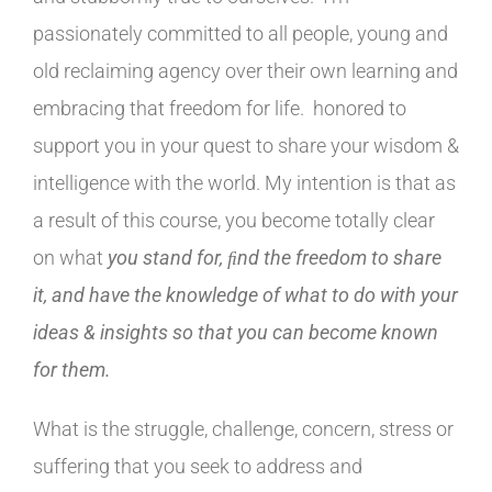
passionately committed to all people, young and
old reclaiming agency over their own learning and
embracing that freedom for life. honored to
support you in your quest to share your wisdom &
intelligence with the world. My intention is that as
a result of this course, you become totally clear
on what
you stand for, ﬁnd the freedom to share
it, and have the knowledge of what to do with
your
ideas & insights so that you can become known
for them.
What is the struggle, challenge, concern, stress or
suffering that you seek to address and