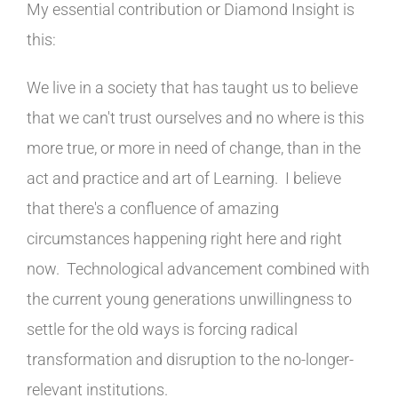
My essential contribution or Diamond Insight is
this:
We live in a society that has taught us to believe
that we can't trust ourselves and no where is this
more true, or more in need of change, than in the
act and practice and art of Learning. I believe
that there's a confluence of amazing
circumstances happening right here and right
now. Technological advancement combined with
the current young generations unwillingness to
settle for the old ways is forcing radical
transformation and disruption to the no-longer-
relevant institutions.