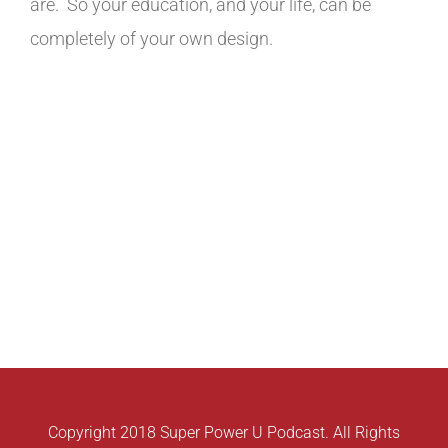
are. So your education, and your life, can be
completely of your own design.
Copyright 2018 Super Power U Podcast. All Rights