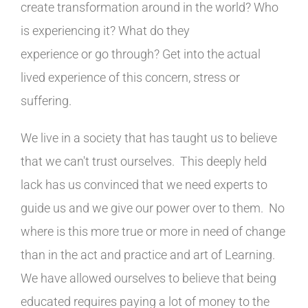
create transformation around in the world? Who
is experiencing it? What do they
experience or go through? Get into the actual
lived experience of this concern, stress or
suffering.
We live in a society that has taught us to believe
that we can't trust ourselves. This deeply held
lack has us convinced that we need experts to
guide us and we give our power over to them. No
where is this more true or more in need of change
than in the act and practice and art of Learning.
We have allowed ourselves to believe that being
educated requires paying a lot of money to the