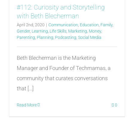
#112: Curiosity and Storytelling
with Beth Blecherman
April 2nd, 2020
|
Communication
,
Education
,
Family
,
Gender
,
Learning
,
Life Skills
,
Marketing
,
Money
,
Parenting
,
Planning
,
Podcasting
,
Social Media
Beth Blecherman is the Marketing
Manager and Founder of Techmamas, a
community that curates conversations
that [...]
Read More
0