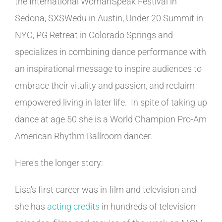
the International WomanSpeak Festival in
Sedona, SXSWedu in Austin, Under 20 Summit in
NYC, PG Retreat in Colorado Springs and
specializes in combining dance performance with
an inspirational message to inspire audiences to
embrace their vitality and passion, and reclaim
empowered living in later life. In spite of taking up
dance at age 50 she is a World Champion Pro-Am
American Rhythm Ballroom dancer.
Here's the longer story:
Lisa's first career was in film and television and
she has
acting credits
in hundreds of television