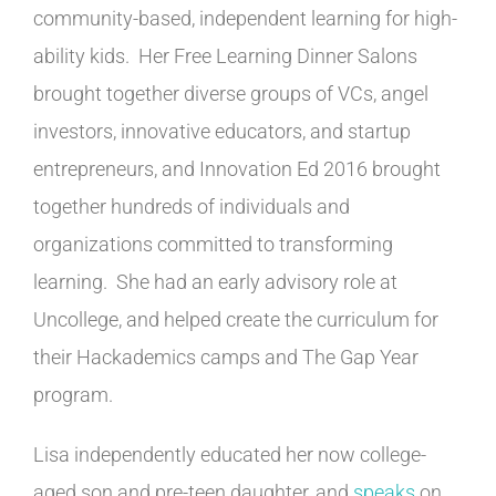
community-based, independent learning for high-
ability kids. Her Free Learning Dinner Salons
brought together diverse groups of VCs, angel
investors, innovative educators, and startup
entrepreneurs, and Innovation Ed 2016 brought
together hundreds of individuals and
organizations committed to transforming
learning. She had an early advisory role at
Uncollege, and helped create the curriculum for
their Hackademics camps and The Gap Year
program.
Lisa independently educated her now college-
aged son and pre-teen daughter, and
speaks
on