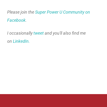
Please join the
Super Power U Community on
Facebook
.
I occasionally
tweet
and you'll also find me
on
LinkedIn.