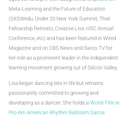
Meta-Learning and the Future of Education
(SXSWedu, Under 20 New York Summit, Thiel
Fellowship Retreats, Creative Live, HSC Annual
Conference, etc) and has been featured in Wired
Magazine and on CBS News and Swiss TV for
her role as a prominent leader in the independent
learning movement growing out of Silicon Valley.
Lisa began dancing late in life but remains
passionately committed to growing and
developing as a dancer; She holds a
World Title in
Pro-Am American Rhythm Ballroom Dance
.