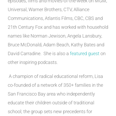
episodes, films and movies-of-the-week on MGM,
Universal, Warner Brothers, CTV, Alliance
Communications, Atlantis Films, CBC, CBS and
21th Century Fox and has worked with household
names like Norman Jewison, Angela Lansbury,
Bruce McDonald, Adam Beach, Kathy Bates and
David Carradine. She is also a
featured guest
on
other inspiring podcasts.
A champion of radical educational reform, Lisa
co-founded of a network of 350+ families in the
San Francisco Bay area who independently
educate their children outside of traditional
school; the group sets new precedents for