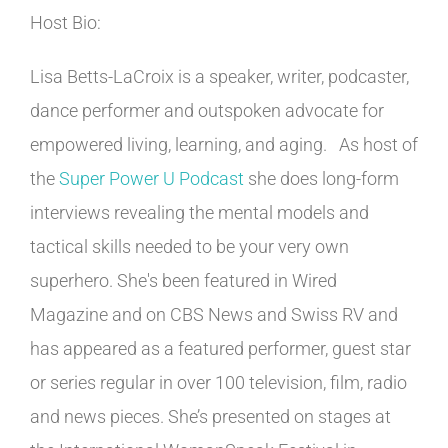
Host Bio:
Lisa Betts-LaCroix is a speaker, writer, podcaster,
dance performer and outspoken advocate for
empowered living, learning, and aging. As host of
the
Super Power U Podcast
she does long-form
interviews revealing the mental models and
tactical skills needed to be your very own
superhero. She's been featured in Wired
Magazine and on CBS News and Swiss RV and
has appeared as a featured performer, guest star
or series regular in over 100 television, film, radio
and news pieces. She’s presented on stages at