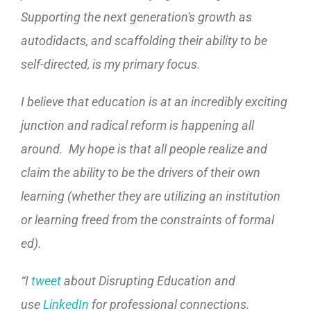
Supporting the next generation's growth as
autodidacts, and scaffolding their ability to be
self-directed, is my primary focus.
I believe that education is at an incredibly exciting
junction and radical reform is happening all
around. My hope is that all people realize and
claim the ability to be the drivers of their own
learning (whether they are utilizing an institution
or learning freed from the constraints of formal
ed).
“
I
tweet
about Disrupting Education and
use
LinkedIn
for professional connections.