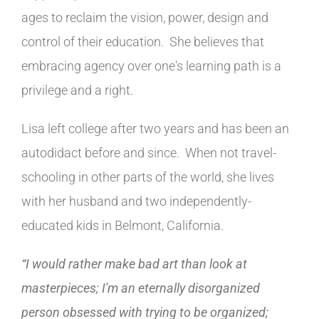
ages to reclaim the vision, power, design and
control of their education. She believes that
embracing agency over one's learning path is a
privilege and a right.
Lisa left college after two years and has been an
autodidact before and since. When not travel-
schooling in other parts of the world, she lives
with her husband and two independently-
educated kids in Belmont, California.
“I would rather make bad art than look at
masterpieces; I'm an eternally disorganized
person obsessed with trying to be organized;