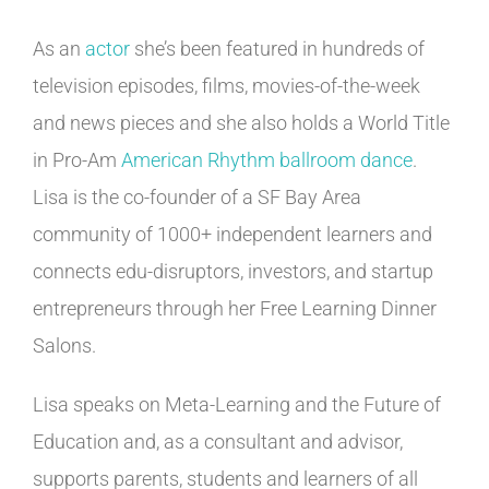
As an
actor
she’s been featured in hundreds of
television episodes, films, movies-of-the-week
and news pieces and she also holds a World Title
in Pro-Am
American Rhythm ballroom dance
.
Lisa is the co-founder of a SF Bay Area
community of 1000+ independent learners and
connects edu-disruptors, investors, and startup
entrepreneurs through her Free Learning Dinner
Salons.
Lisa speaks on Meta-Learning and the Future of
Education and, as a consultant and advisor,
supports parents, students and learners of all