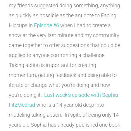
my friends suggested doing something, anything
as quickly as possible as the antidote to Facing
Hiccups in
Episode #6
when I had to create a
show at the very last minute and my community
came together to offer suggestions that could be
applied to anyone confronting a challenge.
Taking action is important for creating
momentum, getting feedback and being able to
iterate or change what you're doing and how
you're doing it.
Last week's episode with Sophia
FitzMedrud
who is a 14-year old deep into
modeling taking action. In spite of being only 14
years old Sophia has already published one book