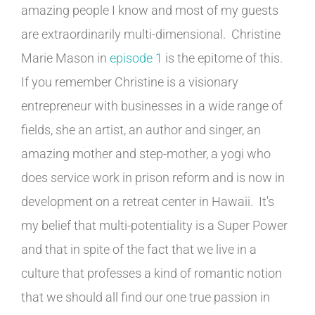
amazing people I know and most of my guests
are extraordinarily multi-dimensional. Christine
Marie Mason in
episode 1
is the epitome of this.
If you remember Christine is a visionary
entrepreneur with businesses in a wide range of
fields, she an artist, an author and singer, an
amazing mother and step-mother, a yogi who
does service work in prison reform and is now in
development on a retreat center in Hawaii. It's
my belief that multi-potentiality is a Super Power
and that in spite of the fact that we live in a
culture that professes a kind of romantic notion
that we should all find our one true passion in