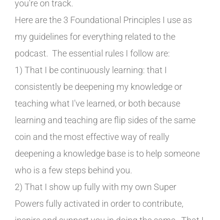
you're on track.
Here are the 3 Foundational Principles I use as
my guidelines for everything related to the
podcast. The essential rules I follow are:
1) That I be continuously learning: that I
consistently be deepening my knowledge or
teaching what I've learned, or both because
learning and teaching are flip sides of the same
coin and the most effective way of really
deepening a knowledge base is to help someone
who is a few steps behind you.
2) That I show up fully with my own Super
Powers fully activated in order to contribute,