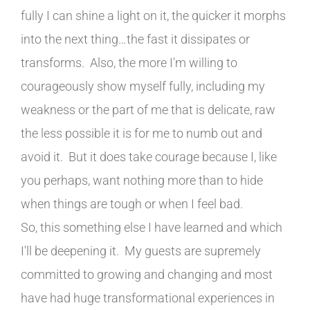
fully I can shine a light on it, the quicker it morphs
into the next thing…the fast it dissipates or
transforms. Also, the more I'm willing to
courageously show myself fully, including my
weakness or the part of me that is delicate, raw
the less possible it is for me to numb out and
avoid it. But it does take courage because I, like
you perhaps, want nothing more than to hide
when things are tough or when I feel bad.
So, this something else I have learned and which
I'll be deepening it. My guests are supremely
committed to growing and changing and most
have had huge transformational experiences in