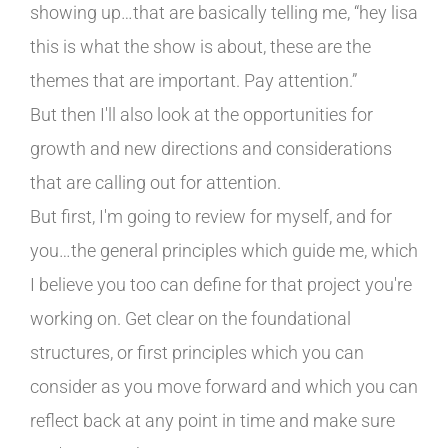
showing up…that are basically telling me, “hey lisa
this is what the show is about, these are the
themes that are important. Pay attention.”
But then I'll also look at the opportunities for
growth and new directions and considerations
that are calling out for attention.
But first, I'm going to review for myself, and for
you…the general principles which guide me, which
I believe you too can define for that project you're
working on. Get clear on the foundational
structures, or first principles which you can
consider as you move forward and which you can
reflect back at any point in time and make sure