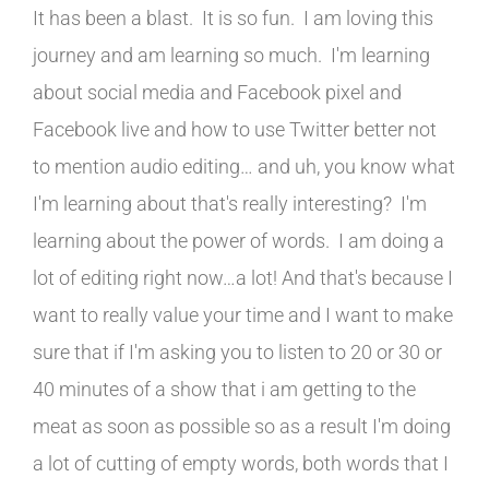
It has been a blast. It is so fun. I am loving this
journey and am learning so much. I'm learning
about social media and Facebook pixel and
Facebook live and how to use Twitter better not
to mention audio editing… and uh, you know what
I'm learning about that's really interesting? I'm
learning about the power of words. I am doing a
lot of editing right now…a lot! And that's because I
want to really value your time and I want to make
sure that if I'm asking you to listen to 20 or 30 or
40 minutes of a show that i am getting to the
meat as soon as possible so as a result I'm doing
a lot of cutting of empty words, both words that I