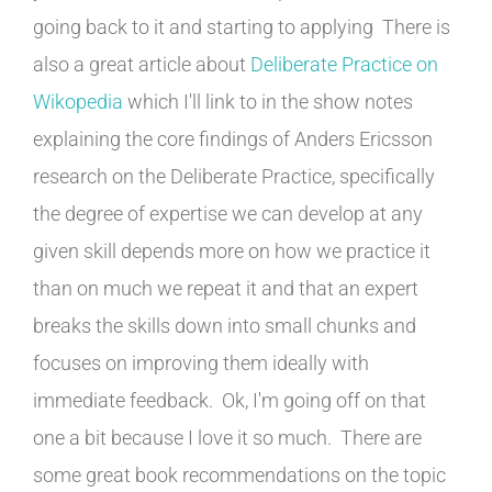
going back to it and starting to applying There is
also a great article about
Deliberate Practice on
Wikopedia
which I'll link to in the show notes
explaining the core findings of Anders Ericsson
research on the Deliberate Practice, specifically
the degree of expertise we can develop at any
given skill depends more on how we practice it
than on much we repeat it and that an expert
breaks the skills down into small chunks and
focuses on improving them ideally with
immediate feedback. Ok, I'm going off on that
one a bit because I love it so much. There are
some great book recommendations on the topic