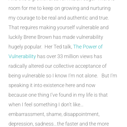
room for me to keep on growing and nurturing
my courage to be real and authentic and true.
That requires making yourself vulnerable and
luckily Brene Brown has made vulnerability
hugely popular. Her Ted talk,
The Power of
Vulnerability
has over 33 million views has
radically altered our collective acceptance of
being vulnerable so I know I'm not alone. But I'm
speaking it into existence here and now
because one thing I've found in my life is that
when I feel something I don't like…
embarrassment, shame, disappointment,
depression, sadness…the faster and the more