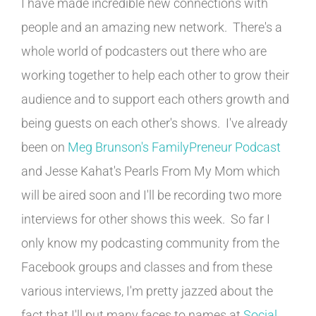
I have made incredible new connections with
people and an amazing new network. There's a
whole world of podcasters out there who are
working together to help each other to grow their
audience and to support each others growth and
being guests on each other's shows. I've already
been on
Meg Brunson's FamilyPreneur Podcast
and Jesse Kahat's Pearls From My Mom which
will be aired soon and I'll be recording two more
interviews for other shows this week. So far I
only know my podcasting community from the
Facebook groups and classes and from these
various interviews, I'm pretty jazzed about the
fact that I'll put many faces to names at
Social