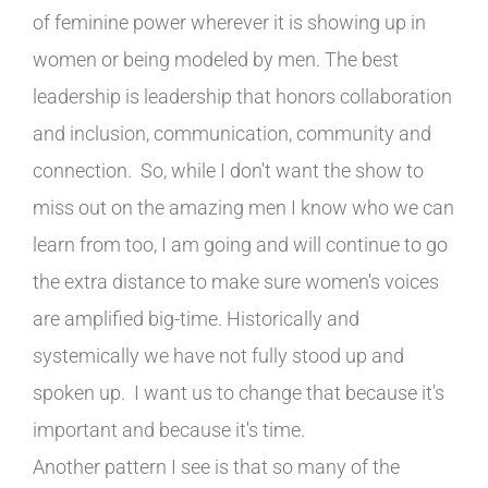
of feminine power wherever it is showing up in
women or being modeled by men. The best
leadership is leadership that honors collaboration
and inclusion, communication, community and
connection. So, while I don't want the show to
miss out on the amazing men I know who we can
learn from too, I am going and will continue to go
the extra distance to make sure women's voices
are amplified big-time. Historically and
systemically we have not fully stood up and
spoken up. I want us to change that because it's
important and because it's time.
Another pattern I see is that so many of the