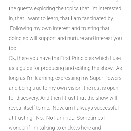
the guests exploring the topics that I'm interested
in, that I want to learn, that I am fascinated by.
Following my own interest and trusting that
doing so will support and nurture and interest you
too.
Ok, there you have the First Principles which I use
as a guide for producing and editing the show. As
long as I'm learning, expressing my Super Powers
and being true to my own vision, the rest is open
for discovery. And then I trust that the show will
reveal itself to me. Now, am I always successful
at trusting. No. No I am not. Sometimes I
wonder if I'm talking to crickets here and