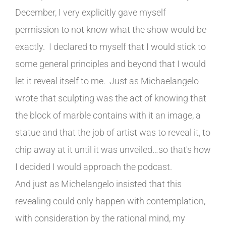
December, I very explicitly gave myself
permission to not know what the show would be
exactly. I declared to myself that I would stick to
some general principles and beyond that I would
let it reveal itself to me. Just as Michaelangelo
wrote that sculpting was the act of knowing that
the block of marble contains with it an image, a
statue and that the job of artist was to reveal it, to
chip away at it until it was unveiled…so that's how
I decided I would approach the podcast.
And just as Michelangelo insisted that this
revealing could only happen with contemplation,
with consideration by the rational mind, my