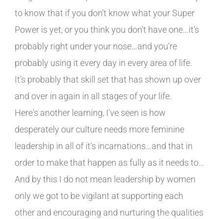
to know that if you don't know what your Super
Power is yet, or you think you don't have one…it's
probably right under your nose…and you're
probably using it every day in every area of life.
It's probably that skill set that has shown up over
and over in again in all stages of your life.
Here's another learning, I've seen is how
desperately our culture needs more feminine
leadership in all of it's incarnations…and that in
order to make that happen as fully as it needs to…
And by this I do not mean leadership by women
only we got to be vigilant at supporting each
other and encouraging and nurturing the qualities