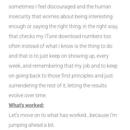
sometimes I feel discouraged and the human
insecurity that worries about being interesting
enough or saying the right thing, in the right way,
that checks my iTune download numbers too
often instead of what I know is the thing to do
and that is to just keep on showing up, every
week, and remembering that my job and to keep
on going back to those first principles and just
surrendering the rest of it, letting the results
evolve over time.
What's worked:
Let's move on to what has worked…because I'm
jumping ahead a bit.