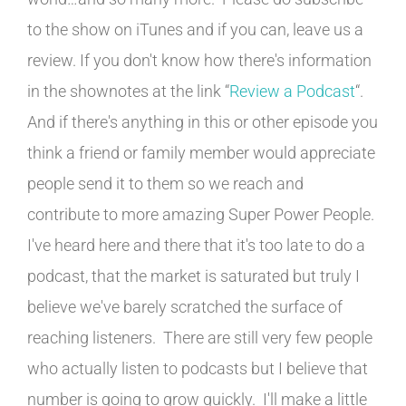
to the show on iTunes and if you can, leave us a
review. If you don't know how there's information
in the shownotes at the link “
Review a Podcast
“.
And if there's anything in this or other episode you
think a friend or family member would appreciate
people send it to them so we reach and
contribute to more amazing Super Power People.
I've heard here and there that it's too late to do a
podcast, that the market is saturated but truly I
believe we've barely scratched the surface of
reaching listeners. There are still very few people
who actually listen to podcasts but I believe that
number is going to grow quickly. I'll make a little