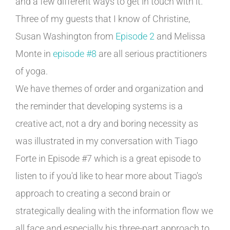
and a few different ways to get in touch with it.
Three of my guests that I know of Christine,
Susan Washington from
Episode 2
and Melissa
Monte in
episode #8
are all serious practitioners
of yoga.
We have themes of order and organization and
the reminder that developing systems is a
creative act, not a dry and boring necessity as
was illustrated in my conversation with Tiago
Forte in Episode #7 which is a great episode to
listen to if you'd like to hear more about Tiago's
approach to creating a second brain or
strategically dealing with the information flow we
all face and especially his three-part approach to