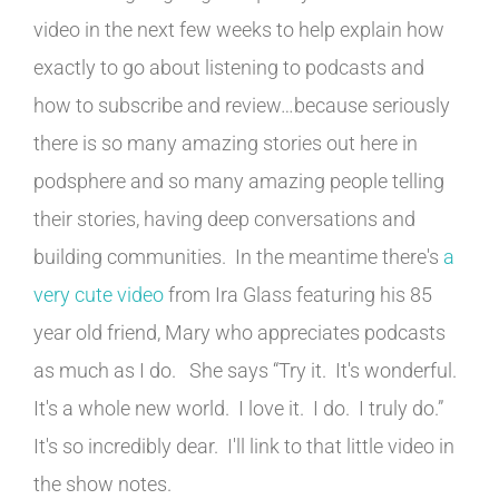
video in the next few weeks to help explain how
exactly to go about listening to podcasts and
how to subscribe and review…because seriously
there is so many amazing stories out here in
podsphere and so many amazing people telling
their stories, having deep conversations and
building communities. In the meantime there's
a
very cute video
from Ira Glass featuring his 85
year old friend, Mary who appreciates podcasts
as much as I do. She says “Try it. It's wonderful.
It's a whole new world. I love it. I do. I truly do.”
It's so incredibly dear. I'll link to that little video in
the show notes.