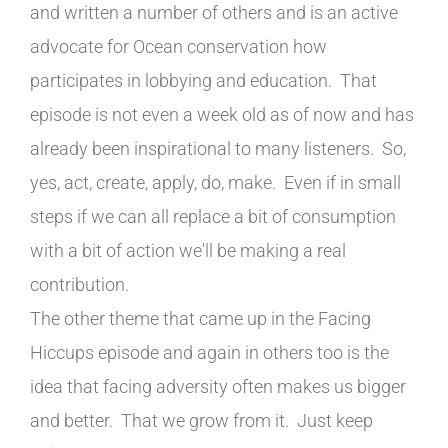
and written a number of others and is an active
advocate for Ocean conservation how
participates in lobbying and education. That
episode is not even a week old as of now and has
already been inspirational to many listeners. So,
yes, act, create, apply, do, make. Even if in small
steps if we can all replace a bit of consumption
with a bit of action we'll be making a real
contribution.
The other theme that came up in the Facing
Hiccups episode and again in others too is the
idea that facing adversity often makes us bigger
and better. That we grow from it. Just keep