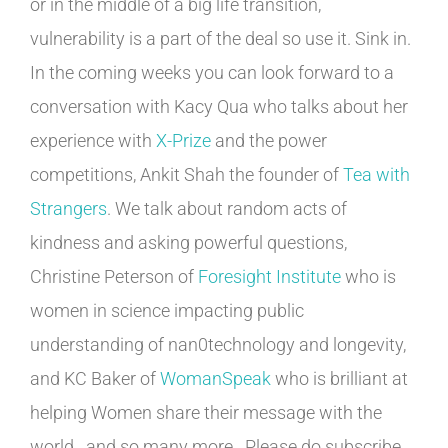
or in the middle of a big life transition,
vulnerability is a part of the deal so use it. Sink in.
In the coming weeks you can look forward to a
conversation with Kacy Qua who talks about her
experience with
X-Prize
and the power
competitions, Ankit Shah the founder of
Tea with
Strangers
. We talk about random acts of
kindness and asking powerful questions,
Christine Peterson of
Foresight Institute
who is
women in science impacting public
understanding of nan0technology and longevity,
and KC Baker of
WomanSpeak
who is brilliant at
helping Women share their message with the
world…and so many more. Please do subscribe