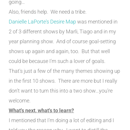
going…
Also, friends help. We need a tribe.
Danielle LaPorte's Desire Map
was mentioned in
2 of 3 different shows by Marli, Tiago and in my
year planning show. And of course goal-setting
shows up again and again, too. But that well
could be because I'm such a lover of goals.
That's just a few of the many themes showing up
in the first 10 shows. There are more but I really
don't want to turn this into a two show…you're
welcome.
What's next, what's to learn?
I mentioned that I'm doing a lot of editing and I