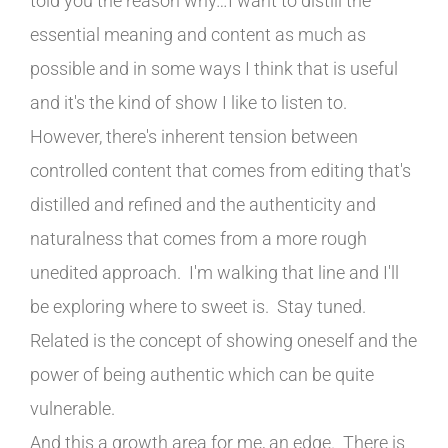
told you the reason why…I want to distill the
essential meaning and content as much as
possible and in some ways I think that is useful
and it's the kind of show I like to listen to.
However, there's inherent tension between
controlled content that comes from editing that's
distilled and refined and the authenticity and
naturalness that comes from a more rough
unedited approach. I'm walking that line and I'll
be exploring where to sweet is. Stay tuned.
Related is the concept of showing oneself and the
power of being authentic which can be quite
vulnerable.
And this a growth area for me, an edge. There is