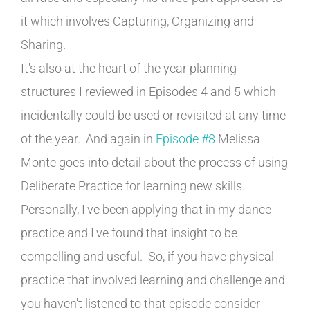
it which involves Capturing, Organizing and
Sharing.
It's also at the heart of the year planning
structures I reviewed in Episodes 4 and 5 which
incidentally could be used or revisited at any time
of the year. And again in
Episode #8
Melissa
Monte goes into detail about the process of using
Deliberate Practice for learning new skills.
Personally, I've been applying that in my dance
practice and I've found that insight to be
compelling and useful. So, if you have physical
practice that involved learning and challenge and
you haven't listened to that episode consider