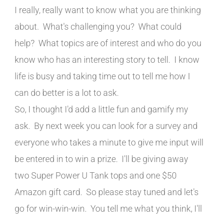
I really, really want to know what you are thinking
about. What's challenging you? What could
help? What topics are of interest and who do you
know who has an interesting story to tell. I know
life is busy and taking time out to tell me how I
can do better is a lot to ask.
So, I thought I'd add a little fun and gamify my
ask. By next week you can look for a survey and
everyone who takes a minute to give me input will
be entered in to win a prize. I'll be giving away
two Super Power U Tank tops and one $50
Amazon gift card. So please stay tuned and let's
go for win-win-win. You tell me what you think, I'll