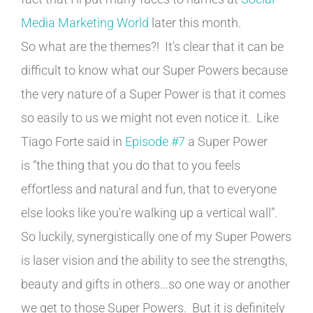
Media Marketing World
later this month.
So what are the themes?! It's clear that it can be
difficult to know what our Super Powers because
the very nature of a Super Power is that it comes
so easily to us we might not even notice it. Like
Tiago Forte said in
Episode #7
a Super Power
is “the thing that you do that to you feels
effortless and natural and fun, that to everyone
else looks like you're walking up a vertical wall”.
So luckily, synergistically one of my Super Powers
is laser vision and the ability to see the strengths,
beauty and gifts in others…so one way or another
we get to those Super Powers. But it is definitely