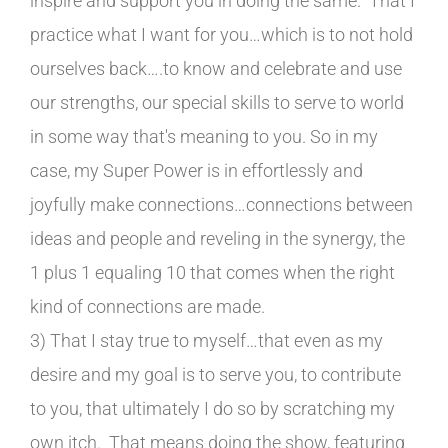
inspire and support you in doing the same. That I
practice what I want for you…which is to not hold
ourselves back….to know and celebrate and use
our strengths, our special skills to serve to world
in some way that's meaning to you. So in my
case, my Super Power is in effortlessly and
joyfully make connections…connections between
ideas and people and reveling in the synergy, the
1 plus 1 equaling 10 that comes when the right
kind of connections are made.
3) That I stay true to myself…that even as my
desire and my goal is to serve you, to contribute
to you, that ultimately I do so by scratching my
own itch. That means doing the show, featuring