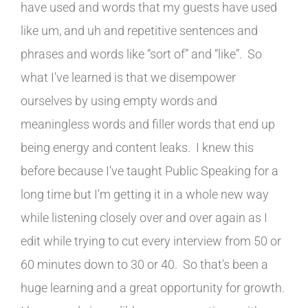
have used and words that my guests have used
like um, and uh and repetitive sentences and
phrases and words like “sort of” and “like”. So
what I've learned is that we disempower
ourselves by using empty words and
meaningless words and filler words that end up
being energy and content leaks. I knew this
before because I've taught Public Speaking for a
long time but I'm getting it in a whole new way
while listening closely over and over again as I
edit while trying to cut every interview from 50 or
60 minutes down to 30 or 40. So that's been a
huge learning and a great opportunity for growth.