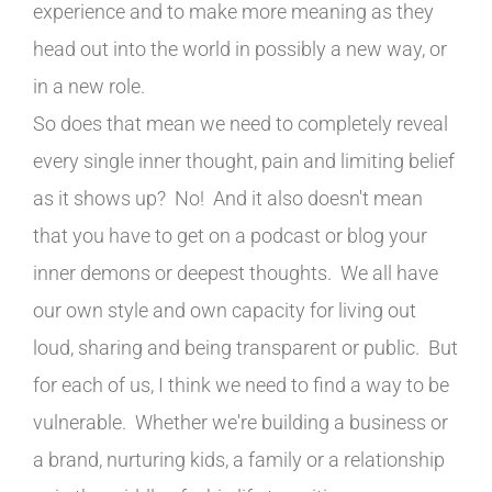
experience and to make more meaning as they
head out into the world in possibly a new way, or
in a new role.
So does that mean we need to completely reveal
every single inner thought, pain and limiting belief
as it shows up? No! And it also doesn't mean
that you have to get on a podcast or blog your
inner demons or deepest thoughts. We all have
our own style and own capacity for living out
loud, sharing and being transparent or public. But
for each of us, I think we need to find a way to be
vulnerable. Whether we're building a business or
a brand, nurturing kids, a family or a relationship