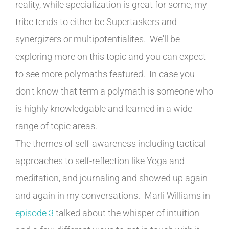
reality, while specialization is great for some, my
tribe tends to either be Supertaskers and
synergizers or multipotentialites. We'll be
exploring more on this topic and you can expect
to see more polymaths featured. In case you
don't know that term a polymath is someone who
is highly knowledgable and learned in a wide
range of topic areas.
The themes of self-awareness including tactical
approaches to self-reflection like Yoga and
meditation, and journaling and showed up again
and again in my conversations. Marli Williams in
episode 3
talked about the whisper of intuition