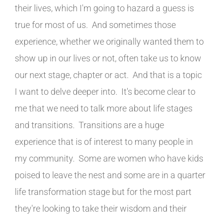
their lives, which I'm going to hazard a guess is
true for most of us. And sometimes those
experience, whether we originally wanted them to
show up in our lives or not, often take us to know
our next stage, chapter or act. And that is a topic
I want to delve deeper into. It's become clear to
me that we need to talk more about life stages
and transitions. Transitions are a huge
experience that is of interest to many people in
my community. Some are women who have kids
poised to leave the nest and some are in a quarter
life transformation stage but for the most part
they're looking to take their wisdom and their