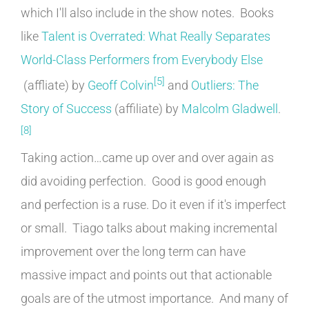
which I'll also include in the show notes. Books
like
Talent is Overrated: What Really Separates
World-Class Performers from Everybody Else
[5]
(affliate) by
Geoff Colvin
and
Outliers: The
Story of Success
(affiliate) by
Malcolm Gladwell
.
[8]
Taking action…came up over and over again as
did avoiding perfection. Good is good enough
and perfection is a ruse. Do it even if it's imperfect
or small. Tiago talks about making incremental
improvement over the long term can have
massive impact and points out that actionable
goals are of the utmost importance. And many of