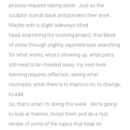
process requires taking stock. Just as the
sculptor stands back and ponders their work…
Maybe with a slight sideways tilted
head, examining the evolving project, that block
of stone through slightly squinted eyes searching
for what works, what's showing up, what parts
still need to be chiseled away, my next-level
learning requires reflection, seeing what
resonates, what there is to improve on, to change,
to add.
So, that's what I'm doing this week. We're going
to look at themes, revisit them and do a fast
review of some of the topics that keep on