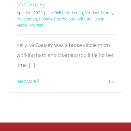
McCausey
April 9th, 2020
|
Life Skills
,
Marketing
,
Mindset
,
Money
,
Podcasting
,
Positive Psychology
,
Self Care
,
Social
Media
,
Women
Kelly McCausey was a broke single mom
working hard and charging too little for her
time. [...]
Read More
0