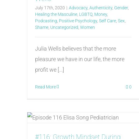
July 17th, 2020
|
Advocacy
,
Authenticity
,
Gender
,
Healing the Masculine
,
LGBTQ
,
Money
,
Podcasting
,
Positive Psychology
,
Self Care
,
Sex
,
Shame
,
Uncategorized
,
Women
Julia Wells believes that the more
pleasure we have in our life, the more
profit we [...]
Read More
0
#116: Growth Mindset During