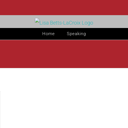
Home
Speaking