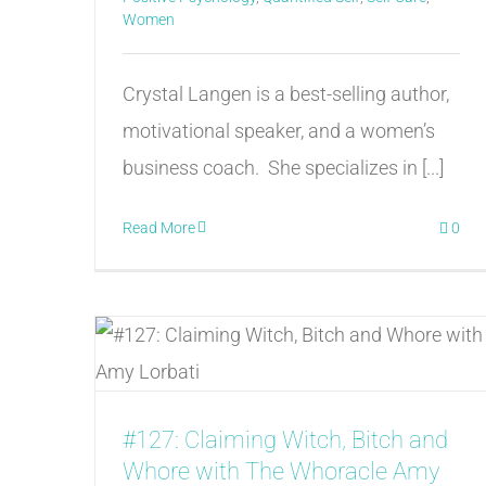
Women
Crystal Langen is a best-selling author,
motivational speaker, and a women’s
business coach. She specializes in [...]
Read More
0
#127: Claiming Witch, Bitch and
Whore with The Whoracle Amy