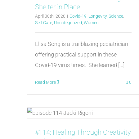
Shelter in Place
April 30th, 2020
|
Covid-19
,
Longevity
,
Science
,
Self Care
,
Uncategorized
,
Women
Elisa Song is a trailblazing pediatrician
offering practical support in these
Covid-19 virus times. She learned [...]
Read More
0
#114: Healing Through Creativity