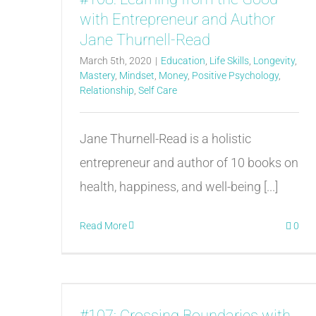
with Entrepreneur and Author
Jane Thurnell-Read
March 5th, 2020
|
Education
,
Life Skills
,
Longevity
,
Mastery
,
Mindset
,
Money
,
Positive Psychology
,
Relationship
,
Self Care
Jane Thurnell-Read is a holistic
entrepreneur and author of 10 books on
health, happiness, and well-being [...]
Read More
0
#107: Crossing Boundaries with