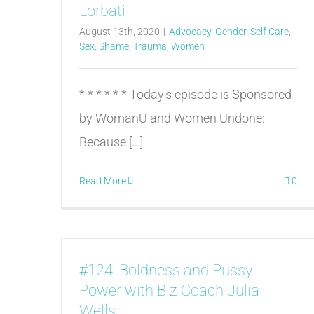
Lorbati
August 13th, 2020
|
Advocacy
,
Gender
,
Self Care
,
Sex
,
Shame
,
Trauma
,
Women
* * * * * * Today's episode is Sponsored
by WomanU and Women Undone:
Because [...]
Read More
0
#124: Boldness and Pussy
Power with Biz Coach Julia
Wells