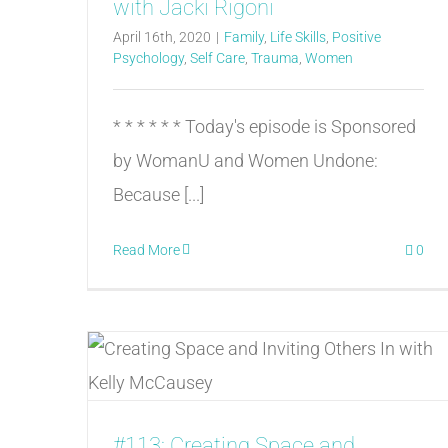
with Jacki Rigoni
April 16th, 2020
|
Family
,
Life Skills
,
Positive
Psychology
,
Self Care
,
Trauma
,
Women
* * * * * * Today's episode is Sponsored
by WomanU and Women Undone:
Because [...]
Read More
0
#113: Creating Space and