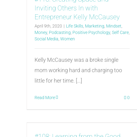
Inviting Others In with
Entrepreneur Kelly McCausey
April 9th, 2020
|
Life Skills
,
Marketing
,
Mindset
,
Money
,
Podcasting
,
Positive Psychology
,
Self Care
,
Social Media
,
Women
Kelly McCausey was a broke single
mom working hard and charging too
little for her time. [...]
Read More
0
#108: Learning from the Good