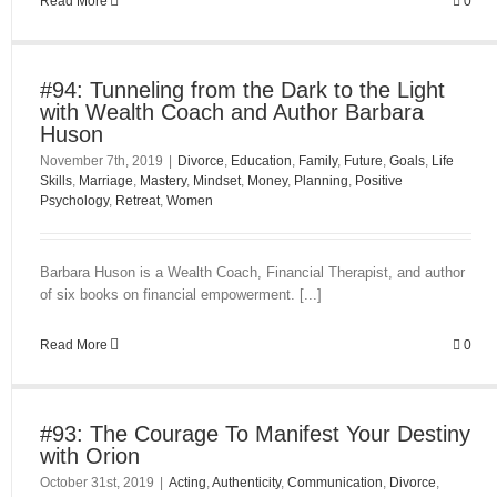
Read More
0
#94: Tunneling from the Dark to the Light
with Wealth Coach and Author Barbara
Huson
November 7th, 2019
|
Divorce
,
Education
,
Family
,
Future
,
Goals
,
Life
Skills
,
Marriage
,
Mastery
,
Mindset
,
Money
,
Planning
,
Positive
Psychology
,
Retreat
,
Women
Barbara Huson is a Wealth Coach, Financial Therapist, and author
of six books on financial empowerment. [...]
Read More
0
#93: The Courage To Manifest Your Destiny
with Orion
October 31st, 2019
|
Acting
,
Authenticity
,
Communication
,
Divorce
,