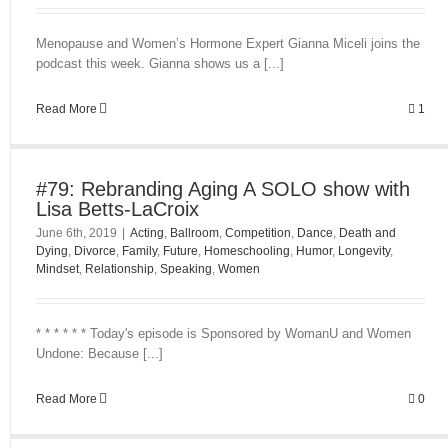
Menopause and Women’s Hormone Expert Gianna Miceli joins the
podcast this week. Gianna shows us a [...]
Read More
1
#79: Rebranding Aging A SOLO show with
Lisa Betts-LaCroix
June 6th, 2019
|
Acting
,
Ballroom
,
Competition
,
Dance
,
Death and
Dying
,
Divorce
,
Family
,
Future
,
Homeschooling
,
Humor
,
Longevity
,
Mindset
,
Relationship
,
Speaking
,
Women
* * * * * * Today's episode is Sponsored by WomanU and Women
Undone: Because [...]
Read More
0