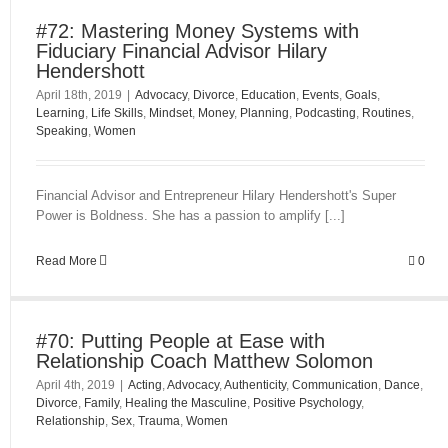
#72: Mastering Money Systems with
Fiduciary Financial Advisor Hilary
Hendershott
April 18th, 2019
|
Advocacy
,
Divorce
,
Education
,
Events
,
Goals
,
Learning
,
Life Skills
,
Mindset
,
Money
,
Planning
,
Podcasting
,
Routines
,
Speaking
,
Women
Financial Advisor and Entrepreneur Hilary Hendershott's Super
Power is Boldness. She has a passion to amplify [...]
Read More
0
#70: Putting People at Ease with
Relationship Coach Matthew Solomon
April 4th, 2019
|
Acting
,
Advocacy
,
Authenticity
,
Communication
,
Dance
,
Divorce
,
Family
,
Healing the Masculine
,
Positive Psychology
,
Relationship
,
Sex
,
Trauma
,
Women