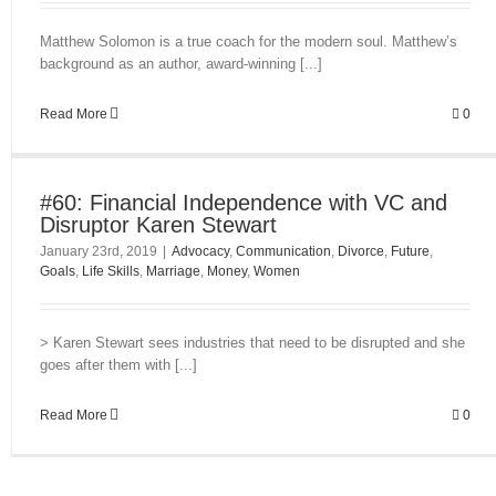
Matthew Solomon is a true coach for the modern soul. Matthew’s
background as an author, award-winning [...]
Read More
0
#60: Financial Independence with VC and
Disruptor Karen Stewart
January 23rd, 2019
|
Advocacy
,
Communication
,
Divorce
,
Future
,
Goals
,
Life Skills
,
Marriage
,
Money
,
Women
> Karen Stewart sees industries that need to be disrupted and she
goes after them with [...]
Read More
0