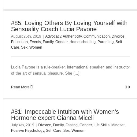
#85: Loving Others By Loving Yourself with
Sensuality Coach Lucia Pavone
August 25th, 2019
|
Advocacy
,
Authenticity
,
Communication
,
Divorce
,
Education
,
Events
,
Family
,
Gender
,
Homeschooling
,
Parenting
,
Self
Care
,
Sex
,
Women
Lucia Pavone is a rule-breaker, international speaker, and instructor
of the art of sensual pleasure. She [...]
Read More
0
#81: Impeccable Intuition with Women’s
Hormone expert Gianna Miceli
July 4th, 2019
|
Divorce
,
Family
,
Fasting
,
Gender
,
Life Skills
,
Mindset
,
Positive Psychology
,
Self Care
,
Sex
,
Women