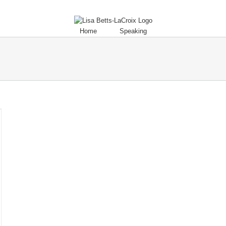
Home
Speaking