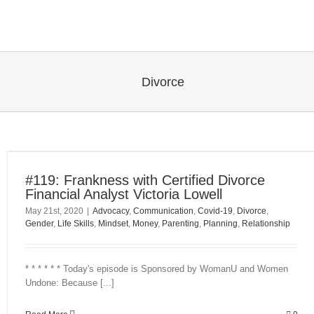
Skip
to
content
Divorce
#119: Frankness with Certified Divorce
Financial Analyst Victoria Lowell
May 21st, 2020
|
Advocacy
,
Communication
,
Covid-19
,
Divorce
,
Gender
,
Life Skills
,
Mindset
,
Money
,
Parenting
,
Planning
,
Relationship
* * * * * * Today's episode is Sponsored by WomanU and Women
Undone: Because [...]