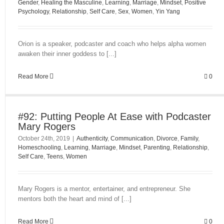
Gender
,
Healing the Masculine
,
Learning
,
Marriage
,
Mindset
,
Positive
Psychology
,
Relationship
,
Self Care
,
Sex
,
Women
,
Yin Yang
Orion is a speaker, podcaster and coach who helps alpha women
awaken their inner goddess to [...]
Read More
0
#92: Putting People At Ease with Podcaster
Mary Rogers
October 24th, 2019
|
Authenticity
,
Communication
,
Divorce
,
Family
,
Homeschooling
,
Learning
,
Marriage
,
Mindset
,
Parenting
,
Relationship
,
Self Care
,
Teens
,
Women
Mary Rogers is a mentor, entertainer, and entrepreneur. She
mentors both the heart and mind of [...]
Read More
0