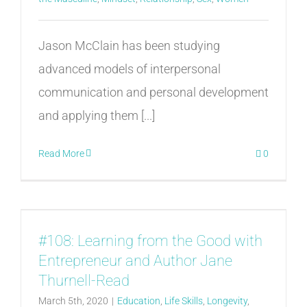
Jason McClain has been studying
advanced models of interpersonal
communication and personal development
and applying them [...]
Read More
0
#108: Learning from the Good with
Entrepreneur and Author Jane
Thurnell-Read
March 5th, 2020
|
Education
,
Life Skills
,
Longevity
,