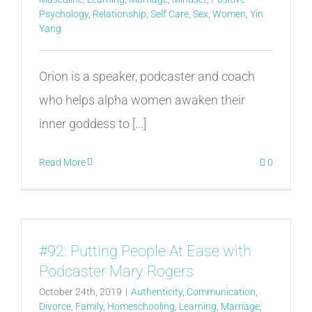
Psychology
,
Relationship
,
Self Care
,
Sex
,
Women
,
Yin
Yang
Orion is a speaker, podcaster and coach
who helps alpha women awaken their
inner goddess to [...]
Read More
0
#92: Putting People At Ease with
Podcaster Mary Rogers
October 24th, 2019
|
Authenticity
,
Communication
,
Divorce
,
Family
,
Homeschooling
,
Learning
,
Marriage
,