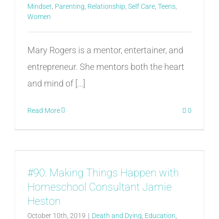
Mindset
,
Parenting
,
Relationship
,
Self Care
,
Teens
,
Women
Mary Rogers is a mentor, entertainer, and
entrepreneur. She mentors both the heart
and mind of [...]
Read More
0
#90: Making Things Happen with
Homeschool Consultant Jamie
Heston
October 10th, 2019
|
Death and Dying
,
Education
,