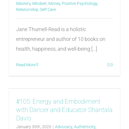
Mastery
,
Mindset
,
Money
,
Positive Psychology
,
Relationship
,
Self Care
Jane Thurnell-Read is a holistic
entrepreneur and author of 10 books on
health, happiness, and well-being [...]
Read More
0
#105: Energy and Embodiment
with Dancer and Educator Shantala
Davis
January 30th, 2020
|
Advocacy
,
Authenticity
,