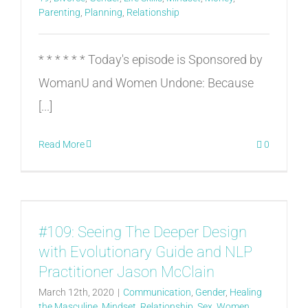
Parenting
,
Planning
,
Relationship
* * * * * * Today's episode is Sponsored by
WomanU and Women Undone: Because
[...]
Read More
0
#109: Seeing The Deeper Design
with Evolutionary Guide and NLP
Practitioner Jason McClain
March 12th, 2020
|
Communication
,
Gender
,
Healing
the Masculine
,
Mindset
,
Relationship
,
Sex
,
Women