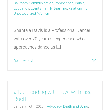
Ballroom
,
Communication
,
Competition
,
Dance
,
Education
,
Events
,
Family
,
Learning
,
Relationship
,
Uncategorized
,
Women
Shantala Davis is a Professional Dancer
with over 20 years of experience who
approaches dance as [...]
Read More
0
#103: Leading with Love with Lisa
Rueff
January 16th, 2020
|
Advocacy
,
Death and Dying
,