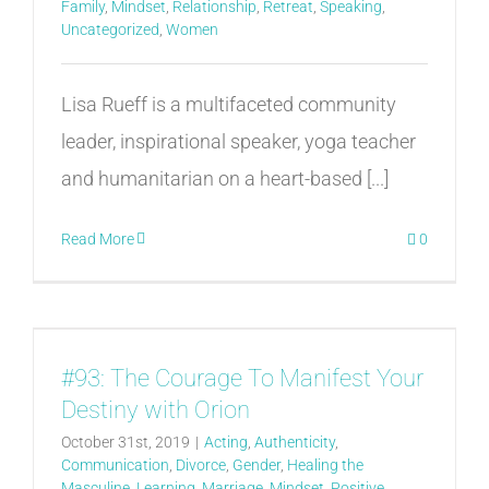
Family
,
Mindset
,
Relationship
,
Retreat
,
Speaking
,
Uncategorized
,
Women
Lisa Rueff is a multifaceted community
leader, inspirational speaker, yoga teacher
and humanitarian on a heart-based [...]
Read More
0
#93: The Courage To Manifest Your
Destiny with Orion
October 31st, 2019
|
Acting
,
Authenticity
,
Communication
,
Divorce
,
Gender
,
Healing the
Masculine
,
Learning
,
Marriage
,
Mindset
,
Positive