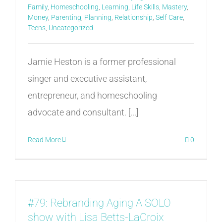
Family
,
Homeschooling
,
Learning
,
Life Skills
,
Mastery
,
Money
,
Parenting
,
Planning
,
Relationship
,
Self Care
,
Teens
,
Uncategorized
Jamie Heston is a former professional
singer and executive assistant,
entrepreneur, and homeschooling
advocate and consultant. [...]
Read More
0
#79: Rebranding Aging A SOLO
show with Lisa Betts-LaCroix