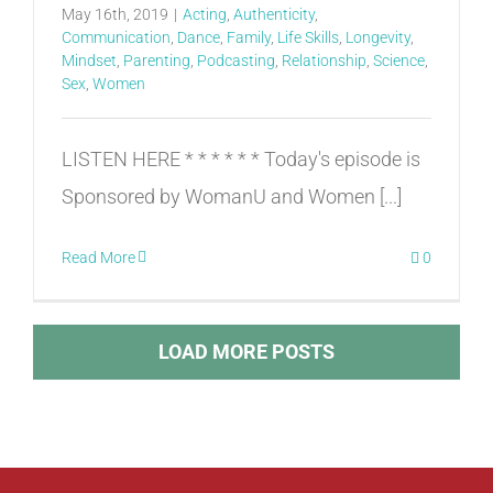
May 16th, 2019
|
Acting
,
Authenticity
,
Communication
,
Dance
,
Family
,
Life Skills
,
Longevity
,
Mindset
,
Parenting
,
Podcasting
,
Relationship
,
Science
,
Sex
,
Women
LISTEN HERE * * * * * * Today's episode is
Sponsored by WomanU and Women [...]
Read More
0
LOAD MORE POSTS