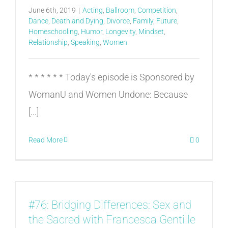
June 6th, 2019
|
Acting
,
Ballroom
,
Competition
,
Dance
,
Death and Dying
,
Divorce
,
Family
,
Future
,
Homeschooling
,
Humor
,
Longevity
,
Mindset
,
Relationship
,
Speaking
,
Women
* * * * * * Today's episode is Sponsored by
WomanU and Women Undone: Because
[...]
Read More
0
#76: Bridging Differences: Sex and
the Sacred with Francesca Gentille