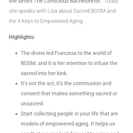
live series The Conscious Bachelorette.
Today
she speaks with Lisa about Sacred BDSM and
the 4 Keys to Empowered Aging.
Highlights:
The divine led Francesa to the world of
BDSM, and it is her intention to infuse the
sacred into her kink.
It’s not the act, it’s the communion and
consent that makes something sacred or
unsacred.
Start collecting people in your life that are
models of empowered aging. It helps us