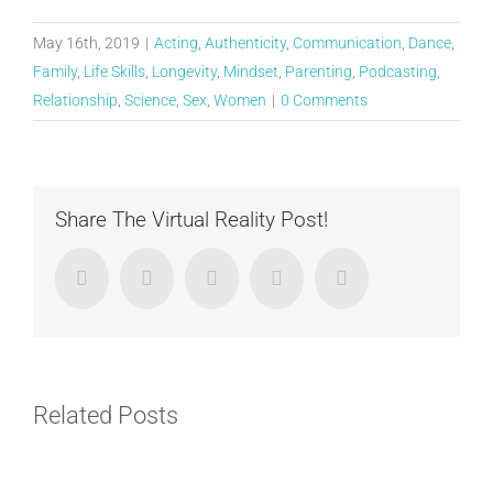
May 16th, 2019
|
Acting
,
Authenticity
,
Communication
,
Dance
,
Family
,
Life Skills
,
Longevity
,
Mindset
,
Parenting
,
Podcasting
,
Relationship
,
Science
,
Sex
,
Women
|
0 Comments
Share The Virtual Reality Post!
Facebook
Twitter
LinkedIn
Google+
Email
Related Posts