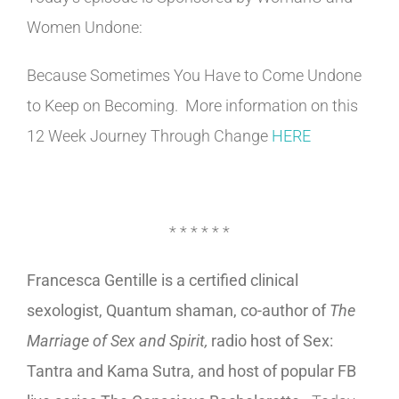
Women Undone:
Because Sometimes You Have to Come Undone
to Keep on Becoming. More information on this
12 Week Journey Through Change
HERE
* * * * * *
Francesca Gentille is a certified clinical
sexologist, Quantum shaman, co-author of
The
Marriage of Sex and Spirit,
radio host of Sex:
Tantra and Kama Sutra, and host of popular FB