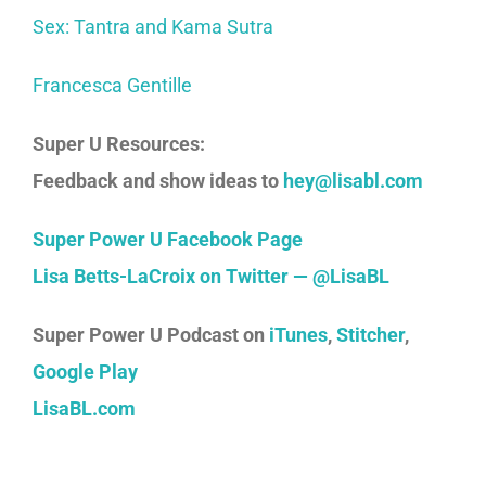
Sex: Tantra and Kama Sutra
Francesca Gentille
Super U Resources:
Feedback and show ideas to
hey@lisabl.com
Super Power U Facebook Page
Lisa Betts-LaCroix on Twitter — @LisaBL
Super Power U Podcast on
iTunes
,
Stitcher
,
Google Play
LisaBL.com