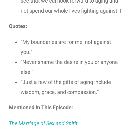
see that we can look forward to aging and
not spend our whole lives fighting against it.
Quotes:
“My boundaries are for me, not against
you.”
“Never shame the desire in you or anyone
else.”
“Just a few of the gifts of aging include
wisdom, grace, and compassion.”
Mentioned in This Episode:
The Marriage of Sex and Spirit