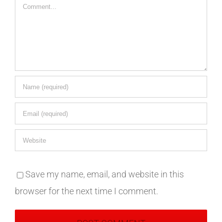
Comment
Save my name, email, and website in this
browser for the next time I comment.