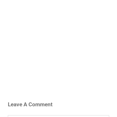
Leave A Comment