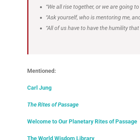
“We all rise together, or we are going to
“Ask yourself, who is mentoring me, an
“All of us have to have the humility t
Mentioned:
Carl Jung
The Rites of Passage
Welcome to Our Planetary Rites of Passage
The World Wisdom Library