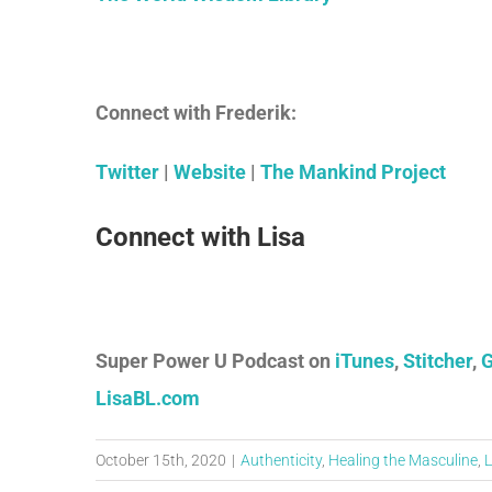
Connect with Frederik:
Twitter
|
Website
|
The Mankind Project
Connect with Lisa
Super Power U Podcast on
iTunes
,
Stitcher
,
G
LisaBL.com
October 15th, 2020
|
Authenticity
,
Healing the Masculine
,
L