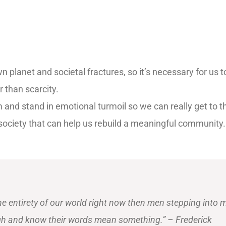
 planet and societal fractures, so it’s necessary for us t
 than scarcity.
m and stand in emotional turmoil so we can really get to 
r society that can help us rebuild a meaningful community
he entirety of our world right now then men stepping into 
gh and know their words mean something.” – Frederick