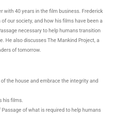
with 40 years in the film business. Frederick
n of our society, and how his films have been a
Passage necessary to help humans transition
te. He also discusses The Mankind Project, a
eaders of tomorrow.
 of the house and embrace the integrity and
s his films.
of Passage of what is required to help humans