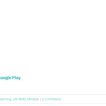
oogle Play
earning
,
Life Skills
,
Mindset
|
0 Comments