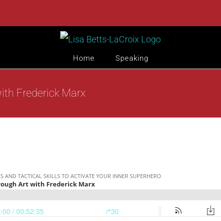
Home
Speaking
ith Frederick Marx