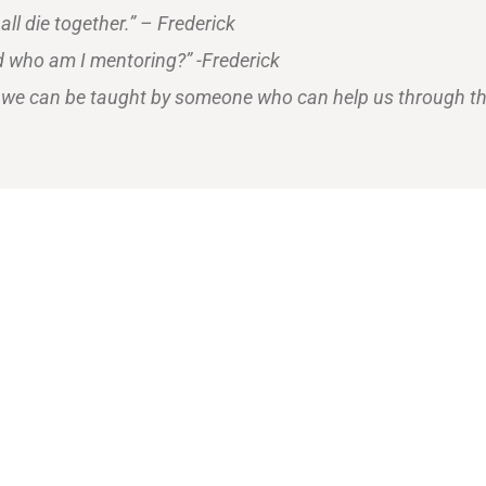
 all die together.” – Frederick
d who am I mentoring?” -Frederick
hat we can be taught by someone who can help us through th