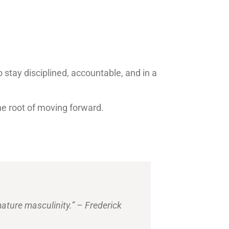
o stay disciplined, accountable, and in a
the root of moving forward.
.
mature masculinity.” – Frederick