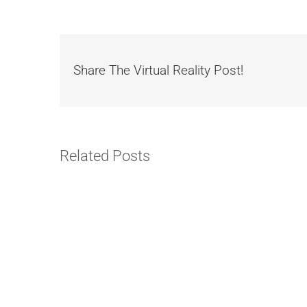
Share The Virtual Reality Post!
Related Posts