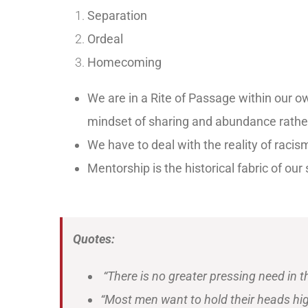
Separation
Ordeal
Homecoming
We are in a Rite of Passage within our own
mindset of sharing and abundance rather
We have to deal with the reality of racis
Mentorship is the historical fabric of ou
Quotes:
“There is no greater pressing need in t
“Most men want to hold their heads hi