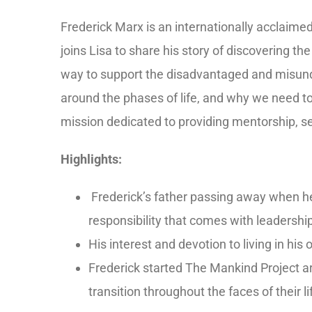
Frederick Marx is an internationally acclaime
joins Lisa to share his story of discovering t
way to support the disadvantaged and misund
around the phases of life, and why we need to
mission dedicated to providing mentorship, s
Highlights:
Frederick’s father passing away when he
responsibility that comes with leadershi
His interest and devotion to living in hi
Frederick started The Mankind Project ar
transition throughout the faces of their 