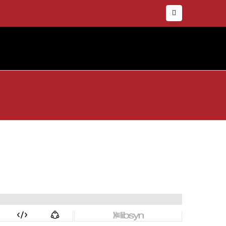
Facebook