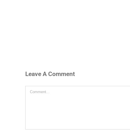
Leave A Comment
Comment