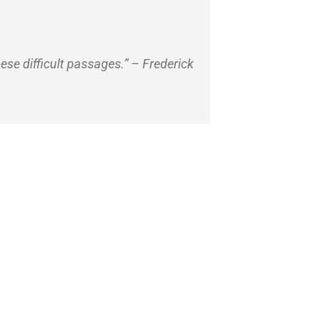
ese difficult passages.” – Frederick