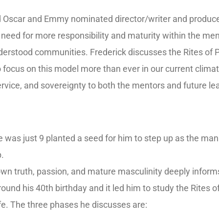
d Oscar and Emmy nominated director/writer and producer 
he need for more responsibility and maturity within the me
erstood communities. Frederick discusses the Rites of 
 focus on this model more than ever in our current clima
ervice, and sovereignty to both the mentors and future l
 was just 9 planted a seed for him to step up as the man
p.
s own truth, passion, and mature masculinity deeply inform
ound his 40th birthday and it led him to study the Rites 
life. The three phases he discusses are: