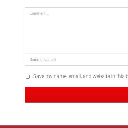
Comment
Save my name, email, and website in this 