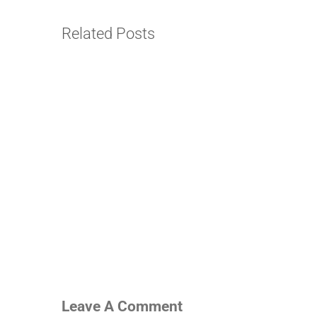
Related Posts
Leave A Comment