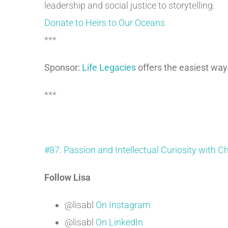
leadership and social justice to storytelling.
Donate to Heirs to Our Oceans
***
Sponsor:
Life Legacies
offers the easiest way
***
#87: Passion and Intellectual Curiosity with C
Follow Lisa
@lisabl
On Instagram
@lisabl
On LinkedIn