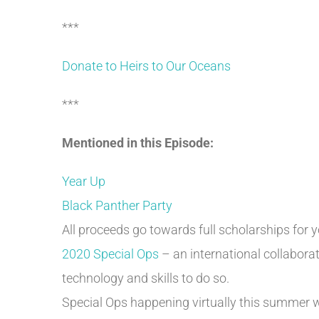
***
Donate to Heirs to Our Oceans
***
Mentioned in this Episode:
Year Up
Black Panther Party
All proceeds go towards full scholarships for 
2020 Special Ops
– an international collabora
technology and skills to do so.
Special Ops happening virtually this summer 