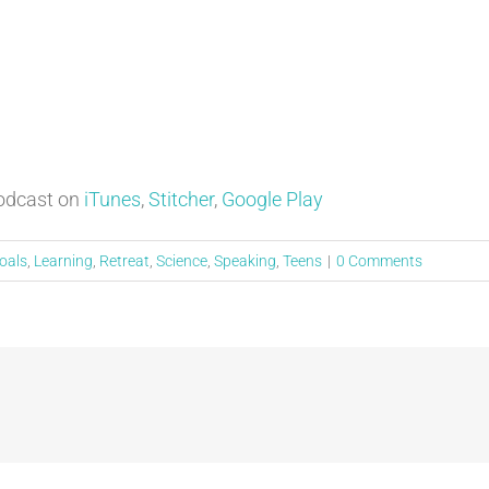
Podcast on
iTunes
,
Stitcher
,
Google Play
oals
,
Learning
,
Retreat
,
Science
,
Speaking
,
Teens
|
0 Comments