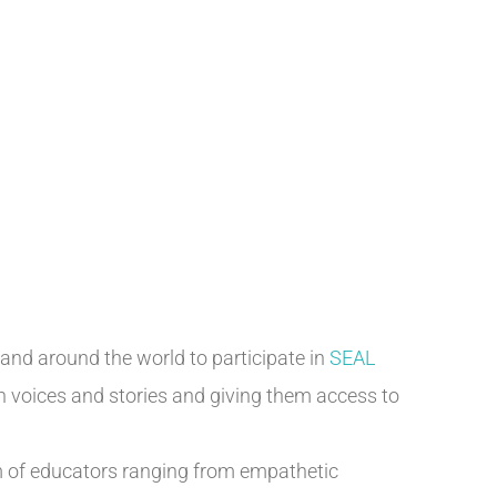
 and around the world to participate in
SEAL
th voices and stories and giving them access to
m of educators ranging from empathetic