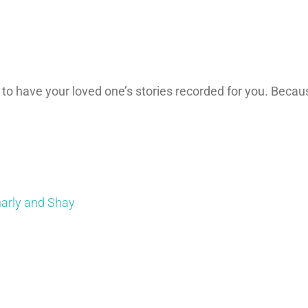
 to have your loved one’s stories recorded for you. Becau
harly and Shay