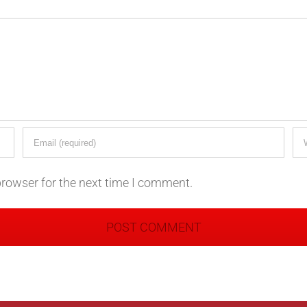
browser for the next time I comment.