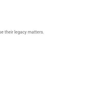
se their legacy matters.