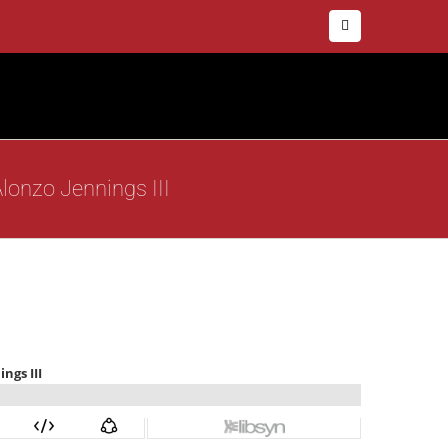
Facebook
lonzo Jennings III