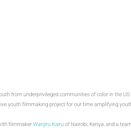
youth from underprivileged communities of color in the US
tive youth filmmaking project for our time amplifying you
with filmmaker
Wanjiru Kairu
of Nairobi, Kenya, and a tea