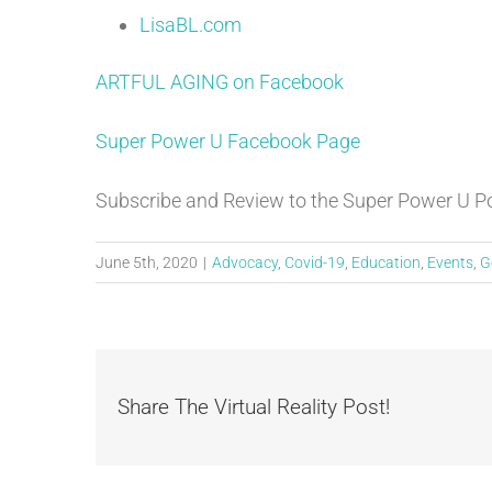
LisaBL.com
ARTFUL AGING on Facebook
Super Power U Facebook Page
Subscribe and Review to the Super Power U 
June 5th, 2020
|
Advocacy
,
Covid-19
,
Education
,
Events
,
G
Share The Virtual Reality Post!