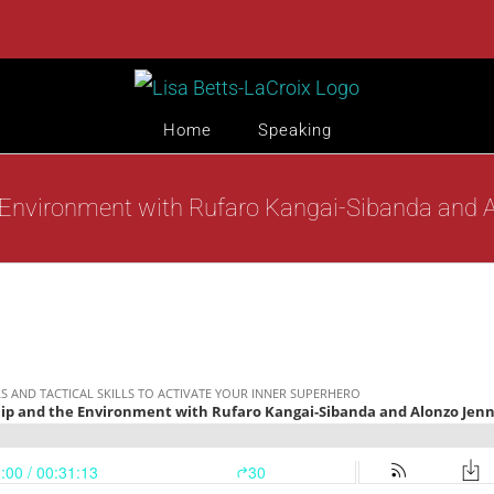
Home
Speaking
 Environment with Rufaro Kangai-Sibanda and A