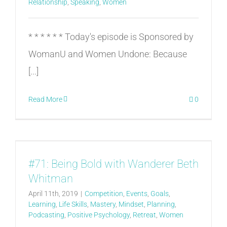
Relationship
,
Speaking
,
Women
* * * * * * Today's episode is Sponsored by
WomanU and Women Undone: Because
[...]
Read More
0
#71: Being Bold with Wanderer Beth
Whitman
April 11th, 2019
|
Competition
,
Events
,
Goals
,
Learning
,
Life Skills
,
Mastery
,
Mindset
,
Planning
,
Podcasting
,
Positive Psychology
,
Retreat
,
Women