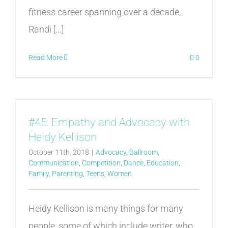
fitness career spanning over a decade,
Randi [...]
Read More
0
#45: Empathy and Advocacy with
Heidy Kellison
October 11th, 2018
|
Advocacy
,
Ballroom
,
Communication
,
Competition
,
Dance
,
Education
,
Family
,
Parenting
,
Teens
,
Women
Heidy Kellison is many things for many
people, some of which include writer, who