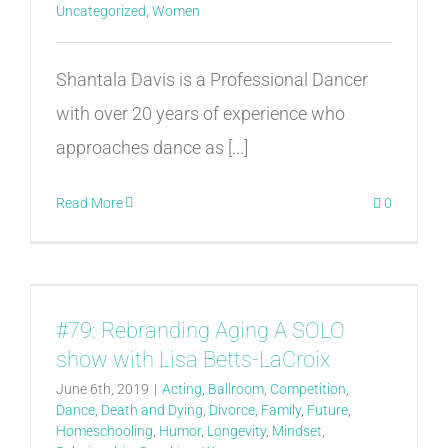
Uncategorized
,
Women
Shantala Davis is a Professional Dancer
with over 20 years of experience who
approaches dance as [...]
Read More
0
#79: Rebranding Aging A SOLO
show with Lisa Betts-LaCroix
June 6th, 2019
|
Acting
,
Ballroom
,
Competition
,
Dance
,
Death and Dying
,
Divorce
,
Family
,
Future
,
Homeschooling
,
Humor
,
Longevity
,
Mindset
,