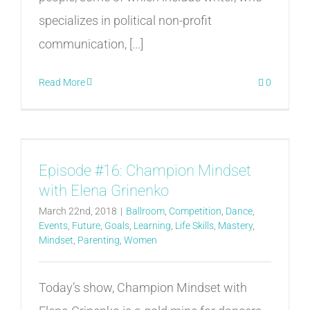
specializes in political non-profit
communication, [...]
Read More
0
Episode #16: Champion Mindset
with Elena Grinenko
March 22nd, 2018
|
Ballroom
,
Competition
,
Dance
,
Events
,
Future
,
Goals
,
Learning
,
Life Skills
,
Mastery
,
Mindset
,
Parenting
,
Women
Today’s show, Champion Mindset with