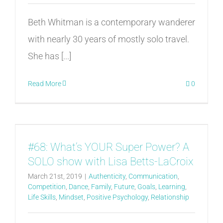
Beth Whitman is a contemporary wanderer
with nearly 30 years of mostly solo travel.
She has [...]
Read More
0
#68: What’s YOUR Super Power? A
SOLO show with Lisa Betts-LaCroix
March 21st, 2019
|
Authenticity
,
Communication
,
Competition
,
Dance
,
Family
,
Future
,
Goals
,
Learning
,
Life Skills
,
Mindset
,
Positive Psychology
,
Relationship