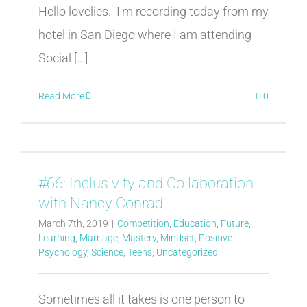
Hello lovelies. I'm recording today from my
hotel in San Diego where I am attending
Social [...]
Read More
0
#66: Inclusivity and Collaboration
with Nancy Conrad
March 7th, 2019
|
Competition
,
Education
,
Future
,
Learning
,
Marriage
,
Mastery
,
Mindset
,
Positive
Psychology
,
Science
,
Teens
,
Uncategorized
Sometimes all it takes is one person to