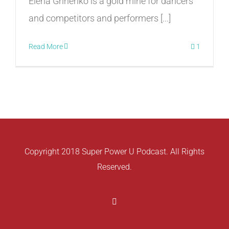
Elena Grinenko is a gold mine for dancers
and competitors and performers [...]
Read More
1
Copyright 2018 Super Power U Podcast. All Rights
Reserved.
Facebook