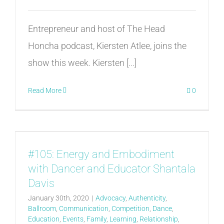
Entrepreneur and host of The Head
Honcha podcast, Kiersten Atlee, joins the
show this week. Kiersten [...]
Read More
0
#105: Energy and Embodiment
with Dancer and Educator Shantala
Davis
January 30th, 2020
|
Advocacy
,
Authenticity
,
Ballroom
,
Communication
,
Competition
,
Dance
,
Education
,
Events
,
Family
,
Learning
,
Relationship
,