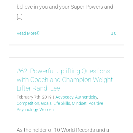
believe in you and your Super Powers and
[...]
Read More
0
#62: Powerful Uplifting Questions
with Coach and Champion Weight
Lifter Randi Lee
February 7th, 2019
|
Advocacy
,
Authenticity
,
Competition
,
Goals
,
Life Skills
,
Mindset
,
Positive
Psychology
,
Women
As the holder of 10 World Records and a