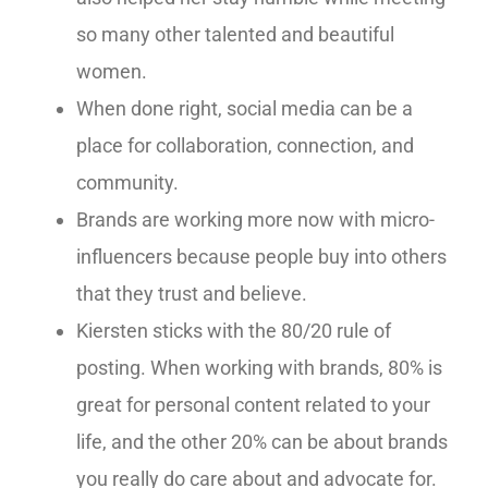
so many other talented and beautiful
women.
When done right, social media can be a
place for collaboration, connection, and
community.
Brands are working more now with micro-
influencers because people buy into others
that they trust and believe.
Kiersten sticks with the 80/20 rule of
posting. When working with brands, 80% is
great for personal content related to your
life, and the other 20% can be about brands
you really do care about and advocate for.