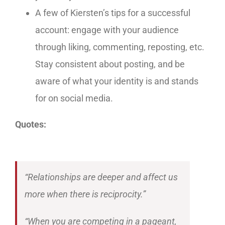
A few of Kiersten’s tips for a successful
account: engage with your audience
through liking, commenting, reposting, etc.
Stay consistent about posting, and be
aware of what your identity is and stands
for on social media.
Quotes:
“Relationships are deeper and affect us
more when there is reciprocity.”
“When you are competing in a pageant,