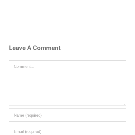
Leave A Comment
Comment