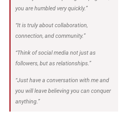
you are humbled very quickly.”
“It is truly about collaboration,
connection, and community.”
“Think of social media not just as
followers, but as relationships.”
“Just have a conversation with me and
you will leave believing you can conquer
anything.”