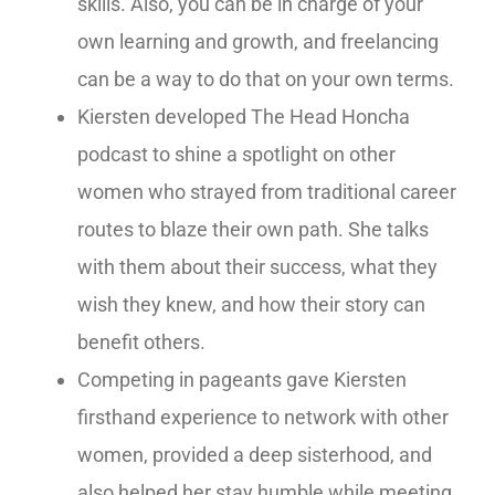
skills. Also, you can be in charge of your
own learning and growth, and freelancing
can be a way to do that on your own terms.
Kiersten developed The Head Honcha
podcast to shine a spotlight on other
women who strayed from traditional career
routes to blaze their own path. She talks
with them about their success, what they
wish they knew, and how their story can
benefit others.
Competing in pageants gave Kiersten
firsthand experience to network with other
women, provided a deep sisterhood, and
also helped her stay humble while meeting