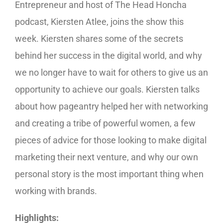
Entrepreneur and host of The Head Honcha
podcast, Kiersten Atlee, joins the show this
week. Kiersten shares some of the secrets
behind her success in the digital world, and why
we no longer have to wait for others to give us an
opportunity to achieve our goals. Kiersten talks
about how pageantry helped her with networking
and creating a tribe of powerful women, a few
pieces of advice for those looking to make digital
marketing their next venture, and why our own
personal story is the most important thing when
working with brands.
Highlights: