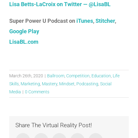
Lisa Betts-LaCroix on Twitter — @LisaBL
Super Power U Podcast on
iTunes
,
Stitcher
,
Google Play
LisaBL.com
March 26th, 2020
|
Ballroom
,
Competition
,
Education
,
Life
Skills
,
Marketing
,
Mastery
,
Mindset
,
Podcasting
,
Social
Media
|
0 Comments
Share The Virtual Reality Post!