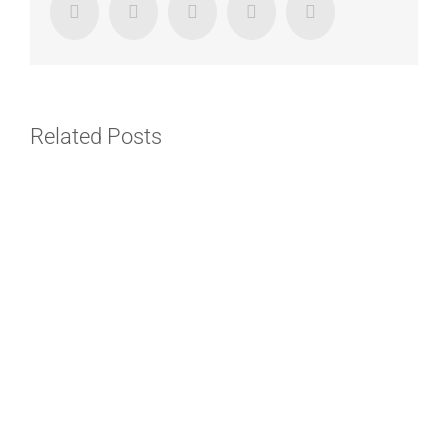
Facebook
Twitter
LinkedIn
Google+
Email
Related Posts