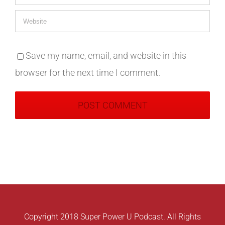
Save my name, email, and website in this
browser for the next time I comment.
Copyright 2018 Super Power U Podcast. All Rights