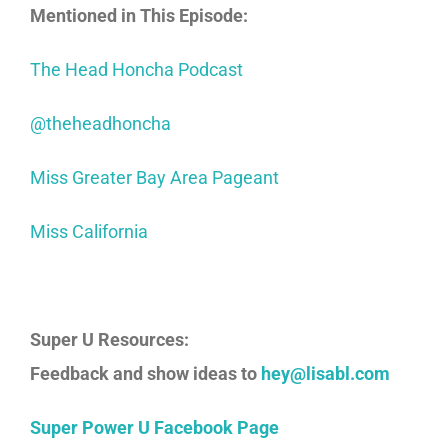
Mentioned in This Episode:
The Head Honcha Podcast
@theheadhoncha
Miss Greater Bay Area Pageant
Miss California
Super U Resources:
Feedback and show ideas to
hey@lisabl.com
Super Power U Facebook Page