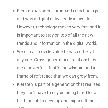
Kiersten has been immersed in technology
and was a digital native early in her life.
However, technology moves very fast and it
is important to stay on top of all the new
trends and information in the digital world.
We can all provide value to each other at
any age. Cross-generational relationships
are a powerful gift offering wisdom and a
frame of reference that we can grow from.
Kiersten is part of a generation that realizes
they don’t have to rely on being hired for a
full-time job to develop and expand their