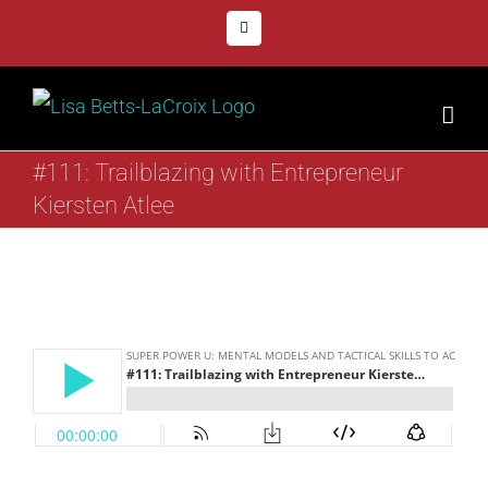
Skip
Facebook
to
content
#111: Trailblazing with Entrepreneur
Kiersten Atlee
View
Larger
Image