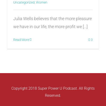
Uncategorized
,
Women
Julia Wells believes that the more pleasure
we have in our life, the more profit we [...]
Read More
0
Copyright 2018 Super Power U Podcast. All Rights
Reserved.