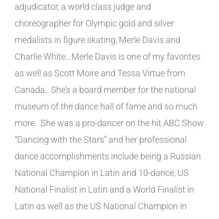
adjudicator, a world class judge and
choreographer for Olympic gold and silver
medalists in figure skating, Merle Davis and
Charlie White…Merle Davis is one of my favorites
as well as Scott Moire and Tessa Virtue from
Canada. She’s a board member for the national
museum of the dance hall of fame and so much
more. She was a pro-dancer on the hit ABC Show
“Dancing with the Stars” and her professional
dance accomplishments include being a Russian
National Champion in Latin and 10-dance, US
National Finalist in Latin and a World Finalist in
Latin as well as the US National Champion in