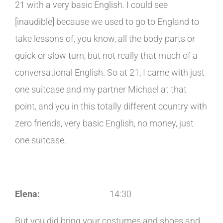
21 with a very basic English. I could see
[inaudible] because we used to go to England to
take lessons of, you know, all the body parts or
quick or slow turn, but not really that much of a
conversational English. So at 21, I came with just
one suitcase and my partner Michael at that
point, and you in this totally different country with
zero friends, very basic English, no money, just
one suitcase.
Elena:
14:30
But you did bring your costumes and shoes and