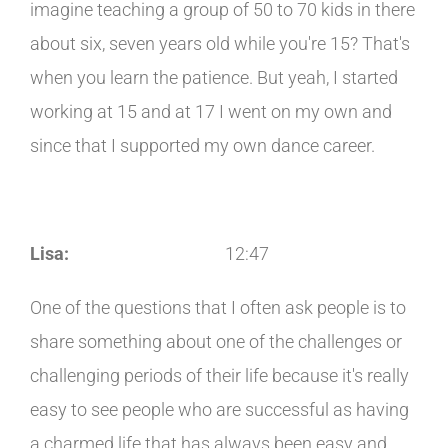
imagine teaching a group of 50 to 70 kids in there
about six, seven years old while you're 15? That's
when you learn the patience. But yeah, I started
working at 15 and at 17 I went on my own and
since that I supported my own dance career.
Lisa:
12:47
One of the questions that I often ask people is to
share something about one of the challenges or
challenging periods of their life because it's really
easy to see people who are successful as having
a charmed life that has always been easy and,