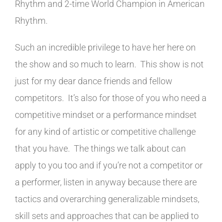
Rhythm and 2-time World Champion in American
Rhythm.
Such an incredible privilege to have her here on
the show and so much to learn. This show is not
just for my dear dance friends and fellow
competitors. It’s also for those of you who need a
competitive mindset or a performance mindset
for any kind of artistic or competitive challenge
that you have. The things we talk about can
apply to you too and if you’re not a competitor or
a performer, listen in anyway because there are
tactics and overarching generalizable mindsets,
skill sets and approaches that can be applied to