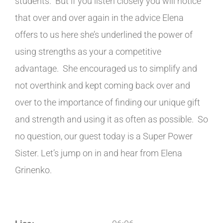
students. But if you listen closely you will notice
that over and over again in the advice Elena
offers to us here she’s underlined the power of
using strengths as your a competitive
advantage. She encouraged us to simplify and
not overthink and kept coming back over and
over to the importance of finding our unique gift
and strength and using it as often as possible. So
no question, our guest today is a Super Power
Sister. Let’s jump on in and hear from Elena
Grinenko.