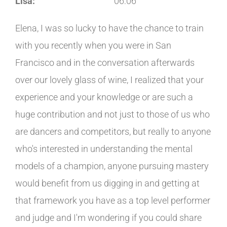
Lisa:
06:06
Elena, I was so lucky to have the chance to train
with you recently when you were in San
Francisco and in the conversation afterwards
over our lovely glass of wine, I realized that your
experience and your knowledge or are such a
huge contribution and not just to those of us who
are dancers and competitors, but really to anyone
who's interested in understanding the mental
models of a champion, anyone pursuing mastery
would benefit from us digging in and getting at
that framework you have as a top level performer
and judge and I'm wondering if you could share