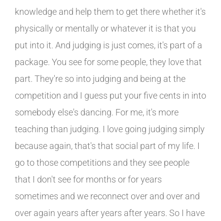
knowledge and help them to get there whether it's
physically or mentally or whatever it is that you
put into it. And judging is just comes, it's part of a
package. You see for some people, they love that
part. They're so into judging and being at the
competition and I guess put your five cents in into
somebody else's dancing. For me, it's more
teaching than judging. I love going judging simply
because again, that's that social part of my life. I
go to those competitions and they see people
that I don't see for months or for years
sometimes and we reconnect over and over and
over again years after years after years. So I have