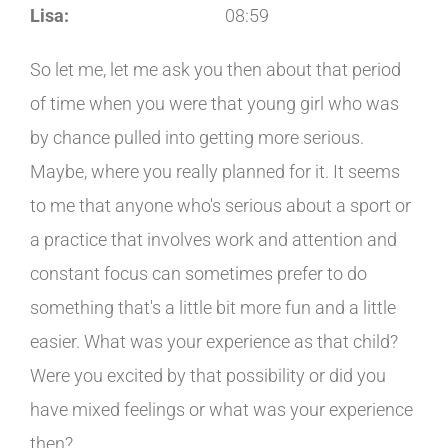
Lisa:
08:59
So let me, let me ask you then about that period
of time when you were that young girl who was
by chance pulled into getting more serious.
Maybe, where you really planned for it. It seems
to me that anyone who's serious about a sport or
a practice that involves work and attention and
constant focus can sometimes prefer to do
something that's a little bit more fun and a little
easier. What was your experience as that child?
Were you excited by that possibility or did you
have mixed feelings or what was your experience
then?