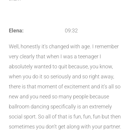
Elena:
09:32
Well, honestly it's changed with age. I remember
very clearly that when I was a teenager I
absolutely wanted to quit because, you know,
when you do it so seriously and so right away,
there is that moment of excitement and it's all so
new and you need so many people because
ballroom dancing specifically is an extremely
social sport. So all of that is fun, fun, fun but then
sometimes you don't get along with your partner.