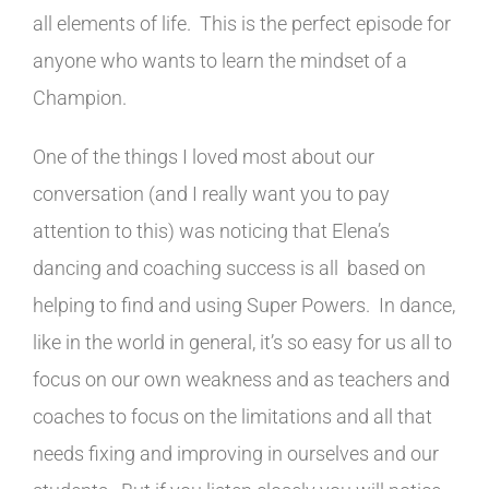
all elements of life. This is the perfect episode for
anyone who wants to learn the mindset of a
Champion.
One of the things I loved most about our
conversation (and I really want you to pay
attention to this) was noticing that Elena’s
dancing and coaching success is all based on
helping to find and using Super Powers. In dance,
like in the world in general, it’s so easy for us all to
focus on our own weakness and as teachers and
coaches to focus on the limitations and all that
needs fixing and improving in ourselves and our