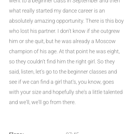
went to a beginner class in September and then
what really started my dance career is an
absolutely amazing opportunity. There is this boy
who lost his partner. I don't know if she outgrew
him or she quit, but he was already a Moscow
champion of his age. At that point he was eight,
so they couldn't find him the right girl. So they
said, listen, let's go to the beginner classes and
see if we can find a girl that's, you know, goes
with your size and hopefully she's a little talented
and we'll, we'll go from there.