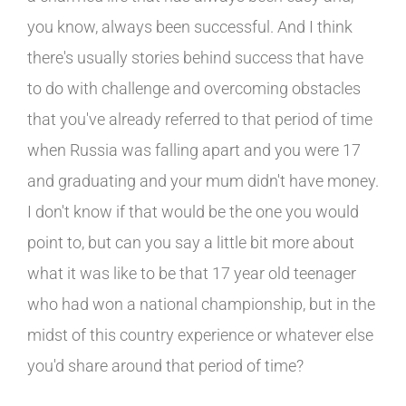
you know, always been successful. And I think
there's usually stories behind success that have
to do with challenge and overcoming obstacles
that you've already referred to that period of time
when Russia was falling apart and you were 17
and graduating and your mum didn't have money.
I don't know if that would be the one you would
point to, but can you say a little bit more about
what it was like to be that 17 year old teenager
who had won a national championship, but in the
midst of this country experience or whatever else
you'd share around that period of time?