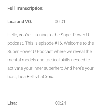
Full Transcription:
Lisa and VO:
00:01
Hello, you're listening to the Super Power U
podcast. This is episode #16. Welcome to the
Super Power U Podcast where we reveal the
mental models and tactical skills needed to
activate your inner superhero.And here's your
host, Lisa Betts-LaCroix.
Lisa:
00:24