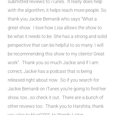
submitted reviews to iTunes. It really does help
with the algorithm, it helps reach more people. So
thank you Jackie Bernardi who says “What a
great show. I love how Lisa allows the show to
be what it needs to be. She has a strong and solid
perspective that can be helpful to so many. I will
be recommending this show to my clients! Great
work”. Thank you so much Jackie and if I am
correct, Jackie has a podcast that is being
released right about now. So if you search for
Jackie Bernardi on iTunes you’re going to find her
show, too…so check it out. There are a bunch of
other reviews too. Thank you to Harshita, thank
you also to blue02SS, to Wendy Lister,