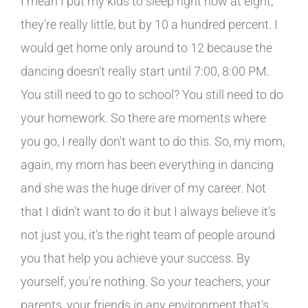
I mean I put my kids to sleep right now at eight,
they're really little, but by 10 a hundred percent. I
would get home only around to 12 because the
dancing doesn't really start until 7:00, 8:00 PM.
You still need to go to school? You still need to do
your homework. So there are moments where
you go, I really don't want to do this. So, my mom,
again, my mom has been everything in dancing
and she was the huge driver of my career. Not
that I didn't want to do it but I always believe it's
not just you, it's the right team of people around
you that help you achieve your success. By
yourself, you're nothing. So your teachers, your
parents, your friends in any environment that's