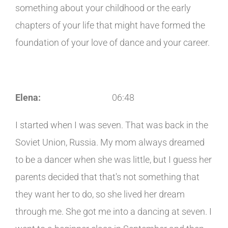
something about your childhood or the early
chapters of your life that might have formed the
foundation of your love of dance and your career.
Elena:
06:48
I started when I was seven. That was back in the
Soviet Union, Russia. My mom always dreamed
to be a dancer when she was little, but I guess her
parents decided that that's not something that
they want her to do, so she lived her dream
through me. She got me into a dancing at seven. I