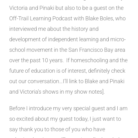
Victoria and Pinaki but also to be a guest on the
Off-Trail Learning Podcast with Blake Boles, who
interviewed me about the history and
development of independent learning and micro-
school movement in the San Francisco Bay area
over the past 10 years. If homeschooling and the
future of education is of interest, definitely check
out our conversation…I’ll link to Blake and Pinaki
and Victoria’s shows in my show notes].
Before I introduce my very special guest and I am
so excited about my guest today, I just want to
say thank you to those of you who have