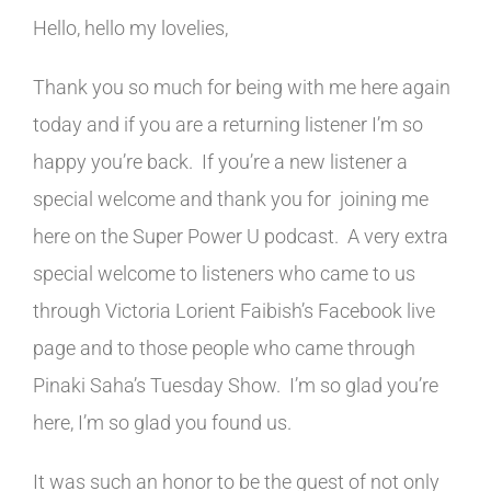
Hello, hello my lovelies,
Thank you so much for being with me here again
today and if you are a returning listener I’m so
happy you’re back. If you’re a new listener a
special welcome and thank you for joining me
here on the Super Power U podcast. A very extra
special welcome to listeners who came to us
through Victoria Lorient Faibish’s Facebook live
page and to those people who came through
Pinaki Saha’s Tuesday Show. I’m so glad you’re
here, I’m so glad you found us.
It was such an honor to be the guest of not only