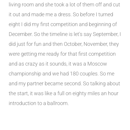
living room and she took a lot of them off and cut
it out and made me a dress. So before I turned
eight I did my first competition and beginning of
December. So the timeline is let's say September, I
did just for fun and then October, November, they
were getting me ready for that first competition
and as crazy as it sounds, it was a Moscow
championship and we had 180 couples. So me
and my partner became second. So talking about
the start, it was like a full on eighty miles an hour
introduction to a ballroom.