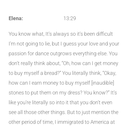
Elena:
13:29
You know what, It's always so it's been difficult
I'm not going to lie, but I guess your love and your
passion for dance outgrows everything else. You
don't really think about, “Oh, how can I get money
to buy myself a bread?” You literally think, “Okay,
how can I earn money to buy myself [inaudible]
stones to put them on my dress? You know?” It's
like you're literally so into it that you don't even
see all those other things. But to just mention the
other period of time, I immigrated to America at