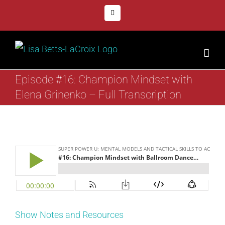
Skip
Facebook
to
content
Episode #16: Champion Mindset with
Elena Grinenko – Full Transcription
Show Notes and Resources