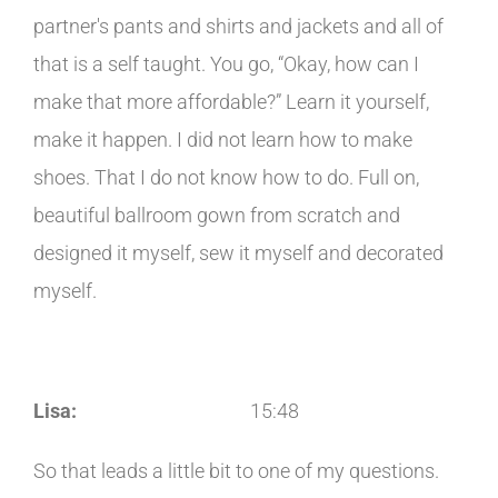
partner's pants and shirts and jackets and all of
that is a self taught. You go, “Okay, how can I
make that more affordable?” Learn it yourself,
make it happen. I did not learn how to make
shoes. That I do not know how to do. Full on,
beautiful ballroom gown from scratch and
designed it myself, sew it myself and decorated
myself.
Lisa:
15:48
So that leads a little bit to one of my questions.