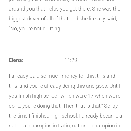
around you that helps you get there. She was the
biggest driver of all of that and she literally said,
“No, you're not quitting.
Elena:
11:29
I already paid so much money for this, this and
this, and you're already doing this and goes. Until
you finish high school, which were 17 when we're
done, you're doing that. Then that is that.” So, by
the time I finished high school, I already became a
national champion in Latin, national champion in