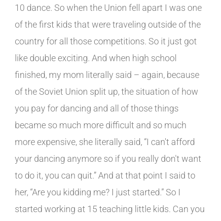
10 dance. So when the Union fell apart I was one
of the first kids that were traveling outside of the
country for all those competitions. So it just got
like double exciting. And when high school
finished, my mom literally said – again, because
of the Soviet Union split up, the situation of how
you pay for dancing and all of those things
became so much more difficult and so much
more expensive, she literally said, “I can't afford
your dancing anymore so if you really don't want
to do it, you can quit.” And at that point I said to
her, “Are you kidding me? I just started.” So I
started working at 15 teaching little kids. Can you