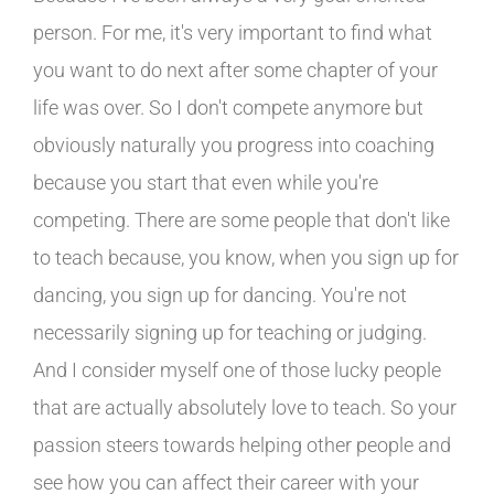
person. For me, it's very important to find what
you want to do next after some chapter of your
life was over. So I don't compete anymore but
obviously naturally you progress into coaching
because you start that even while you're
competing. There are some people that don't like
to teach because, you know, when you sign up for
dancing, you sign up for dancing. You're not
necessarily signing up for teaching or judging.
And I consider myself one of those lucky people
that are actually absolutely love to teach. So your
passion steers towards helping other people and
see how you can affect their career with your