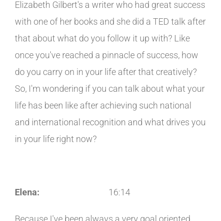
Elizabeth Gilbert's a writer who had great success
with one of her books and she did a TED talk after
that about what do you follow it up with? Like
once you've reached a pinnacle of success, how
do you carry on in your life after that creatively?
So, I'm wondering if you can talk about what your
life has been like after achieving such national
and international recognition and what drives you
in your life right now?
Elena:
16:14
Because I've been always a very goal oriented