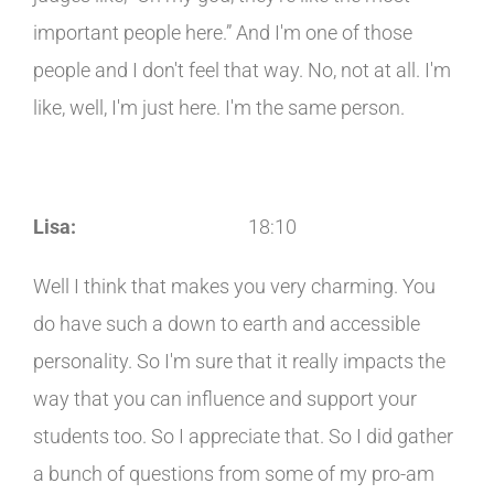
important people here.” And I'm one of those
people and I don't feel that way. No, not at all. I'm
like, well, I'm just here. I'm the same person.
Lisa:
18:10
Well I think that makes you very charming. You
do have such a down to earth and accessible
personality. So I'm sure that it really impacts the
way that you can influence and support your
students too. So I appreciate that. So I did gather
a bunch of questions from some of my pro-am