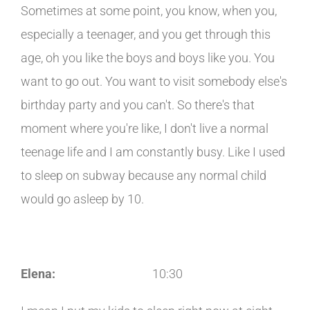
Sometimes at some point, you know, when you,
especially a teenager, and you get through this
age, oh you like the boys and boys like you. You
want to go out. You want to visit somebody else's
birthday party and you can't. So there's that
moment where you're like, I don't live a normal
teenage life and I am constantly busy. Like I used
to sleep on subway because any normal child
would go asleep by 10.
Elena:
10:30