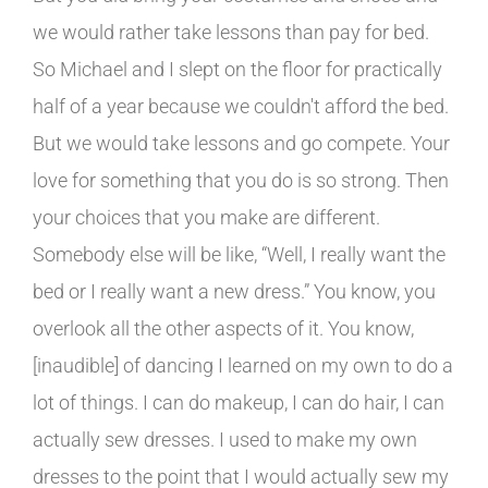
we would rather take lessons than pay for bed.
So Michael and I slept on the floor for practically
half of a year because we couldn't afford the bed.
But we would take lessons and go compete. Your
love for something that you do is so strong. Then
your choices that you make are different.
Somebody else will be like, “Well, I really want the
bed or I really want a new dress.” You know, you
overlook all the other aspects of it. You know,
[inaudible] of dancing I learned on my own to do a
lot of things. I can do makeup, I can do hair, I can
actually sew dresses. I used to make my own
dresses to the point that I would actually sew my