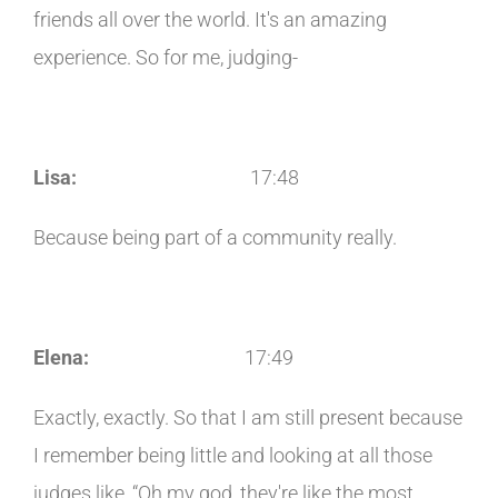
friends all over the world. It's an amazing
experience. So for me, judging-
Lisa:
17:48
Because being part of a community really.
Elena:
17:49
Exactly, exactly. So that I am still present because
I remember being little and looking at all those
judges like, “Oh my god, they're like the most