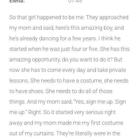
Elena:
07:45
So that girl happened to be me. They approached
my mom and said, here's this amazing boy, and
he's already dancing for a few years. I think he
started when he was just four or five. She has this
amazing opportunity, do you want to do it? But
now she has to come every day and take private
lessons. She needs to have a costume, she needs
to have shoes. She needs to do all of those
things. And my mom said, “Yes, sign me up. Sign
me up.” Right. So it started very serious right
away and my mom made me my first costume
out of my curtains. They're literally were in the