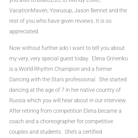
VacationMaven, Yowusup, Jason Bennet and the
rest of you who have given reviews. It is so
appreciated.
Now without further ado I want to tell you about
my very, very special guest today. Elena Grinenko
is a World Rhythm Champion and a former
Dancing with the Stars professional. She started
dancing at the age of 7 in her native country of
Russia which you will hear about in our interview.
After retiring from competition Elena became a
coach and a choreographer for competitive
couples and students. She’s a certified