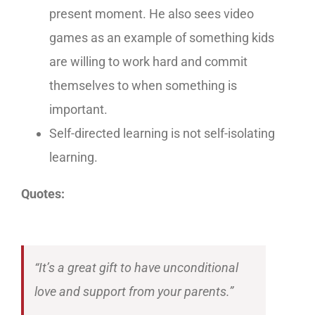
present moment. He also sees video
games as an example of something kids
are willing to work hard and commit
themselves to when something is
important.
Self-directed learning is not self-isolating
learning.
Quotes:
“It’s a great gift to have unconditional
love and support from your parents.”