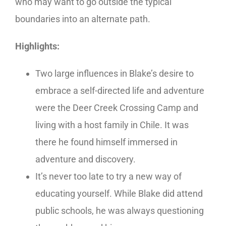
who may want to go outside the typical
boundaries into an alternate path.
Highlights:
Two large influences in Blake’s desire to
embrace a self-directed life and adventure
were the Deer Creek Crossing Camp and
living with a host family in Chile. It was
there he found himself immersed in
adventure and discovery.
It’s never too late to try a new way of
educating yourself. While Blake did attend
public schools, he was always questioning