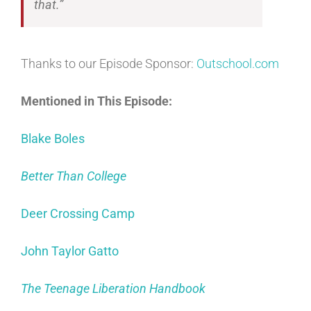
that.”
Thanks to our Episode Sponsor:
Outschool.com
Mentioned in This Episode:
Blake Boles
Better Than College
Deer Crossing Camp
John Taylor Gatto
The Teenage Liberation Handbook