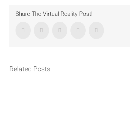
Share The Virtual Reality Post!
Facebook
Twitter
LinkedIn
Google+
Email
Related Posts