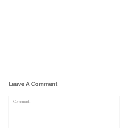
Leave A Comment
Comment