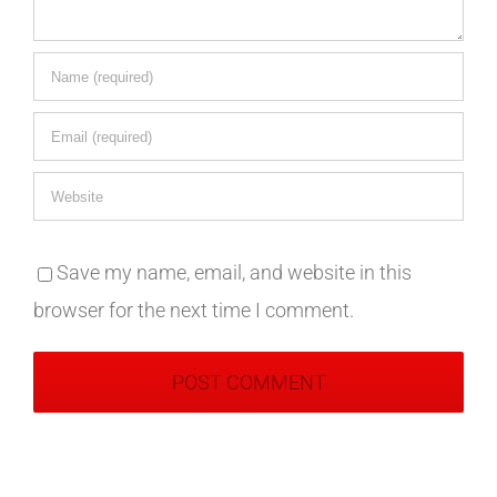
Save my name, email, and website in this
browser for the next time I comment.