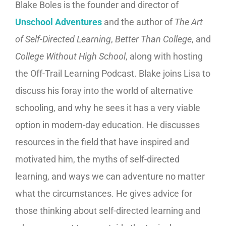
Blake Boles is the founder and director of
Unschool Adventures
and the author of
The Art
of Self-Directed Learning
,
Better Than College
, and
College Without High School
, along with hosting
the Off-Trail Learning Podcast. Blake joins Lisa to
discuss his foray into the world of alternative
schooling, and why he sees it has a very viable
option in modern-day education. He discusses
resources in the field that have inspired and
motivated him, the myths of self-directed
learning, and ways we can adventure no matter
what the circumstances. He gives advice for
those thinking about self-directed learning and