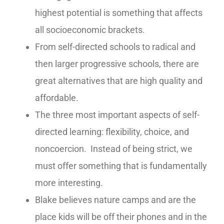
highest potential is something that affects
all socioeconomic brackets.
From self-directed schools to radical and
then larger progressive schools, there are
great alternatives that are high quality and
affordable.
The three most important aspects of self-
directed learning: flexibility, choice, and
noncoercion. Instead of being strict, we
must offer something that is fundamentally
more interesting.
Blake believes nature camps and are the
place kids will be off their phones and in the