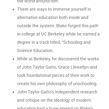
the world around him.
There are ways to immerse yourself in
alternative education both inside and
outside the system. Blake forged this path
in college at UC Berkeley while he earned a
degree in a track titled, “Schooling and
Science Education.
While at Berkeley, he discovered the works
of John Taylor Gatto, Grace Llewellyn and
took foundational pieces of their work to
create his own philosophy of unschooling.
John Taylor Gatto’s independent research
and critique on the ideology of modern
education had a huge impact on Blake’s