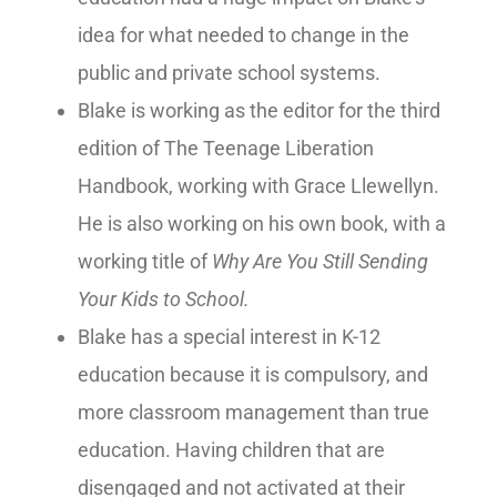
idea for what needed to change in the
public and private school systems.
Blake is working as the editor for the third
edition of The Teenage Liberation
Handbook, working with Grace Llewellyn.
He is also working on his own book, with a
working title of
Why Are You Still Sending
Your Kids to School.
Blake has a special interest in K-12
education because it is compulsory, and
more classroom management than true
education. Having children that are
disengaged and not activated at their