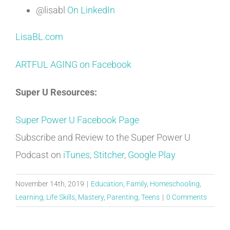
@lisabl
On LinkedIn
LisaBL.com
ARTFUL AGING on Facebook
Super U Resources:
Super Power U Facebook Page
Subscribe and Review to the Super Power U
Podcast on
iTunes
,
Stitcher
,
Google Play
November 14th, 2019
|
Education
,
Family
,
Homeschooling
,
Learning
,
Life Skills
,
Mastery
,
Parenting
,
Teens
|
0 Comments