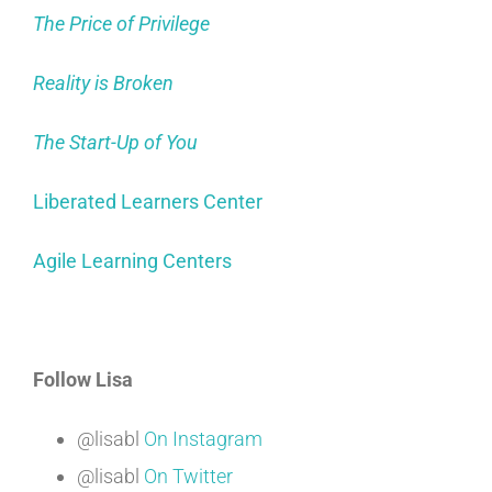
The Price of Privilege
Reality is Broken
The Start-Up of You
Liberated Learners Center
Agile Learning Centers
Follow Lisa
@lisabl
On Instagram
@lisabl
On Twitter