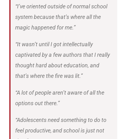
“I’ve oriented outside of normal school
system because that’s where all the
magic happened for me.”
“It wasn’t until I got intellectually
captivated by a few authors that I really
thought hard about education, and
that’s where the fire was lit.”
“A lot of people aren’t aware of all the
options out there.”
“Adolescents need something to do to
feel productive, and school is just not