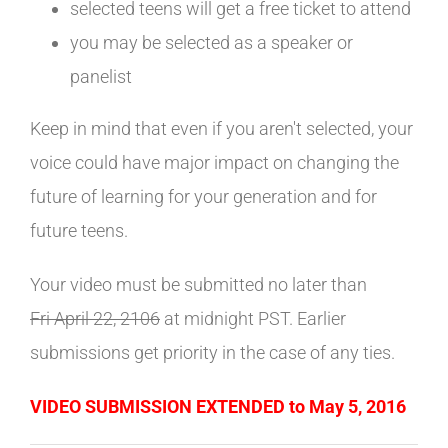
selected teens will get a free ticket to attend
you may be selected as a speaker or
panelist
Keep in mind that even if you aren't selected, your
voice could have major impact on changing the
future of learning for your generation and for
future teens.
Your video must be submitted no later than
Fri April 22, 2106
at midnight PST.
Earlier
submissions get priority in the case of any ties.
VIDEO SUBMISSION EXTENDED to May 5, 2016