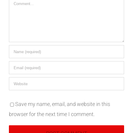
Comment
Save my name, email, and website in this
browser for the next time I comment.