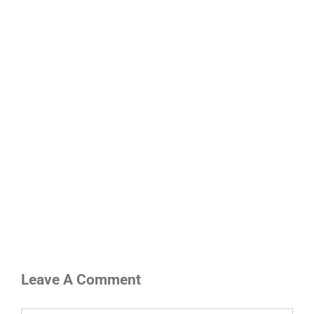
Leave A Comment