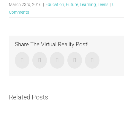
March 23rd, 2016
|
Education
,
Future
,
Learning
,
Teens
|
0
Comments
Share The Virtual Reality Post!
Facebook
Twitter
LinkedIn
Google+
Email
Related Posts