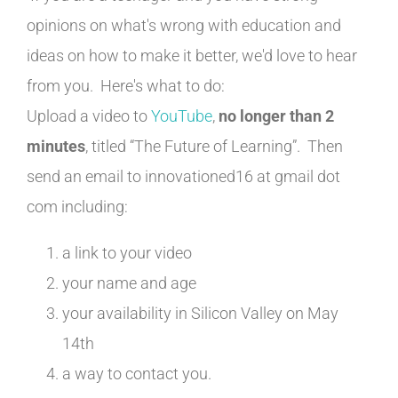
opinions on what's wrong with education and
ideas on how to make it better, we'd love to hear
from you. Here's what to do:
Upload a video to
YouTube
,
no longer than 2
minutes
, titled “The Future of Learning”. Then
send an email to innovationed16 at gmail dot
com including:
a link to your video
your name and age
your availability in Silicon Valley on May
14th
a way to contact you.