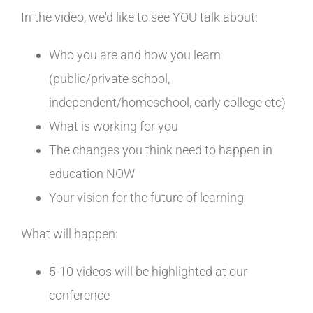
In the video, we'd like to see YOU talk about:
Who you are and how you learn
(public/private school,
independent/homeschool, early college etc)
What is working for you
The changes you think need to happen in
education NOW
Your vision for the future of learning
What will happen:
5-10 videos will be highlighted at our
conference