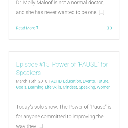
Dr. Molly Maloof is not a normal doctor,
and she has never wanted to be one. [...]
Read More
0
Episode #15: Power of “PAUSE” for
Speakers
March 15th, 2018
|
ADHD
,
Education
,
Events
,
Future
,
Goals
,
Learning
,
Life Skills
,
Mindset
,
Speaking
,
Women
Today's solo show, The Power of "Pause" is
for anyone committed to improving the
way they [...]