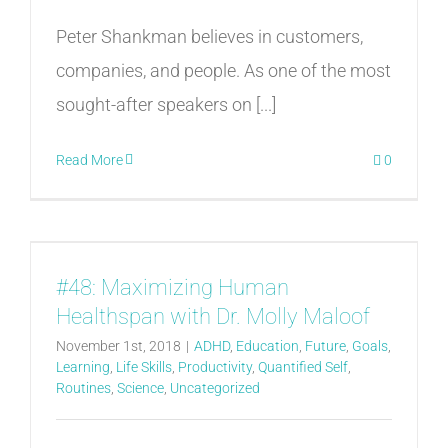
Peter Shankman believes in customers,
companies, and people. As one of the most
sought-after speakers on [...]
Read More
0
#48: Maximizing Human
Healthspan with Dr. Molly Maloof
November 1st, 2018
|
ADHD
,
Education
,
Future
,
Goals
,
Learning
,
Life Skills
,
Productivity
,
Quantified Self
,
Routines
,
Science
,
Uncategorized