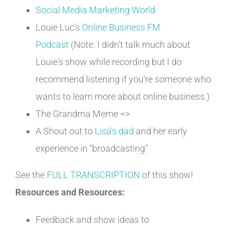
Social Media Marketing World
Louie Luc's
Online Business FM
Podcast
(Note: I didn't talk much about
Louie's show while recording but I do
recommend listening if you're someone who
wants to learn more about online business.)
The Grandma Meme =>
A Shout out to
Lisa's dad
and her early
experience in “broadcasting”
See the
FULL TRANSCRIPTION
of this show!
Resources and Resources:
Feedback and show ideas to