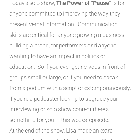
Today's solo show,
The Power of “Pause”
is for
anyone committed to improving the way they
present verbal information. Communication
skills are critical for anyone growing a business,
building a brand, for performers and anyone
wanting to have an impact in politics or
education. So if you ever get nervous in front of
groups small or large, or if you need to speak
from a podium with a script or extemporaneously,
if you're a podcaster looking to upgrade your
interviewing or solo show content there's
something for you in this weeks' episode.
At the end of the show, Lisa made an extra