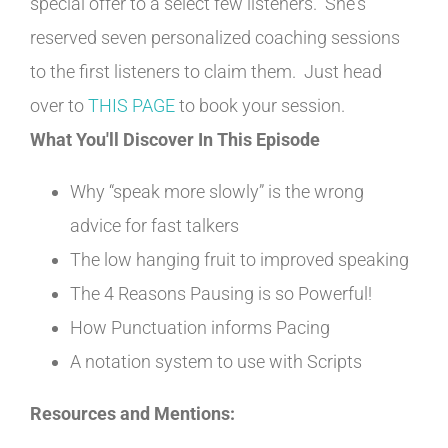
special offer to a select few listeners. She's
reserved seven personalized coaching sessions
to the first listeners to claim them. Just head
over to
THIS PAGE
to book your session.
What You'll Discover In This Episode
Why “speak more slowly” is the wrong
advice for fast talkers
The low hanging fruit to improved speaking
The 4 Reasons Pausing is so Powerful!
How Punctuation informs Pacing
A notation system to use with Scripts
Resources and Mentions: