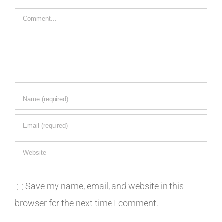
Comment
Save my name, email, and website in this
browser for the next time I comment.