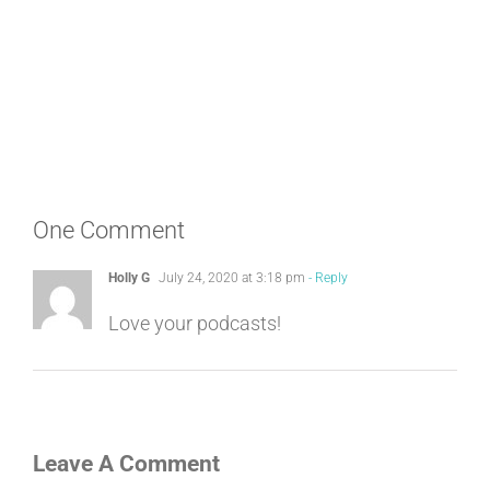
One Comment
Holly G
July 24, 2020 at 3:18 pm
- Reply
Love your podcasts!
Leave A Comment