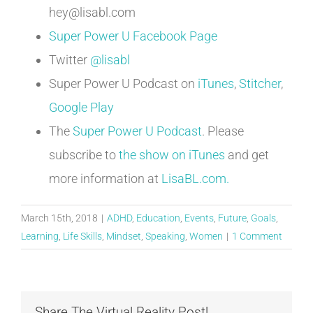
hey@lisabl.com
Super Power U Facebook Page
Twitter
@lisabl
Super Power U Podcast on
iTunes
,
Stitcher
,
Google Play
The
Super Power U Podcast
. Please
subscribe to
the show on iTunes
and get
more information at
LisaBL.com.
March 15th, 2018
|
ADHD
,
Education
,
Events
,
Future
,
Goals
,
Learning
,
Life Skills
,
Mindset
,
Speaking
,
Women
|
1 Comment
Share The Virtual Reality Post!