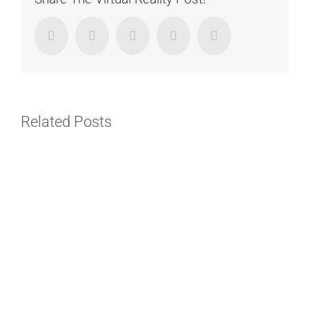
Facebook
Twitter
LinkedIn
Google+
Email
Related Posts