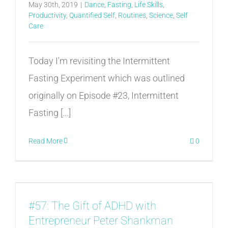
May 30th, 2019
|
Dance
,
Fasting
,
Life Skills
,
Productivity
,
Quantified Self
,
Routines
,
Science
,
Self
Care
Today I'm revisiting the Intermittent
Fasting Experiment which was outlined
originally on Episode #23, Intermittent
Fasting [...]
Read More
0
#57: The Gift of ADHD with
Entrepreneur Peter Shankman