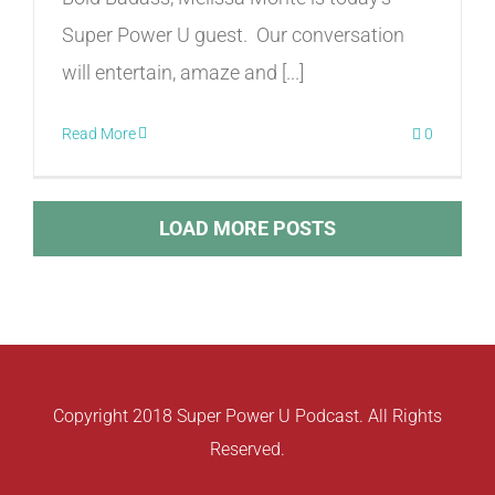
Super Power U guest. Our conversation
will entertain, amaze and [...]
Read More
0
LOAD MORE POSTS
Copyright 2018 Super Power U Podcast. All Rights
Reserved.