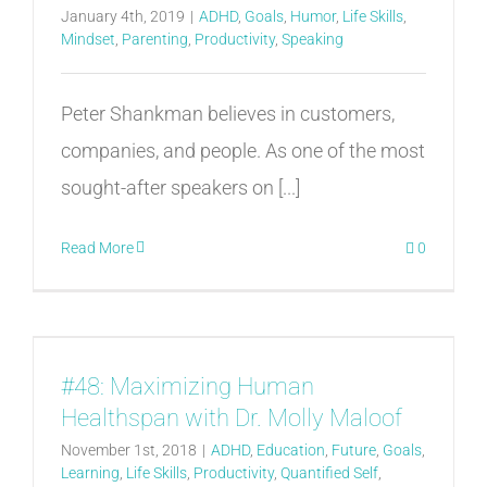
January 4th, 2019
|
ADHD
,
Goals
,
Humor
,
Life Skills
,
Mindset
,
Parenting
,
Productivity
,
Speaking
Peter Shankman believes in customers,
companies, and people. As one of the most
sought-after speakers on [...]
Read More
0
#48: Maximizing Human
Healthspan with Dr. Molly Maloof
November 1st, 2018
|
ADHD
,
Education
,
Future
,
Goals
,
Learning
,
Life Skills
,
Productivity
,
Quantified Self
,