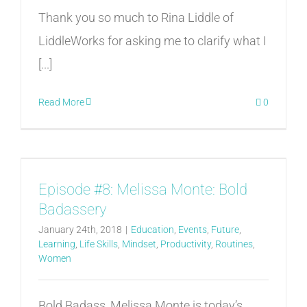
Thank you so much to Rina Liddle of
LiddleWorks for asking me to clarify what I
[...]
Read More
0
Episode #8: Melissa Monte: Bold
Badassery
January 24th, 2018
|
Education
,
Events
,
Future
,
Learning
,
Life Skills
,
Mindset
,
Productivity
,
Routines
,
Women
Bold Badass, Melissa Monte is today’s