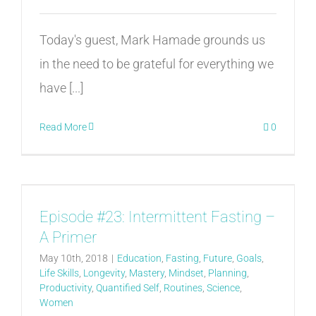
Today's guest, Mark Hamade grounds us
in the need to be grateful for everything we
have [...]
Read More
0
Episode #23: Intermittent Fasting –
A Primer
May 10th, 2018
|
Education
,
Fasting
,
Future
,
Goals
,
Life Skills
,
Longevity
,
Mastery
,
Mindset
,
Planning
,
Productivity
,
Quantified Self
,
Routines
,
Science
,
Women