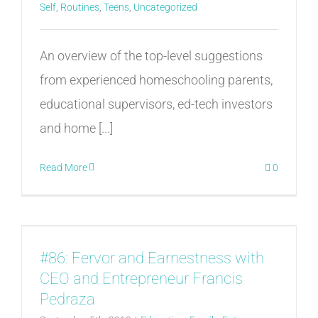
Self
,
Routines
,
Teens
,
Uncategorized
An overview of the top-level suggestions
from experienced homeschooling parents,
educational supervisors, ed-tech investors
and home [...]
Read More
0
#86: Fervor and Earnestness with
CEO and Entrepreneur Francis
Pedraza