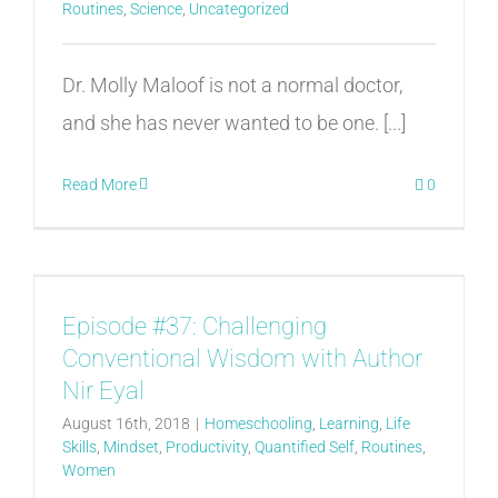
Routines
,
Science
,
Uncategorized
Dr. Molly Maloof is not a normal doctor,
and she has never wanted to be one. [...]
Read More
0
Episode #37: Challenging
Conventional Wisdom with Author
Nir Eyal
August 16th, 2018
|
Homeschooling
,
Learning
,
Life
Skills
,
Mindset
,
Productivity
,
Quantified Self
,
Routines
,
Women