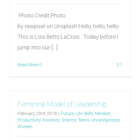
Photo Credit:Photo
by rawpixel on Unsplash Hello, hello, hello.
This is Lisa Betts-LaCroix. Today before I
jump into our [...]
Read More
1
Feminine Model of Leadership
February 23rd, 2018
|
Future
,
Life Skills
,
Mindset
,
Productivity
,
Routines
,
Science
,
Teens
,
Uncategorized
,
Women