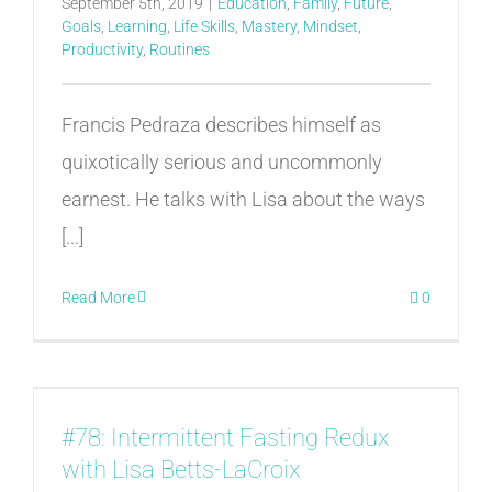
September 5th, 2019
|
Education
,
Family
,
Future
,
Goals
,
Learning
,
Life Skills
,
Mastery
,
Mindset
,
Productivity
,
Routines
Francis Pedraza describes himself as
quixotically serious and uncommonly
earnest. He talks with Lisa about the ways
[...]
Read More
0
#78: Intermittent Fasting Redux
with Lisa Betts-LaCroix