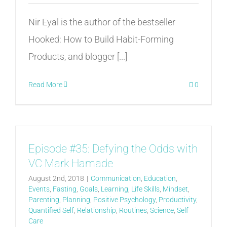
Nir Eyal is the author of the bestseller
Hooked: How to Build Habit-Forming
Products, and blogger [...]
Read More
0
Episode #35: Defying the Odds with
VC Mark Hamade
August 2nd, 2018
|
Communication
,
Education
,
Events
,
Fasting
,
Goals
,
Learning
,
Life Skills
,
Mindset
,
Parenting
,
Planning
,
Positive Psychology
,
Productivity
,
Quantified Self
,
Relationship
,
Routines
,
Science
,
Self
Care