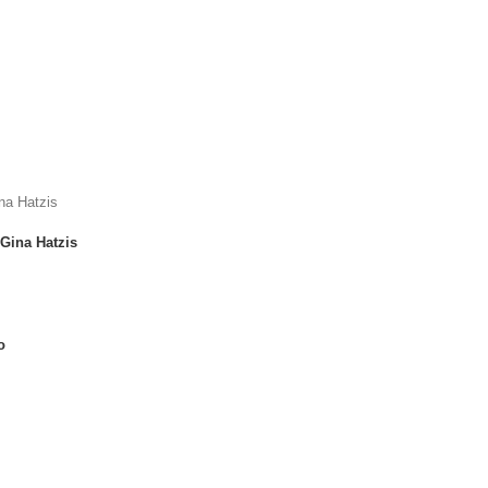
Gina Hatzis
o