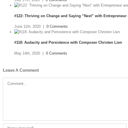
#122: Thriving on Change and Saying “Next” with Entrepreneur
June 11th, 2020
|
0 Comments
#118: Audacity and Persistence with Composer Christen Lien
May 14th, 2020
|
0 Comments
Leave A Comment
Comment