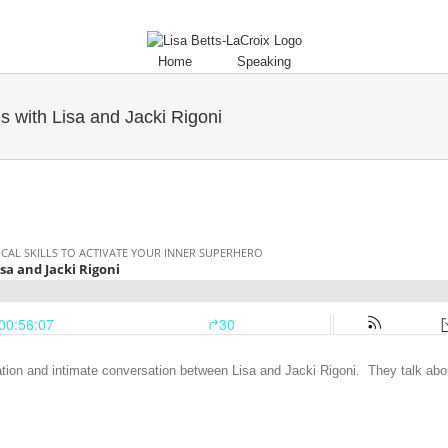
Home
Speaking
s with Lisa and Jacki Rigoni
ion and intimate conversation between Lisa and Jacki Rigoni. They talk abo