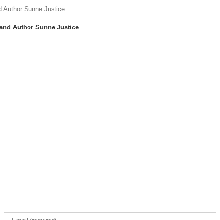
 and Author Sunne Justice