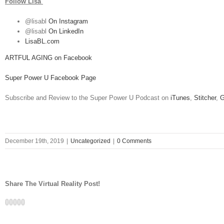
Follow Lisa
@lisabl
On Instagram
@lisabl
On LinkedIn
LisaBL.com
ARTFUL AGING on Facebook
Super Power U Facebook Page
Subscribe and Review to the Super Power U Podcast on
iTunes
,
Stitcher
,
G
December 19th, 2019
|
Uncategorized
|
0 Comments
Share The Virtual Reality Post!
Facebook
Twitter
LinkedIn
Google+
Email