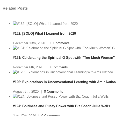
Related Posts
#132: [SOLO] What I Learned from 2020
December 13th, 2020
|
0 Comments
#131: Celebrating the Spiritual G Spot with “Too-Much Woman” 
November 6th, 2020
|
0 Comments
#126: Explorations in Unconventional Learning with Amir Natho
August 6th, 2020
|
0 Comments
#124: Boldness and Pussy Power with Biz Coach Julia Wells
July 17th, 2020
|
0 Comments