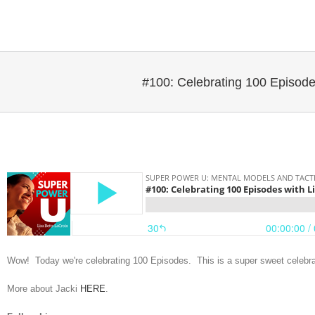
Skip
to
content
#100: Celebrating 100 Episode
Wow! Today we're celebrating 100 Episodes. This is a super sweet celebrat
More about Jacki
HERE
.