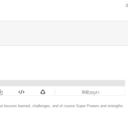
ut lessons learned, challenges, and of course Super Powers and strengths.