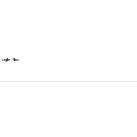
oogle Play