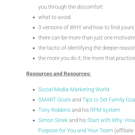
you through the discomfort
what to avoid
3 versions of WHY and how to find yours
there can be more than just one motivatin
the tactic of identifying the deeper reas
the more you do it, the more that practice 
Resources and Resources:
Social Media Marketing World
SMART Goals
and
Tips to Set Family Goal
Tony Robbins
and his
RPM system
Simon Sinek
and his
Start with Why: How
Purpose for You and Your Team
(affiliate