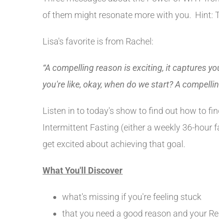
of them might resonate more with you. Hint: T
Lisa's favorite is from Rachel:
“A compelling reason is exciting, it captures yo
you're like, okay, when do we start? A compelli
Listen in to today's show to find out how to f
Intermittent Fasting (either a weekly 36-hour 
get excited about achieving that goal.
What You'll Discover
what's missing if you're feeling stuck
that you need a good reason and your Re