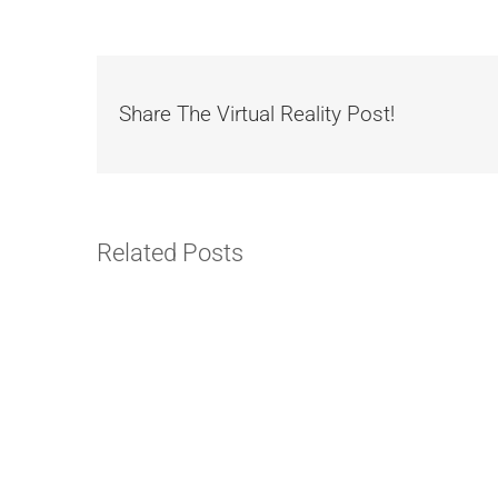
Share The Virtual Reality Post!
Related Posts