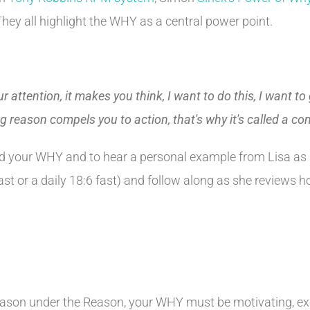
hey all highlight the WHY as a central power point.
ur attention, it makes you think, I want to do this, I want t
ng reason compels you to action, that's why it's called a c
ind your WHY and to hear a personal example from Lisa as 
fast or a daily 18:6 fast) and follow along as she review
ason under the Reason, your WHY must be motivating, exci