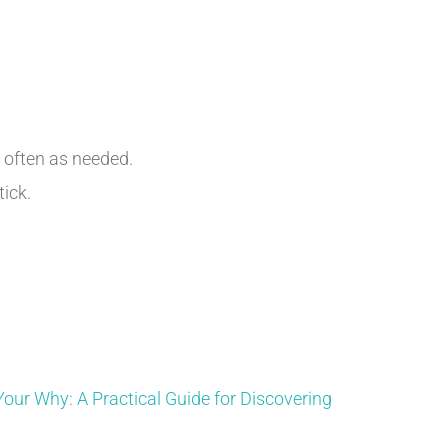
s often as needed.
tick.
Your Why: A Practical Guide for Discovering