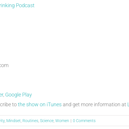
rinking Podcast
.com
er
,
Google Play
cribe to
the show on iTunes
and get more information at
ity
,
Mindset
,
Routines
,
Science
,
Women
|
0 Comments