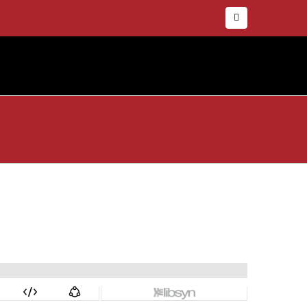
Facebook