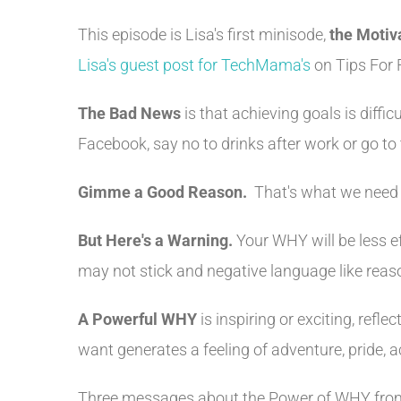
This episode is Lisa's first minisode,
the Motiv
Lisa's guest post for TechMama's
on Tips For 
The Bad News
is that achieving goals is diffi
Facebook, say no to drinks after work or go 
Gimme a Good Reason.
That's what we need t
But Here's a Warning.
Your WHY will be less ef
may not stick and negative language like reason
A Powerful WHY
is inspiring or exciting, refl
want generates a feeling of adventure, pride, 
Three messages about the Power of WHY fr