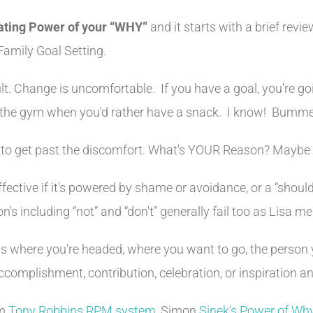
ating Power of your “WHY”
and it starts with a brief revi
Family Goal Setting.
cult. Change is uncomfortable. If you have a goal, you're go
to the gym when you'd rather have a snack. I know! Bumm
o get past the discomfort. What's YOUR Reason? Maybe yo
fective if it's powered by shame or avoidance, or a “shoul
's including “not” and “don't” generally fail too as Lisa m
ects where you're headed, where you want to go, the person
accomplishment, contribution, celebration, or inspiration 
om
Tony Robbins RPM system
, Simon
Sinek's Power of Wh