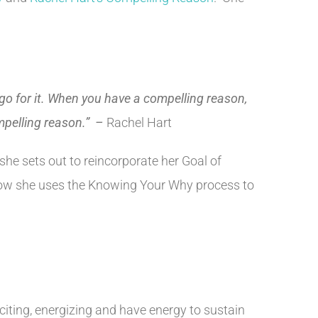
o go for it. When you have a compelling reason,
ompelling reason.” –
Rachel Hart
she sets out to reincorporate her Goal of
s how she uses the Knowing Your Why process to
ting, energizing and have energy to sustain