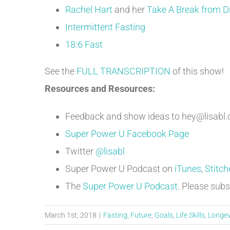
Rachel Hart
and her
Take A Break from D
Intermittent Fasting
18:6 Fast
See the
FULL TRANSCRIPTION
of this show!
Resources and Resources:
Feedback and show ideas to hey@lisabl
Super Power U Facebook Page
Twitter
@lisabl
Super Power U Podcast on
iTunes
,
Stitch
The
Super Power U Podcast
. Please subs
March 1st, 2018
|
Fasting
,
Future
,
Goals
,
Life Skills
,
Longev