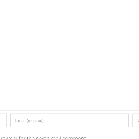
browser for the next time I comment.