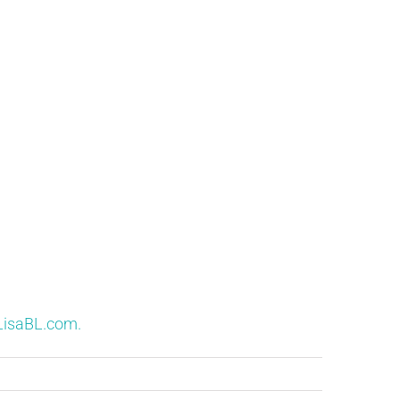
LisaBL.com.