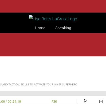
Home
Speaking