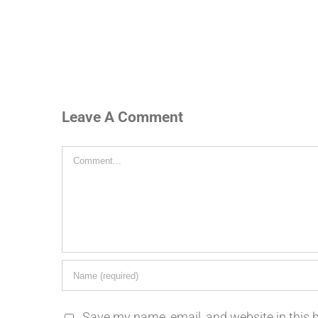
Leave A Comment
Comment
Save my name, email, and website in this 