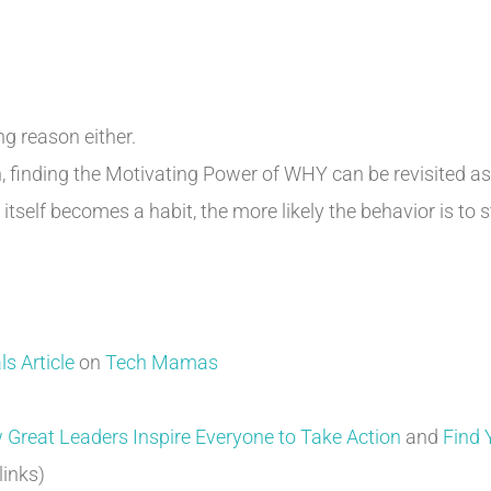
g reason either.
on, finding the Motivating Power of WHY can be revisited a
itself becomes a habit, the more likely the behavior is to s
s Article
on
Tech Mamas
 Great Leaders Inspire Everyone to Take Action
and
Find 
 links)