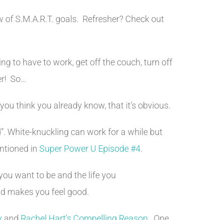
ew of S.M.A.R.T. goals. Refresher? Check out
ing to have to work, get off the couch, turn off
er! So…
u think you already know, that it's obvious.
d”. White-knuckling can work for a while but
entioned in
Super Power U Episode #4
.
 you want to be and the life you
and makes you feel good.
y
and
Rachel Hart's Compelling Reason
. One