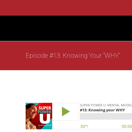
Skip
to
content
Episode #13: Knowing Your “WHY”
View
Larger
Image