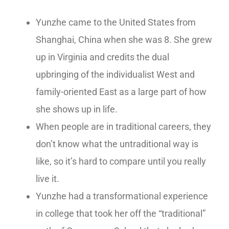
Yunzhe came to the United States from
Shanghai, China when she was 8. She grew
up in Virginia and credits the dual
upbringing of the individualist West and
family-oriented East as a large part of how
she shows up in life.
When people are in traditional careers, they
don’t know what the untraditional way is
like, so it’s hard to compare until you really
live it.
Yunzhe had a transformational experience
in college that took her off the “traditional”