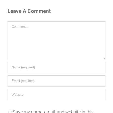
Leave A Comment
Comment
Save my name, email, and website in this