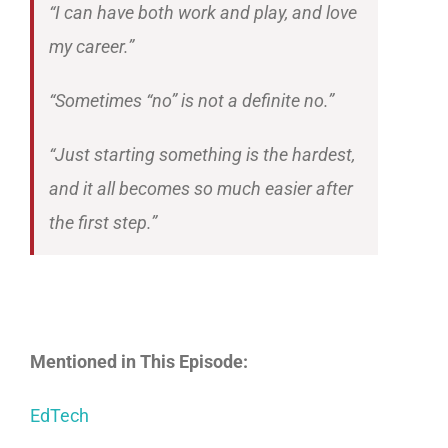
“I can have both work and play, and love
my career.”
“Sometimes “no” is not a definite no.”
“Just starting something is the hardest,
and it all becomes so much easier after
the first step.”
Mentioned in This Episode:
EdTech