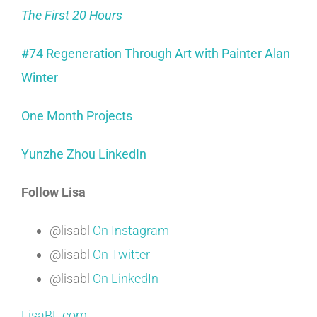
The First 20 Hours
#74 Regeneration Through Art with Painter Alan
Winter
One Month Projects
Yunzhe Zhou LinkedIn
Follow Lisa
@lisabl
On Instagram
@lisabl
On Twitter
@lisabl
On LinkedIn
LisaBL.com