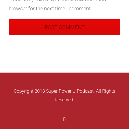
browser for the next time I comment.
Copyright 2018 Super Power U Podcast. All Rights
Reserved.
Facebook