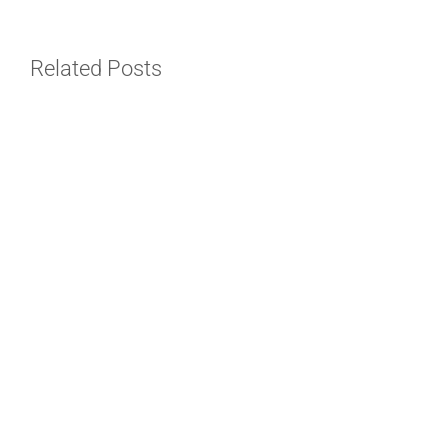
Related Posts