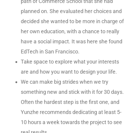
path of Commerce School that she had
planned on. She evaluated her choices and
decided she wanted to be more in charge of
her own education, with a chance to really
have a social impact. It was here she found
EdTech in San Francisco.
Take space to explore what your interests
are and how you want to design your life.
We can make big strides when we try
something new and stick with it for 30 days.
Often the hardest step is the first one, and
Yunzhe recommends dedicating at least 5-
10 hours a week towards the project to see
real results.