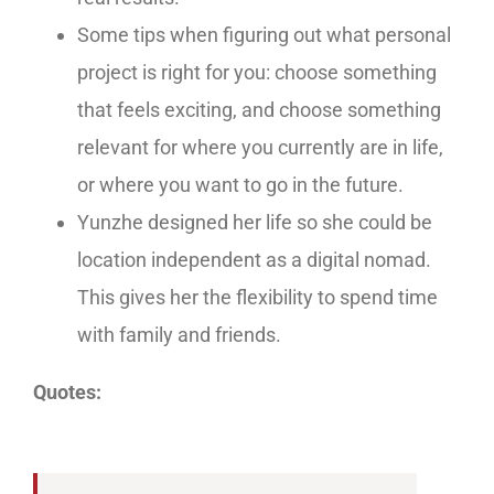
Some tips when figuring out what personal
project is right for you: choose something
that feels exciting, and choose something
relevant for where you currently are in life,
or where you want to go in the future.
Yunzhe designed her life so she could be
location independent as a digital nomad.
This gives her the flexibility to spend time
with family and friends.
Quotes: