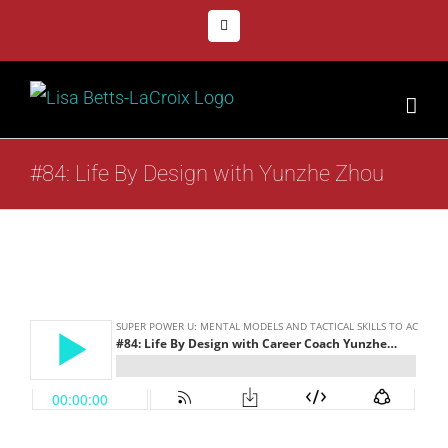
Skip
Facebook
to
content
#84: Life By Design with Yunzhe Zhou
View
Larger
Image