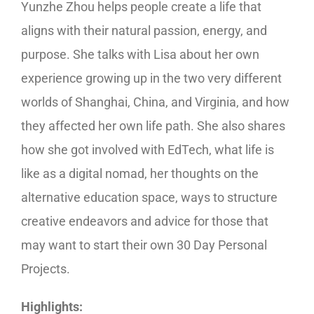
Yunzhe Zhou helps people create a life that
aligns with their natural passion, energy, and
purpose. She talks with Lisa about her own
experience growing up in the two very different
worlds of Shanghai, China, and Virginia, and how
they affected her own life path. She also shares
how she got involved with EdTech, what life is
like as a digital nomad, her thoughts on the
alternative education space, ways to structure
creative endeavors and advice for those that
may want to start their own 30 Day Personal
Projects.
Highlights: