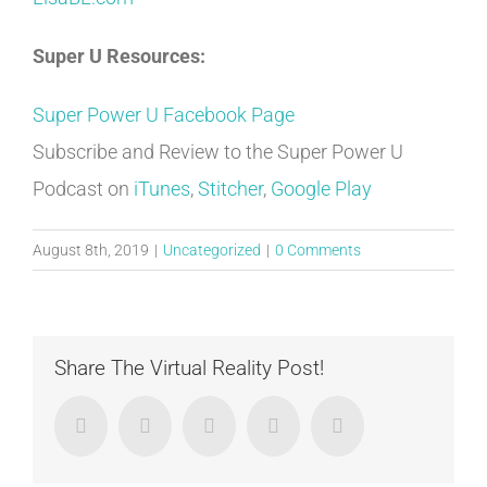
Super U Resources:
Super Power U Facebook Page
Subscribe and Review to the Super Power U
Podcast on
iTunes
,
Stitcher
,
Google Play
August 8th, 2019
|
Uncategorized
|
0 Comments
Share The Virtual Reality Post!
Facebook
Twitter
LinkedIn
Google+
Email