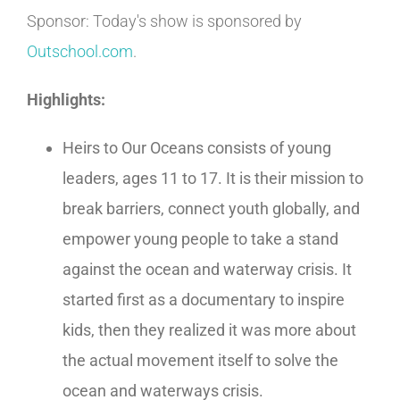
Sponsor: Today's show is sponsored by
Outschool.com
.
Highlights:
Heirs to Our Oceans consists of young
leaders, ages 11 to 17. It is their mission to
break barriers, connect youth globally, and
empower young people to take a stand
against the ocean and waterway crisis. It
started first as a documentary to inspire
kids, then they realized it was more about
the actual movement itself to solve the
ocean and waterways crisis.