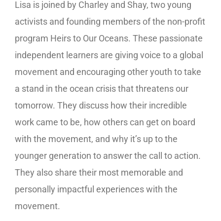
Lisa is joined by Charley and Shay, two young
activists and founding members of the non-profit
program Heirs to Our Oceans. These passionate
independent learners are giving voice to a global
movement and encouraging other youth to take
a stand in the ocean crisis that threatens our
tomorrow. They discuss how their incredible
work came to be, how others can get on board
with the movement, and why it’s up to the
younger generation to answer the call to action.
They also share their most memorable and
personally impactful experiences with the
movement.