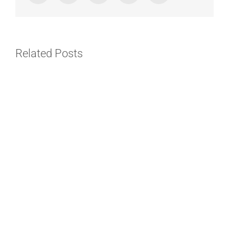
Related Posts