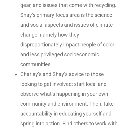
gear, and issues that come with recycling.
Shay’s primary focus area is the science
and social aspects and issues of climate
change, namely how they
disproportionately impact people of color
and less privileged socioeconomic
communities.
Charley’s and Shay’s advice to those
looking to get involved: start local and
observe what’s happening in your own
community and environment. Then, take
accountability in educating yourself and
spring into action. Find others to work with,