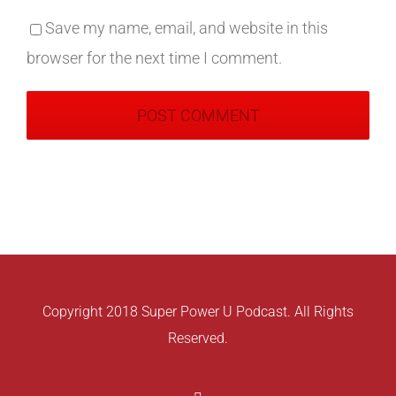
Save my name, email, and website in this
browser for the next time I comment.
Copyright 2018 Super Power U Podcast. All Rights
Reserved.