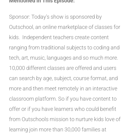
Mentioned in This Episode:
Sponsor: Today's show is sponsored by
Outschool, an online marketplace of classes for
kids. Independent teachers create content
ranging from traditional subjects to coding and
tech, art, music, languages and so much more.
10,000 different classes are offered and users
can search by age, subject, course format, and
more and then meet remotely in an interactive
classroom platform. So if you have content to
offer or if you have learners who could benefit
from Outschools mission to nurture kids love of
learning join more than 30,000 families at