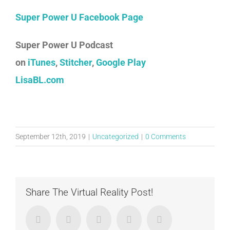
Super Power U Facebook Page
Super Power U Podcast
on
iTunes
,
Stitcher
,
Google Play
LisaBL.com
September 12th, 2019
|
Uncategorized
|
0 Comments
Share The Virtual Reality Post!
Facebook
Twitter
LinkedIn
Google+
Email