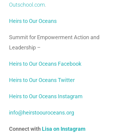
Outschool.com
.
Heirs to Our Oceans
Summit for Empowerment Action and
Leadership –
Heirs to Our Oceans Facebook
Heirs to Our Oceans Twitter
Heirs to Our Oceans Instagram
info@heirstoouroceans.org
Connect with
Lisa on Instagram