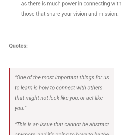
as there is much power in connecting with
those that share your vision and mission.
Quotes:
“One of the most important things for us
to learn is how to connect with others
that might not look like you, or act like
you.”
“This is an issue that cannot be abstract
anymore, and it’s going to have to be the