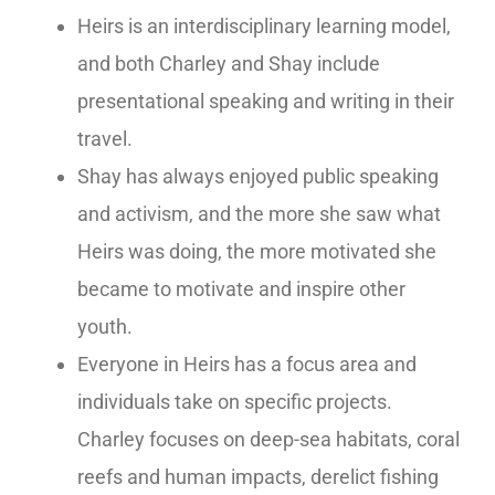
Heirs is an interdisciplinary learning model,
and both Charley and Shay include
presentational speaking and writing in their
travel.
Shay has always enjoyed public speaking
and activism, and the more
she
saw what
Heirs was doing, the more motivated she
became to motivate and inspire other
youth.
Everyone in Heirs has a focus area and
individuals take on specific projects.
Charley focuses on deep-sea habitats, coral
reefs and human impacts, derelict fishing