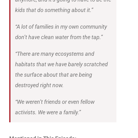
kids that do something about it.”
“A lot of families in my own community
don’t have clean water from the tap.”
“There are many ecosystems and
habitats that we have barely scratched
the surface about that are being
destroyed right now.
“We weren’t friends or even fellow
activists. We were a family.”