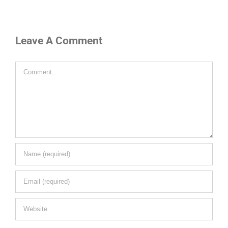
Leave A Comment
Comment