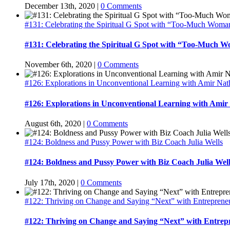
December 13th, 2020
|
0 Comments
#131: Celebrating the Spiritual G Spot with “Too-Much Woma
#131: Celebrating the Spiritual G Spot with “Too-Much 
November 6th, 2020
|
0 Comments
#126: Explorations in Unconventional Learning with Amir Na
#126: Explorations in Unconventional Learning with Amir
August 6th, 2020
|
0 Comments
#124: Boldness and Pussy Power with Biz Coach Julia Wells
#124: Boldness and Pussy Power with Biz Coach Julia Well
July 17th, 2020
|
0 Comments
#122: Thriving on Change and Saying “Next” with Entrepreneu
#122: Thriving on Change and Saying “Next” with Entrep