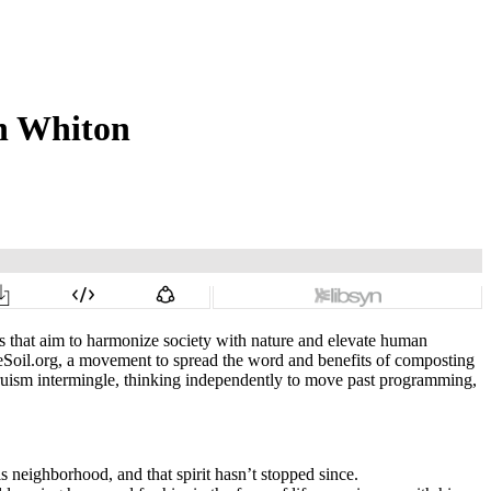
h Whiton
rs that aim to harmonize society with nature and elevate human
Soil.org, a movement to spread the word and benefits of composting
ltruism intermingle, thinking independently to move past programming,
 neighborhood, and that spirit hasn’t stopped since.