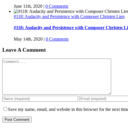
June 11th, 2020
|
0 Comments
#118: Audacity and Persistence with Composer Christen Lien
#118: Audacity and Persistence with Composer Christen L
May 14th, 2020
|
0 Comments
Leave A Comment
Comment
Save my name, email, and website in this browser for the next tim