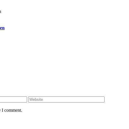
ien
e I comment.