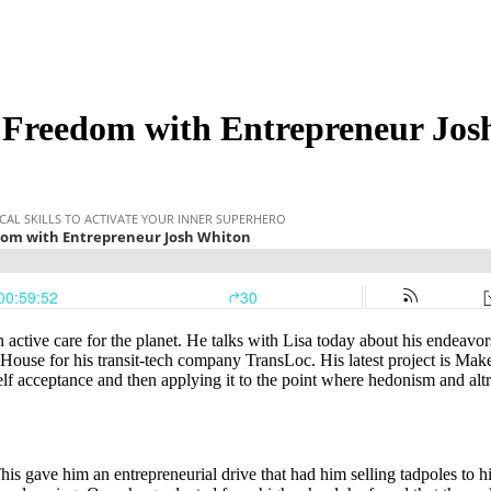
 Freedom with Entrepreneur Jos
active care for the planet. He talks with Lisa today about his endeavo
use for his transit-tech company TransLoc. His latest project is Make
 self acceptance and then applying it to the point where hedonism and a
 gave him an entrepreneurial drive that had him selling tadpoles to his