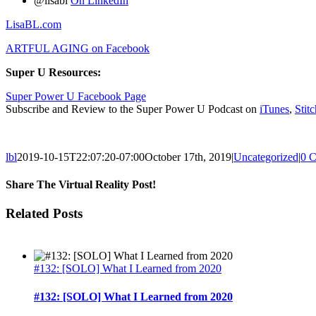
@lisabl
On LinkedIn
LisaBL.com
ARTFUL AGING on Facebook
Super U Resources:
Super Power U Facebook Page
Subscribe and Review to the Super Power U Podcast on
iTunes
,
Stitc
lbl
2019-10-15T22:07:20-07:00
October 17th, 2019
|
Uncategorized
|
0 
Share The Virtual Reality Post!
Facebook
Twitter
LinkedIn
Google+
Email
Related Posts
#132: [SOLO] What I Learned from 2020
#132: [SOLO] What I Learned from 2020