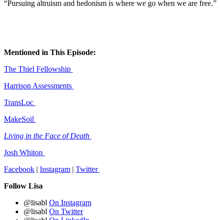
“Pursuing altruism and hedonism is where we go when we are free.”
Mentioned in This Episode:
The Thiel Fellowship
Harrison Assessments
TransLoc
MakeSoil
Living in the Face of Death
Josh Whiton
Facebook
|
Instagram
|
Twitter
Follow Lisa
@lisabl
On Instagram
@lisabl
On Twitter