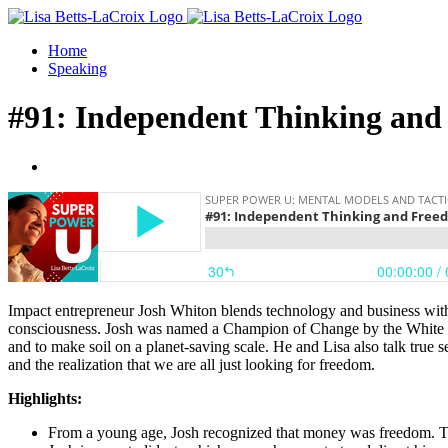
Skip
Facebook
to
Home
content
Speaking
#91: Independent Thinking and
View
Larger
Image
Impact entrepreneur Josh Whiton blends technology and business with 
consciousness. Josh was named a Champion of Change by the White Ho
and to make soil on a planet-saving scale. He and Lisa also talk true
and the realization that we are all just looking for freedom.
Highlights:
From a young age, Josh recognized that money was freedom. This