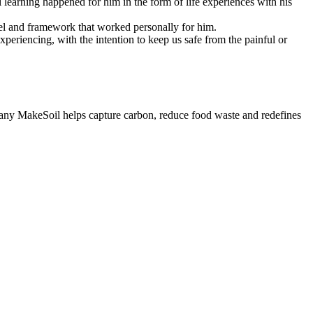
 learning happened for him in the form of life experiences with his
odel and framework that worked personally for him.
periencing, with the intention to keep us safe from the painful or
mpany MakeSoil helps capture carbon, reduce food waste and redefines