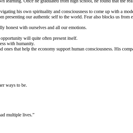
own learning. Once he graduated from high school, he found that the real
 navigating his own spirituality and consciousness to come up with a m
presenting our authentic self to the world. Fear also blocks us from ex
ully honest with ourselves and all our emotions.
.
pportunity will quite often present itself.
ness with humanity.
t, and ones that help the economy support human consciousness. His co
her ways to be.
 had multiple lives.”