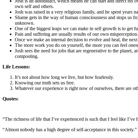
Josh is an autodidact, which means he can start and direct his 
own self and others.
Josh was raised in a very religious family, and he spent years
Shame gets in the way of human consciousness and stops us from 
unknown.
One of the biggest leaps we can make in self growth is to get f
Pain and suffering are usually results of our own misperception
Once we make an internal decision to evolve and heal, the next o
The more work you do on yourself, the more you can feel one
Josh sees the need for jobs that are regenerative to the plane
composting.
Life Lessons:
It’s not about how long we live, but how fearlessly.
Knowing our truth sets us free.
Whatever our experience is right now of ourselves, there are ot
Quotes:
“The richness of life that I’ve experienced is such that I feel like I’ve
“Almost nobody has a high degree of self-acceptance in this society.”