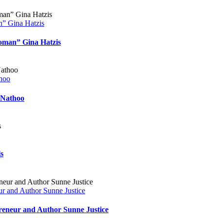
n” Gina Hatzis
Woman” Gina Hatzis
thoo
 Nathoo
s
r and Author Sunne Justice
reneur and Author Sunne Justice