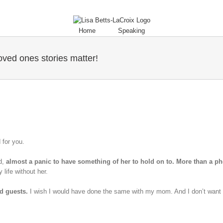
Home
Speaking
ved ones stories matter!
d for you.
d,
almost a panic to have something of her to hold on to. More than a ph
 life without her.
ed guests.
I wish I would have done the same with my mom. And I don’t want