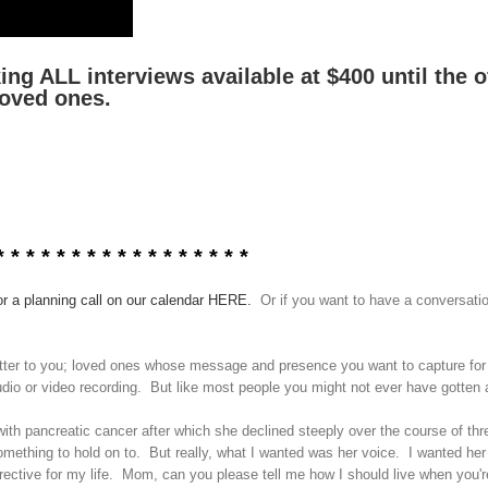
g ALL interviews available at $400 until the of
loved ones.
 * *
* * * * * * * * * * * * * * *
or a planning call on our calendar HERE.
Or if you want to have a conversation
 matter to you; loved ones whose message and presence you want to capture for
audio or video recording. But like most people you might not ever have gotten a
ith pancreatic cancer after which she declined steeply over the course of thr
mething to hold on to. But really, what I wanted was her voice. I wanted her
directive for my life. Mom, can you please tell me how I should live when you