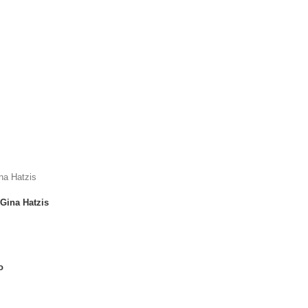
Gina Hatzis
o