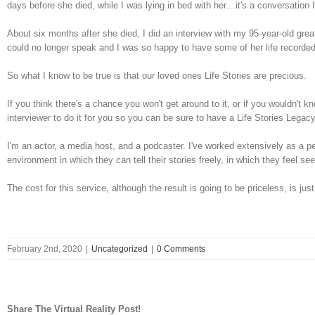
days before she died, while I was lying in bed with her…it's a conversation 
About six months after she died, I did an interview with my 95-year-old g
could no longer speak and I was so happy to have some of her life recorded
So what I know to be true is that our loved ones Life Stories are precious.
If you think there's a chance you won't get around to it, or if you wouldn't k
interviewer to do it for you so you can be sure to have a Life Stories Lega
I'm an actor, a media host, and a podcaster. I've worked extensively as a p
environment in which they can tell their stories freely, in which they feel s
The cost for this service, although the result is going to be priceless, is jus
February 2nd, 2020
|
Uncategorized
|
0 Comments
Share The Virtual Reality Post!