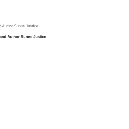
 and Author Sunne Justice