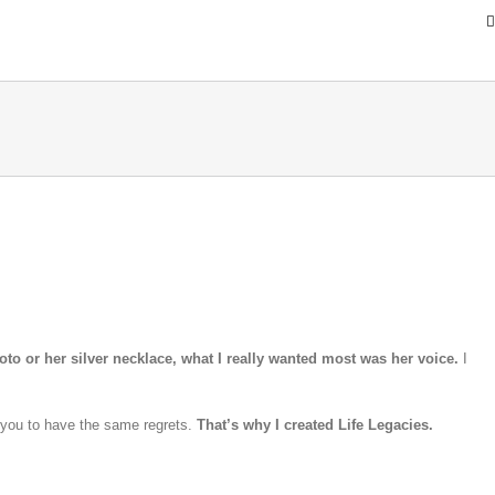
oto or her silver necklace, what I really wanted most was her voice.
I
 you to have the same regrets.
That’s why I created Life Legacies.