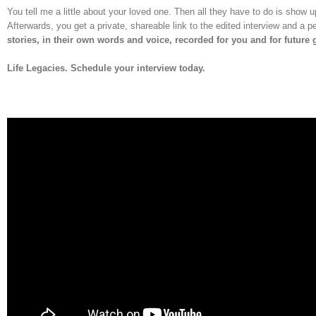
You tell me a little about your loved one. Then all they have to do is show u
Afterwards, you get a private, shareable link to the edited interview and a
stories, in their own words and voice, recorded for you and for future
Life Legacies. Schedule your interview today.