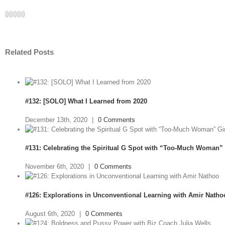
Facebook
Twitter
LinkedIn
Google+
Email
Related Posts
#132: [SOLO] What I Learned from 2020
December 13th, 2020
|
0 Comments
#131: Celebrating the Spiritual G Spot with “Too-Much Woman” 
November 6th, 2020
|
0 Comments
#126: Explorations in Unconventional Learning with Amir Natho
August 6th, 2020
|
0 Comments