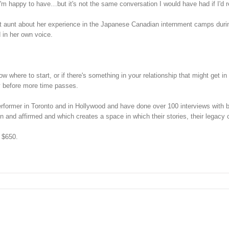
I'm happy to have…but it's not the same conversation I would have had if I'd 
reat aunt about her experience in the Japanese Canadian internment camps du
 in her own voice.
now where to start, or if there's something in your relationship that might get 
cy before more time passes.
erformer in Toronto and in Hollywood and have done over 100 interviews with b
een and affirmed and which creates a space in which their stories, their legacy
t $650.