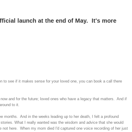
ficial launch at the end of May. It's more
 to see if it makes sense for your loved one, you can book a call there
 now and for the future; loved ones who have a legacy that matters. And if
round to it.
ee months. And in the weeks leading up to her death, I felt a profound
 stories. What I really wanted was the wisdom and advice that she would
're not here. When my mom died I'd captured one voice recording of her just