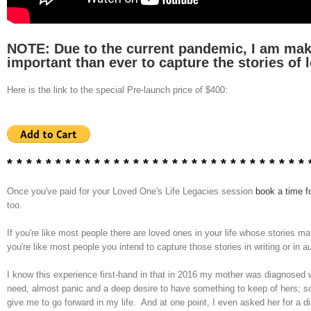
NOTE: Due to the current pandemic, I am makin
important than ever to capture the stories of 
Here is the link to the special Pre-launch price of $400:
* * * * * * * * * * *
* * * * * * * * * * *
* * * * * * * * *
Once you've paid for your Loved One's Life Legacies session
book a time f
too.
If you're like most people there are loved ones in your life whose stories
you're like most people you intend to capture those stories in writing or in 
I know this experience first-hand in that in 2016 my mother was diagnosed w
need, almost panic and a deep desire to have something to keep of hers; so
give me to go forward in my life. And at one point, I even asked her for a 