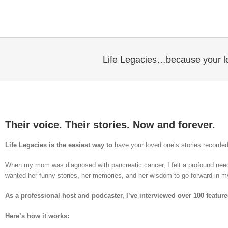
Skip
to
content
Life Legacies…because your lo
Their voice. Their stories. Now and forever.
Life Legacies is the easiest way to
have your loved one’s stories recorde
When my mom was diagnosed with pancreatic cancer, I felt a profound nee
wanted her funny stories, her memories, and her wisdom to go forward in my
As a professional host and podcaster, I’ve interviewed over 100 featur
Here’s how it works: