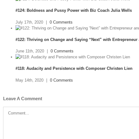
#124: Boldness and Pussy Power with Biz Coach Julia Wells
July 17th, 2020
|
0 Comments
#122: Thriving on Change and Saying “Next” with Entrepreneur
June 11th, 2020
|
0 Comments
#118: Audacity and Persistence with Composer Christen Lien
May 14th, 2020
|
0 Comments
Leave A Comment
Comment