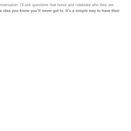
onversation, I’ll ask questions that honor and celebrate who they are.
ce idea you know you’ll never get to. It’s a simple way to have their