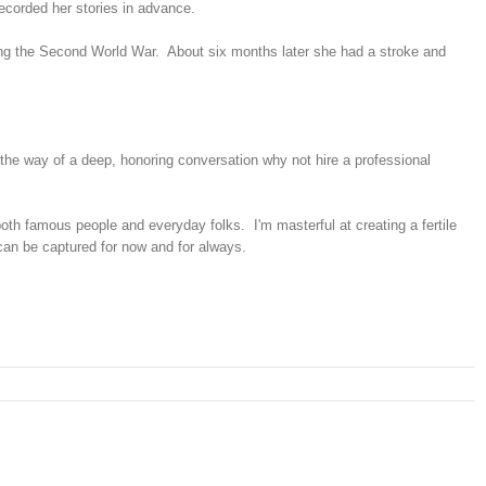
recorded her stories in advance.
ring the Second World War. About six months later she had a stroke and
in the way of a deep, honoring conversation why not hire a professional
oth famous people and everyday folks. I'm masterful at creating a fertile
 can be captured for now and for always.