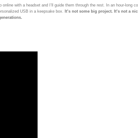
p online with a headset and I’ll guide them through the rest. In an hour-long c
 personalized USB in a keepsake box.
It’s not some big project. It’s not a ni
 generations.