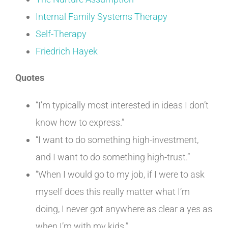
Internal Family Systems Therapy
Self-Therapy
Friedrich Hayek
Quotes
“I’m typically most interested in ideas I don’t
know how to express.”
“I want to do something high-investment,
and I want to do something high-trust.”
“When I would go to my job, if I were to ask
myself does this really matter what I’m
doing, I never got anywhere as clear a yes as
when I’m with my kids.”