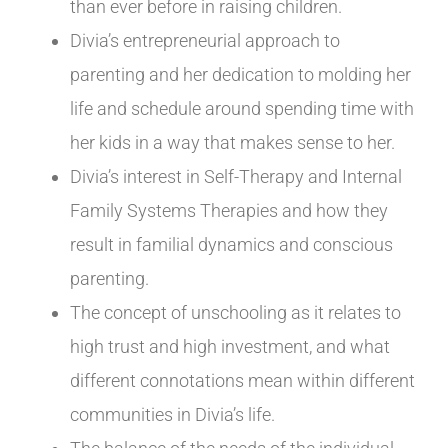
than ever before in raising children.
Divia’s entrepreneurial approach to
parenting and her dedication to molding her
life and schedule around spending time with
her kids in a way that makes sense to her.
Divia’s interest in Self-Therapy and Internal
Family Systems Therapies and how they
result in familial dynamics and conscious
parenting.
The concept of unschooling as it relates to
high trust and high investment, and what
different connotations mean within different
communities in Divia’s life.