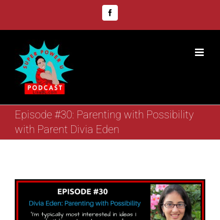
Skip
Facebook
to
content
Episode #30: Parenting with Possibility
with Parent Divia Eden
View
Larger