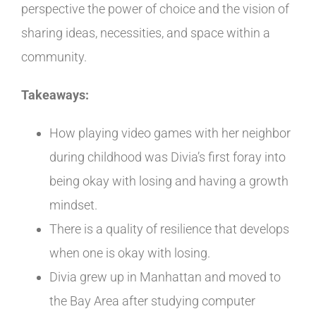
perspective the power of choice and the vision of
sharing ideas, necessities, and space within a
community.
Takeaways:
How playing video games with her neighbor
during childhood was Divia’s first foray into
being okay with losing and having a growth
mindset.
There is a quality of resilience that develops
when one is okay with losing.
Divia
grew up in Manhattan and moved to
the Bay Area after studying computer