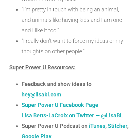
“I’m pretty in touch with being an animal,
and animals like having kids and I am one
and I like it too.”
“I really don’t want to force my ideas or my
thoughts on other people.”
Super Power U Resources:
Feedback and show ideas to
hey@lisabl.com
Super Power U Facebook Page
Lisa Betts-LaCroix on Twitter — @LisaBL
Super Power U Podcast on
iTunes
,
Stitcher
,
Google Play