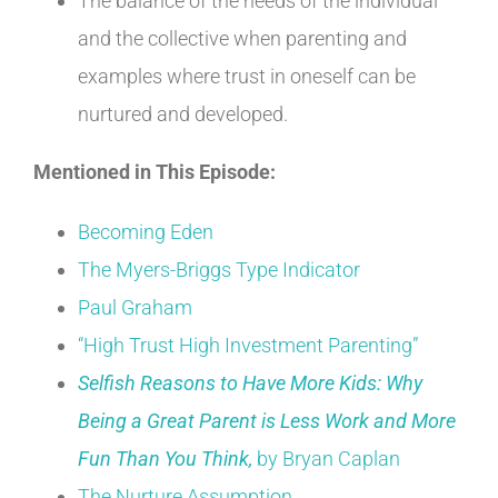
The balance of the needs of the individual
and the collective when parenting and
examples where trust in oneself can be
nurtured and developed.
Mentioned in This Episode:
Becoming Eden
The Myers-Briggs Type Indicator
Paul Graham
“High Trust High Investment Parenting”
Selfish Reasons to Have More Kids: Why
Being a Great Parent is Less Work and More
Fun Than You Think,
by Bryan Caplan
The Nurture Assumption