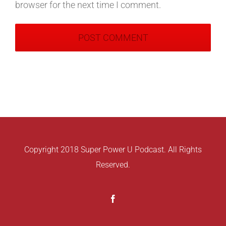
browser for the next time I comment.
Copyright 2018 Super Power U Podcast. All Rights
Reserved.
Facebook