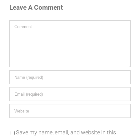
Leave A Comment
Comment
Save my name, email, and website in this