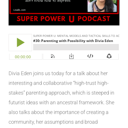
Image
Divia Eden joins us today for a talk about her
interesting and collaborative “high-trust high-
stakes” parenting approach,
which is
steeped in
futurist ideas with an ancestral framework. She
also talks about the importance of creating a
community, her assumptions and broad