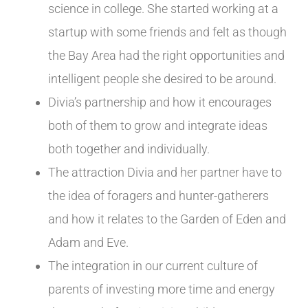
science in college. She started working at a
startup with some friends and felt as though
the Bay Area had the right opportunities and
intelligent people she desired to be around.
Divia’s partnership and how it encourages
both of them to grow and integrate ideas
both together and individually.
The attraction Divia and her partner have to
the idea of foragers and hunter-gatherers
and how it relates to the Garden of Eden and
Adam and Eve.
The integration in our current culture of
parents of investing more time and energy