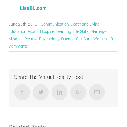
LisaBL.com
June 28th, 2018
|
Communication
,
Death and Dying
,
Education
,
Goals
,
Hospice
,
Learning
,
Life Skills
,
Marriage
,
Mindset
,
Positive Psychology
,
Science
,
Self Care
,
Women
|
0
Comments
Share The Virtual Reality Post!
Facebook
Twitter
LinkedIn
Google+
Email