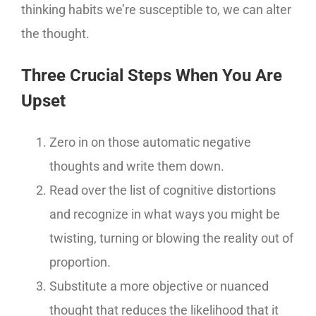
thinking habits we’re susceptible to, we can alter
the thought.
Three Crucial Steps When You Are
Upset
Zero in on those automatic negative
thoughts and write them down.
Read over the list of cognitive distortions
and recognize in what ways you might be
twisting, turning or blowing the reality out of
proportion.
Substitute a more objective or nuanced
thought that reduces the likelihood that it