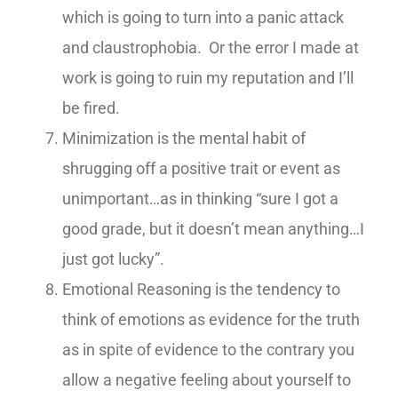
which is going to turn into a panic attack
and claustrophobia. Or the error I made at
work is going to ruin my reputation and I’ll
be fired.
Minimization is the mental habit of
shrugging off a positive trait or event as
unimportant…as in thinking “sure I got a
good grade, but it doesn’t mean anything…I
just got lucky”.
Emotional Reasoning is the tendency to
think of emotions as evidence for the truth
as in spite of evidence to the contrary you
allow a negative feeling about yourself to