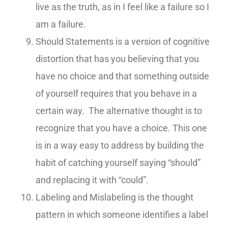
live as the truth, as in I feel like a failure so I
am a failure.
Should Statements is a version of cognitive
distortion that has you believing that you
have no choice and that something outside
of yourself requires that you behave in a
certain way. The alternative thought is to
recognize that you have a choice. This one
is in a way easy to address by building the
habit of catching yourself saying “should”
and replacing it with “could”.
Labeling and Mislabeling is the thought
pattern in which someone identifies a label