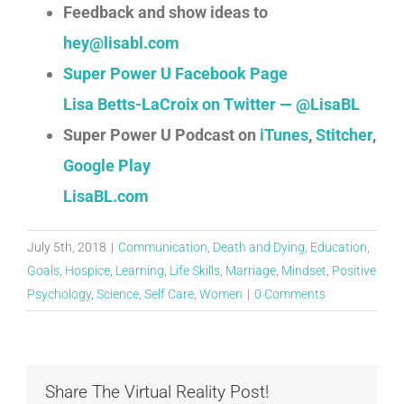
Feedback and show ideas to
hey@lisabl.com
Super Power U Facebook Page
Lisa Betts-LaCroix on Twitter — @LisaBL
Super Power U Podcast on
iTunes
,
Stitcher
,
Google Play
LisaBL.com
July 5th, 2018
|
Communication
,
Death and Dying
,
Education
,
Goals
,
Hospice
,
Learning
,
Life Skills
,
Marriage
,
Mindset
,
Positive
Psychology
,
Science
,
Self Care
,
Women
|
0 Comments
Share The Virtual Reality Post!