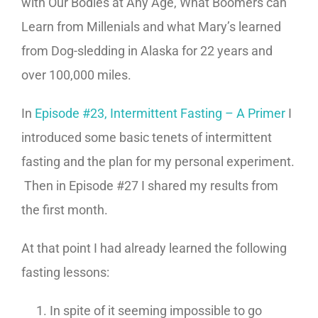
with Our Bodies at Any Age, What Boomers can
Learn from Millenials and what Mary’s learned
from Dog-sledding in Alaska for 22 years and
over 100,000 miles.
In
Episode #23, Intermittent Fasting – A Primer
I
introduced some basic tenets of intermittent
fasting and the plan for my personal experiment.
Then in Episode #27 I shared my results from
the first month.
At that point I had already learned the following
fasting lessons:
In spite of it seeming impossible to go