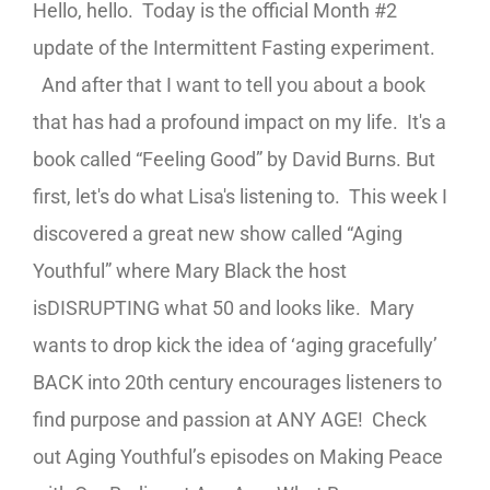
Hello, hello. Today is the official Month #2
update of the Intermittent Fasting experiment.
And after that I want to tell you about a book
that has had a profound impact on my life. It's a
book called “Feeling Good” by David Burns. But
first, let's do what Lisa's listening to. This week I
discovered a great new show called “Aging
Youthful” where Mary Black the host
is
DISRUPTING what 50 and looks like. Mary
wants to d
rop kick the idea of ‘aging gracefully’
BACK into 20
th
century encourages listeners to
find purpose and passion at ANY AGE! Check
out Aging Youthful’s episodes on Making Peace