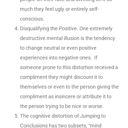
much they feel ugly or entirely self-
conscious.
Disqualifying the Positive. One extremely
destructive mental illusion is the tendency
to change neutral or even positive
experiences into negative ones. If
someone prone to this distortion received a
compliment they might discount it to
themselves or even to the person giving the
compliment as insincere or attribute it to
the person trying to be nice or worse.
The cognitive distortion of Jumping to
Conclusions has two subsets, “mind