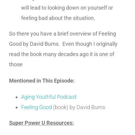
will lead to looking down on yourself or
feeling bad about the situation.
So there you have a brief overview of Feeling
Good by David Burns. Even though I originally
read the book many decades ago it is one of
those
Mentioned in This Episode:
Aging Youthful Podcast
Feeling Good
(book) by David Burns
Super Power U Resources: