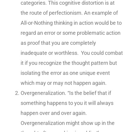
categories. This cognitive distortion is at
the route of perfectionism. An example of
All-or-Nothing thinking in action would be to
regard an error or some problematic action
as proof that you are completely
inadequate or worthless. You could combat
it if you recognize the thought pattern but
isolating the error as one unique event
which may or may not happen again.
Overgeneralization. “Is the belief that if
something happens to you it will always
happen over and over again.
Overgeneralization might show up in the