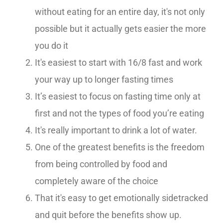
without eating for an entire day, it's not only
possible but it actually gets easier the more
you do it
It's easiest to start with 16/8 fast and work
your way up to longer fasting times
It’s easiest to focus on fasting time only at
first and not the types of food you’re eating
It's really important to drink a lot of water.
One of the greatest benefits is the freedom
from being controlled by food and
completely aware of the choice
That it's easy to get emotionally sidetracked
and quit before the benefits show up.