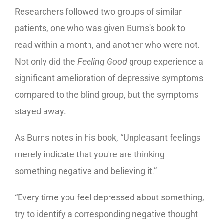
Researchers followed two groups of similar
patients, one who was given Burns's book to
read within a month, and another who were not.
Not only did the
Feeling Good
group experience a
significant amelioration of depressive symptoms
compared to the blind group, but the symptoms
stayed away.
As Burns notes in his book, “Unpleasant feelings
merely indicate that you're are thinking
something negative and believing it.”
“Every time you feel depressed about something,
try to identify a corresponding negative thought