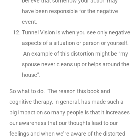
believe that somehow your action may
have been responsible for the negative
event.
Tunnel Vision is when you see only negative
aspects of a situation or person or yourself.
An example of this distortion might be “my
spouse never cleans up or helps around the
house”.
So what to do. The reason this book and
cognitive therapy, in general, has made such a
big impact on so many people is that it increases
our awareness that our thoughts lead to our
feelings and when we’re aware of the distorted