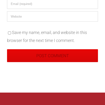
Save my name, email, and website in this
browser for the next time I comment.