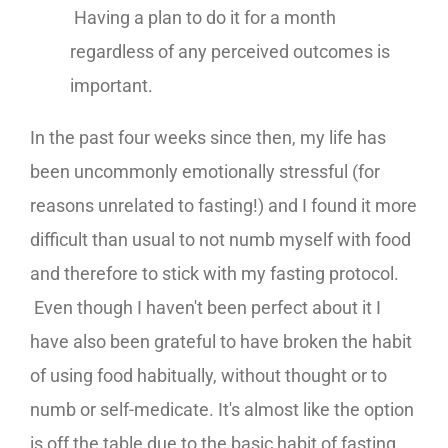
Having a plan to do it for a month
regardless of any perceived outcomes is
important.
In the past four weeks since then, my life has
been uncommonly emotionally stressful (for
reasons unrelated to fasting!) and I found it more
difficult than usual to not numb myself with food
and therefore to stick with my fasting protocol.
Even though I haven't been perfect about it I
have also been grateful to have broken the habit
of using food habitually, without thought or to
numb or self-medicate. It's almost like the option
is off the table due to the basic habit of fasting,