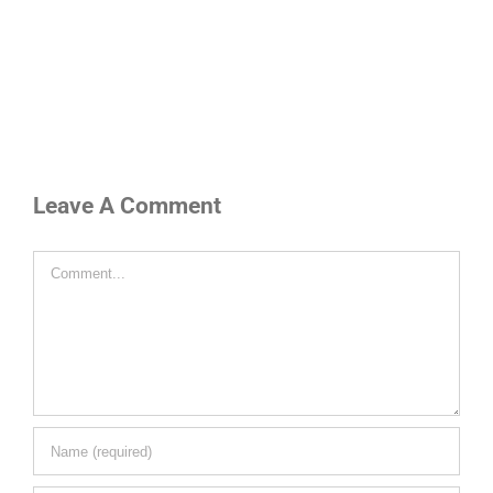
Leave A Comment
Comment