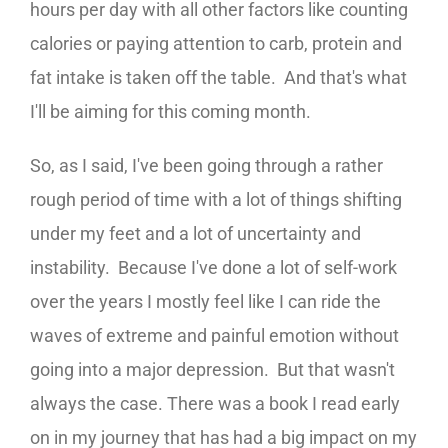
hours per day with all other factors like counting
calories or paying attention to carb, protein and
fat intake is taken off the table. And that's what
I'll be aiming for this coming month.
So, as I said, I've been going through a rather
rough period of time with a lot of things shifting
under my feet and a lot of uncertainty and
instability. Because I've done a lot of self-work
over the years I mostly feel like I can ride the
waves of extreme and painful emotion without
going into a major depression. But that wasn't
always the case. There was a book I read early
on in my journey that has had a big impact on my