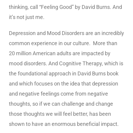
thinking, call “Feeling Good” by David Burns. And
it’s not just me.
Depression and Mood Disorders are an incredibly
common experience in our culture. More than
20 million American adults are impacted by
mood disorders. And Cognitive Therapy, which is
the foundational approach in David Burns book
and which focuses on the idea that depression
and negative feelings come from negative
thoughts, so if we can challenge and change
those thoughts we will feel better, has been
shown to have an enormous beneficial impact.