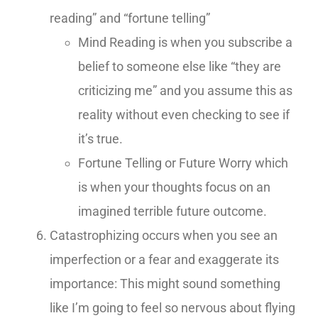
reading” and “fortune telling”
Mind Reading is when you subscribe a
belief to someone else like “they are
criticizing me” and you assume this as
reality without even checking to see if
it’s true.
Fortune Telling or Future Worry which
is when your thoughts focus on an
imagined terrible future outcome.
Catastrophizing occurs when you see an
imperfection or a fear and exaggerate its
importance: This might sound something
like I’m going to feel so nervous about flying