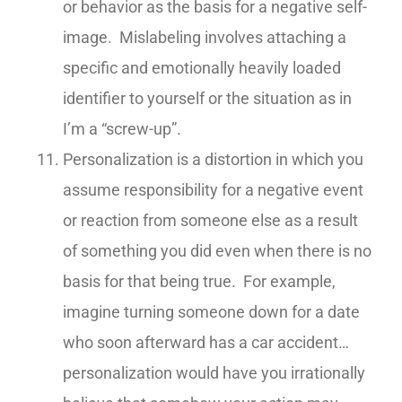
or behavior as the basis for a negative self-
image. Mislabeling involves attaching a
specific and emotionally heavily loaded
identifier to yourself or the situation as in
I’m a “screw-up”.
Personalization is a distortion in which you
assume responsibility for a negative event
or reaction from someone else as a result
of something you did even when there is no
basis for that being true. For example,
imagine turning someone down for a date
who soon afterward has a car accident…
personalization would have you irrationally