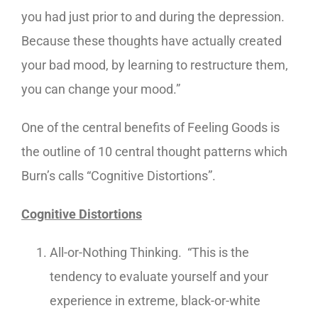
you had just prior to and during the depression.
Because these thoughts have actually created
your bad mood, by learning to restructure them,
you can change your mood.”
One of the central benefits of Feeling Goods is
the outline of 10 central thought patterns which
Burn’s calls “Cognitive Distortions”.
Cognitive Distortions
All-or-Nothing Thinking. “This is the
tendency to evaluate yourself and your
experience in extreme, black-or-white