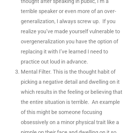
thought after speaking in public, I’m a
terrible speaker or even more of an over-
generalization, I always screw up. If you
realize you’ve made yourself vulnerable to
overgeneralization you have the option of
replacing it with I’ve learned I need to
practice out loud in advance.
Mental Filter. This is the thought habit of
picking a negative detail and dwelling on it
which results in the feeling or believing that
the entire situation is terrible. An example
of this might be someone focusing
obsessively on a minor physical trait like a
pimple on their face and dwelling on it so