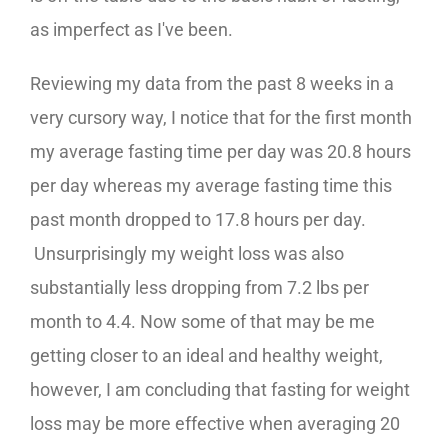
as imperfect as I've been.
Reviewing my data from the past 8 weeks in a
very cursory way, I notice that for the first month
my average fasting time per day was 20.8 hours
per day whereas my average fasting time this
past month dropped to 17.8 hours per day.
Unsurprisingly my weight loss was also
substantially less dropping from 7.2 lbs per
month to 4.4. Now some of that may be me
getting closer to an ideal and healthy weight,
however, I am concluding that fasting for weight
loss may be more effective when averaging 20