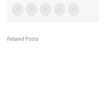
Facebook
Twitter
LinkedIn
Google+
Email
Related Posts