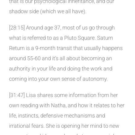
that is our psychological inheritance, and our
shadow side (which we all have).
[28:15] Around age 37, most of us go through
what is referred to as a Pluto Square. Saturn
Return is a 9-month transit that usually happens
around 55-60 and it’s all about becoming an
authority in your life and doing the work and
coming into your own sense of autonomy.
[31:47] Lisa shares some information from her
own reading with Natha, and how it relates to her
life, instincts, defensive mechanisms and
irrational fears. She is opening her mind to new