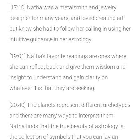
[17:10] Natha was a metalsmith and jewelry
designer for many years, and loved creating art
but knew she had to follow her calling in using her
intuitive guidance in her astrology.
[19:01] Natha’s favorite readings are ones where
she can reflect back and give them wisdom and
insight to understand and gain clarity on
whatever it is that they are seeking.
[20:40] The planets represent different archetypes
and there are many ways to interpret them.
Natha finds that the true beauty of astrology is
the collection of symbols that you can lay an