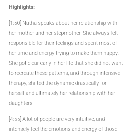
Highlights:
[1:50] Natha speaks about her relationship with
her mother and her stepmother. She always felt
responsible for their feelings and spent most of
her time and energy trying to make them happy.
She got clear early in her life that she did not want
to recreate these patterns, and through intensive
therapy, shifted the dynamic drastically for
herself and ultimately her relationship with her
daughters.
[4:55] A lot of people are very intuitive, and
intensely feel the emotions and energy of those