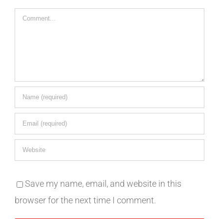
Comment
Save my name, email, and website in this
browser for the next time I comment.