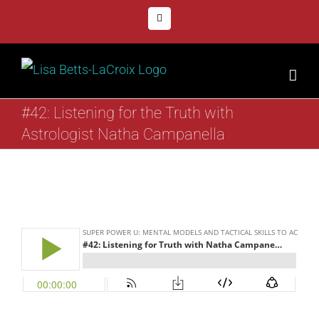
Skip
Facebook
to
content
#42: Listening for the Truth with
Astrologist Natha Campanella
View
Larger
Image