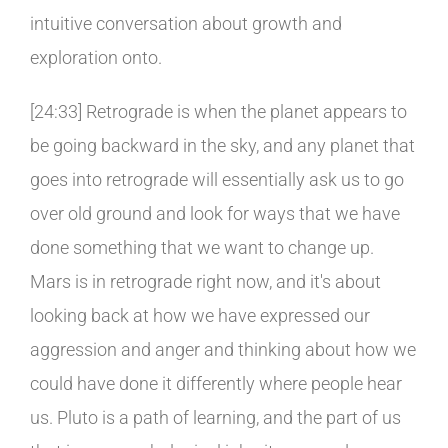
intuitive conversation about growth and
exploration onto.
[24:33] Retrograde is when the planet appears to
be going backward in the sky, and any planet that
goes into retrograde will essentially ask us to go
over old ground and look for ways that we have
done something that we want to change up.
Mars is in retrograde right now, and it's about
looking back at how we have expressed our
aggression and anger and thinking about how we
could have done it differently where people hear
us. Pluto is a path of learning, and the part of us