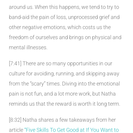
around us. When this happens, we tend to try to
band-aid the pain of loss, unprocessed grief and
other negative emotions, which costs us the
freedom of ourselves and brings on physical and
mental illnesses.
[7:41] There are so many opportunities in our
culture for avoiding, running, and skipping away
from the “scary” times. Diving into the emotional
pain is not fun, and a lot more work, but Natha
reminds us that the reward is worth it long term.
[8:32] Natha shares a few takeaways from her
article
“Five Skills To Get Good at If You Want to