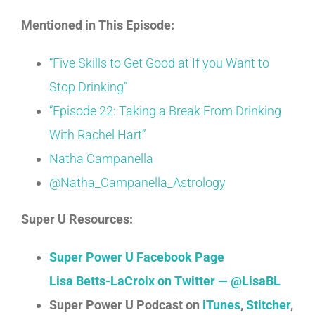
Mentioned in This Episode:
“Five Skills to Get Good at If you Want to
Stop Drinking”
“Episode 22: Taking a Break From Drinking
With Rachel Hart”
Natha Campanella
@Natha_Campanella_Astrology
Super U Resources:
Super Power U Facebook Page
Lisa Betts-LaCroix on Twitter — @LisaBL
Super Power U Podcast on
iTunes
,
Stitcher
,