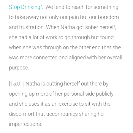
Stop Drinking”
.
We tend to reach for something
to take away not only our pain but our boredom
and frustration. When Natha got sober herself,
she had a lot of work to go through but found
when she was through on the other end that she
was more connected and aligned with her overall
purpose.
[15:01] Natha is putting herself out there by
opening up more of her personal side publicly,
and she uses it as an exercise to sit with the
discomfort that accompanies sharing her
imperfections.