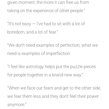
given moment, the more it can free us from
taking on the experience of other people.”
“It’s not easy — I’ve had to sit with a lot of
boredom, and a lot of fear.”
“We don’t need examples of perfection; what we
need is examples of imperfection.
“I feel like astrology helps put the puzzle pieces
for people together in a brand new way.”
“When we face our fears and get to the other side,
we fear them less and they don’t feel their power
anymore.
”