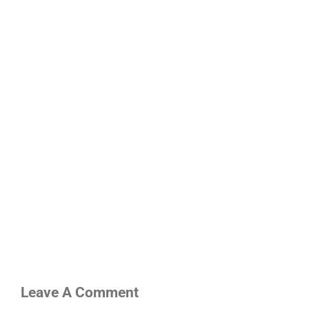
Leave A Comment