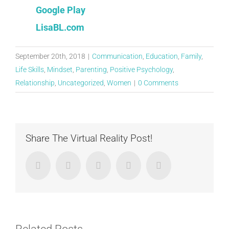
Google Play
LisaBL.com
September 20th, 2018
|
Communication
,
Education
,
Family
,
Life Skills
,
Mindset
,
Parenting
,
Positive Psychology
,
Relationship
,
Uncategorized
,
Women
|
0 Comments
Share The Virtual Reality Post!
Facebook
Twitter
LinkedIn
Google+
Email