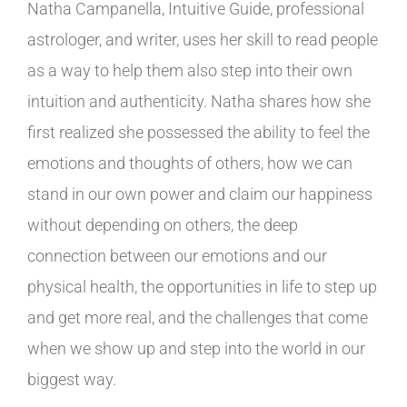
Natha Campanella, Intuitive Guide, professional
astrologer, and writer, uses her skill to read people
as a way to help them also step into their own
intuition and authenticity. Natha shares how she
first realized she possessed the ability to feel the
emotions and thoughts of others, how we can
stand in our own power and claim our happiness
without depending on others, the deep
connection between our emotions and our
physical health, the opportunities in life to step up
and get more real, and the challenges that come
when we show up and step into the world in our
biggest way.