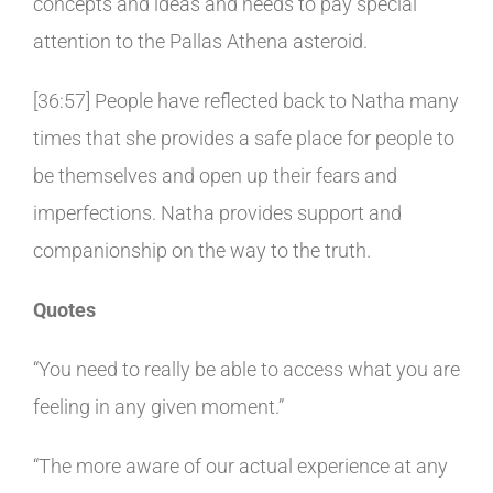
concepts and ideas and needs to pay special
attention to the Pallas Athena asteroid.
[36:57] People have reflected back to Natha many
times that she provides a safe place for people to
be themselves and open up their fears and
imperfections. Natha provides support and
companionship on the way to the truth.
Quotes
“You need to really be able to access what you are
feeling in any given moment.”
“The more aware of our actual experience at any