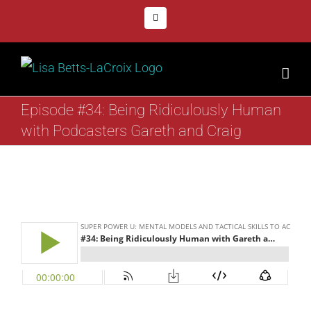
Skip
Facebook
to
content
Episode #34: Being Ridiculously Human
with Podcasters Gareth and Craig
View
Larger
Image