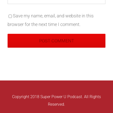
Save my name, email, and website in this
browser for the next time I comment.
Copyright 2018 Super Power U Podcast. All Rights
Reserved.