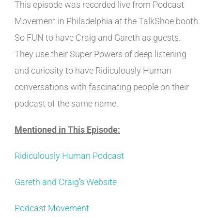
This episode was recorded live from Podcast
Movement in Philadelphia at the TalkShoe booth.
So FUN to have Craig and Gareth as guests.
They use their Super Powers of deep listening
and curiosity to have Ridiculously Human
conversations with fascinating people on their
podcast of the same name.
Mentioned in This Episode:
Ridiculously Human Podcast
Gareth and Craig's Website
Podcast Movement