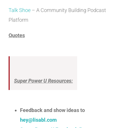
Talk Shoe
– A Community Building Podcast
Platform
Quotes
Super Power U Resources:
Feedback and show ideas to
hey@lisabl.com