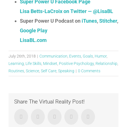
Super Power U Facebook Page
Lisa Betts-LaCroix on Twitter — @LisaBL
Super Power U Podcast on
iTunes
,
Stitcher
,
Google Play
LisaBL.com
July 26th, 2018
|
Communication
,
Events
,
Goals
,
Humor
,
Learning
,
Life Skills
,
Mindset
,
Positive Psychology
,
Relationship
,
Routines
,
Science
,
Self Care
,
Speaking
|
0 Comments
Share The Virtual Reality Post!
Facebook
Twitter
LinkedIn
Google+
Email