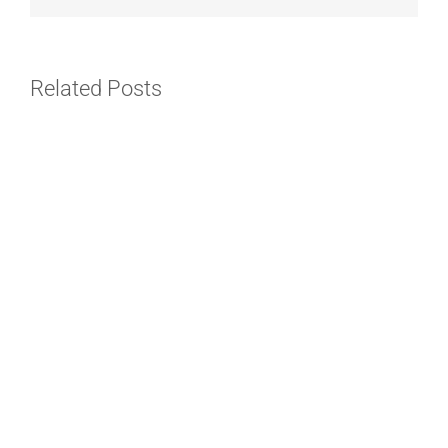
Related Posts