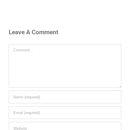
Leave A Comment
Comment